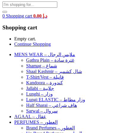
0
Shopping cart
0.00
د.إ
Shopping cart
Empty cart.
Continue Shopping
MENS WEAR – ملابس الرجال
Gathra Plain – غترة سادة
Shamag – شماغ
Shaal Kashmir – شال كشمير
T-Shirt/Vest – فانيلة
Kandoora – كندورة
Jallabi – جلابية
Lunghi – وزار
Lungi ELASTIC – وزار مطاط
Half Sharai – هاف شراعي
Sarwal – سروال
AGAAL – عقال
PERFUMES – العطور
Brand Perfumes – العطور