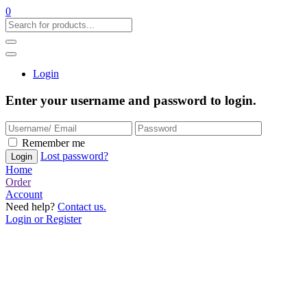
0
Login
Enter your username and password to login.
Remember me
Lost password?
Home
Order
Account
Need help?
Contact us.
Login or Register