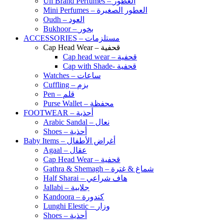
Un Brand Perfumes – العطور
Mini Perfumes – العطور الصغيرة
Oudh – العود
Bukhoor – بخور
ACCESSORIES – مستلزمات
Cap Head Wear – قحفية
Cap head wear – قحفية
Cap with Shade- قحفية
Watches – ساعات
Cuffling – بزم
Pen – قلم
Purse Wallet – محفظة
FOOTWEAR – أحذية
Arabic Sandal – نعال
Shoes – أحذية
Baby Items – أغراض الأطفال
Agaal – عقال
Cap Head Wear – قحفية
Gathra & Shemagh – شماغ & غترة
Half Sharai – هاف شراعي
Jallabi – جلابية
Kandoora – كندورة
Lunghi Elestic – وزار
Shoes – أحذية