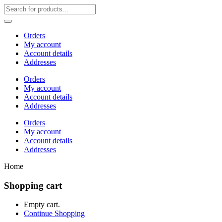
Orders
My account
Account details
Addresses
Orders
My account
Account details
Addresses
Orders
My account
Account details
Addresses
Home
Shopping cart
Empty cart.
Continue Shopping