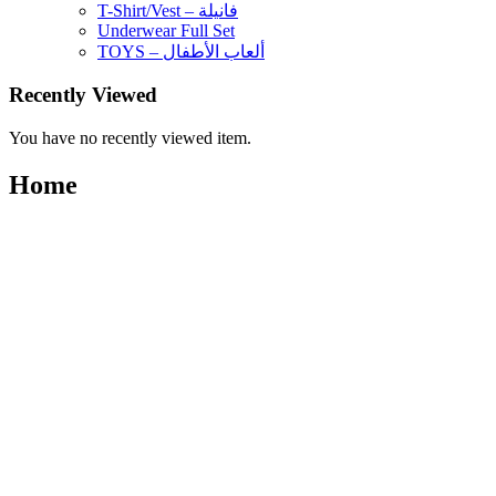
T-Shirt/Vest – فانيلة
Underwear Full Set
TOYS – ألعاب الأطفال
Recently Viewed
You have no recently viewed item.
Home