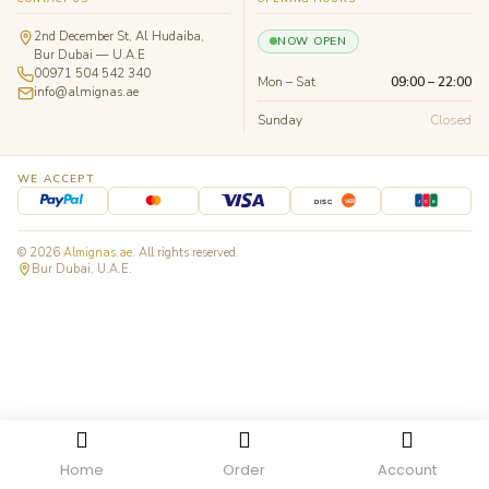
2nd December St, Al Hudaiba,
NOW OPEN
Bur Dubai — U.A.E
00971 504 542 340
Mon – Sat
09:00 – 22:00
info@almignas.ae
Sunday
Closed
WE ACCEPT
J
C
B
DISC
VER
© 2026
Almignas.ae
. All rights reserved.
Bur Dubai, U.A.E.
Home
Order
Account