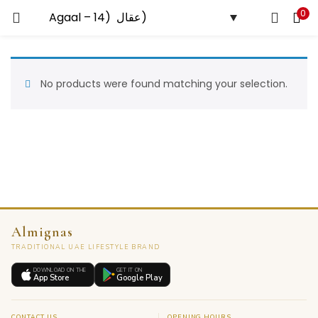
0
LOGIN
Enter your username and password to login.
No products were found matching your selection.
Remember me
Almignas
Lost password?
TRADITIONAL UAE LIFESTYLE BRAND
DOWNLOAD ON THE
GET IT ON
App Store
Google Play
CONTACT US
OPENING HOURS