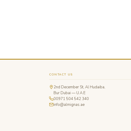
CONTACT US
2nd December St, Al Hudaiba,
Bur Dubai — U.A.E
00971 504 542 340
info@almignas.ae