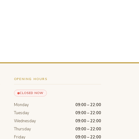
OPENING HOURS
CLOSED NOW
Monday
09:00 – 22:00
Tuesday
09:00 – 22:00
Wednesday
09:00 – 22:00
Thursday
09:00 – 22:00
Friday
09:00 – 22:00