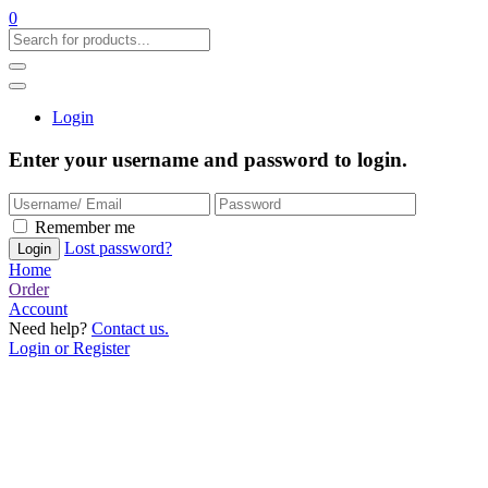
0
Login
Enter your username and password to login.
Remember me
Lost password?
Home
Order
Account
Need help?
Contact us.
Login or Register