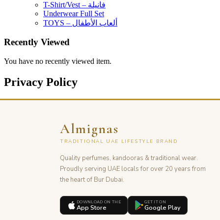
T-Shirt/Vest – فانيلة
Underwear Full Set
TOYS – ألعاب الأطفال
Recently Viewed
You have no recently viewed item.
Privacy Policy
Almignas
TRADITIONAL UAE LIFESTYLE BRAND
Quality perfumes, kandooras & traditional wear.
Proudly serving UAE locals for over 20 years from
the heart of Bur Dubai.
DOWNLOAD ON THE
GET IT ON
App Store
Google Play