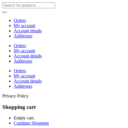
Orders
My account
Account details
Addresses
Orders
My account
Account details
Addresses
Orders
My account
Account details
Addresses
Privacy Policy
Shopping cart
Empty cart.
Continue Shopping