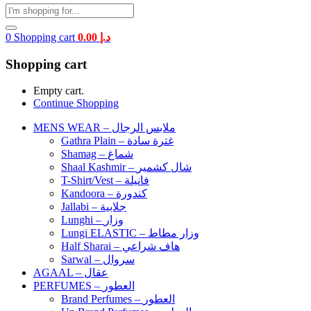
0
Shopping cart
0.00
د.إ
Shopping cart
Empty cart.
Continue Shopping
MENS WEAR – ملابس الرجال
Gathra Plain – غترة سادة
Shamag – شماغ
Shaal Kashmir – شال كشمير
T-Shirt/Vest – فانيلة
Kandoora – كندورة
Jallabi – جلابية
Lunghi – وزار
Lungi ELASTIC – وزار مطاط
Half Sharai – هاف شراعي
Sarwal – سروال
AGAAL – عقال
PERFUMES – العطور
Brand Perfumes – العطور