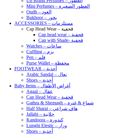
Un Brand Perfumes – العطور
Mini Perfumes – العطور الصغيرة
Oudh – العود
Bukhoor – بخور
ACCESSORIES – مستلزمات
Cap Head Wear – قحفية
Cap head wear – قحفية
Cap with Shade- قحفية
Watches – ساعات
Cuffling – بزم
Pen – قلم
Purse Wallet – محفظة
FOOTWEAR – أحذية
Arabic Sandal – نعال
Shoes – أحذية
Baby Items – أغراض الأطفال
Agaal – عقال
Cap Head Wear – قحفية
Gathra & Shemagh – شماغ & غترة
Half Sharai – هاف شراعي
Jallabi – جلابية
Kandoora – كندورة
Lunghi Elestic – وزار
Shoes – أحذية