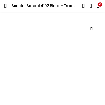
0
Scooter Sandal 4102 Black – Traditional Arabic Footwear for Men
LOGIN
Enter your username and password to login.
Remember me
Lost password?