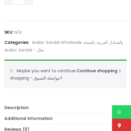
Sandal
4102
Black
–
SKU:
N/A
Traditional
Arabic
Categories:
Arabic Sandal Wholesale الصنادل العربية بالجملة
,
Footwear
Arabic Sandal - نعال
for
Men
quantity
Maybe you want to continue
Continue shopping
shopping - مواصلة التسوق?
Description
W
Additional information
Lo
Reviews (0)