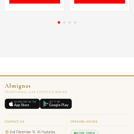
was:
is:
was:
is:
د.إ 399.00.
د.إ 249.00.
د.إ 300.00.
Almignas
TRADITIONAL UAE LIFESTYLE BRAND
DOWNLOAD ON THE
GET IT ON
App Store
Google Play
CONTACT US
OPENING HOURS
2nd December St, Al Hudaiba,
NOW OPEN