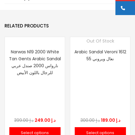
Ca
RELATED PRODUCTS
Out Of Stock
Narwas N19 2000 White
Arabic Sandal Veroni 1612
Tan Gents Arabic Sandal
55 نعال ويروني
نارواس 2000 صندل عربي
للرجال باللون الأبيض
Original
Current
Original
Curren
399.00
د.إ
249.00
د.إ
300.00
د.إ
189.00
د.إ
price
price
price
price
Select options
Select options