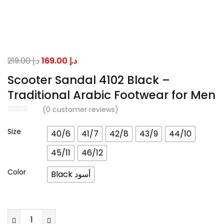
Original
Current
219.00
د.إ
169.00
د.إ
price
price
Scooter Sandal 4102 Black –
was:
is:
Traditional Arabic Footwear for Men
د.إ 219.00.
د.إ 169.00.
(
0
customer reviews)
Size
40/6
41/7
42/8
43/9
44/10
45/11
46/12
Color
Black أسود
Scooter