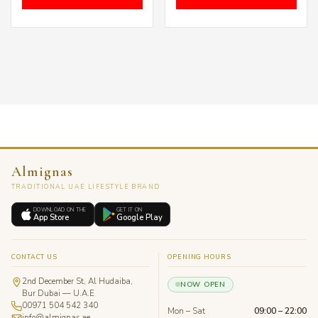
Almignas
TRADITIONAL UAE LIFESTYLE BRAND
DOWNLOAD ON THE
GET IT ON
App Store
Google Play
CONTACT US
OPENING HOURS
2nd December St, Al Hudaiba,
NOW OPEN
Bur Dubai — U.A.E
00971 504 542 340
Mon – Sat
09:00 – 22:00
info@almignas.ae