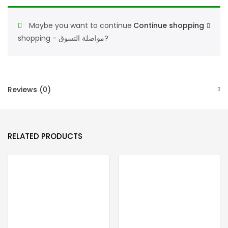
perfumes
for
Maybe you want to continue
Continue shopping
women
shopping - مواصلة التسوق?
-
Eau
de
Toilette
Reviews (0)
90ML
quantity
RELATED PRODUCTS