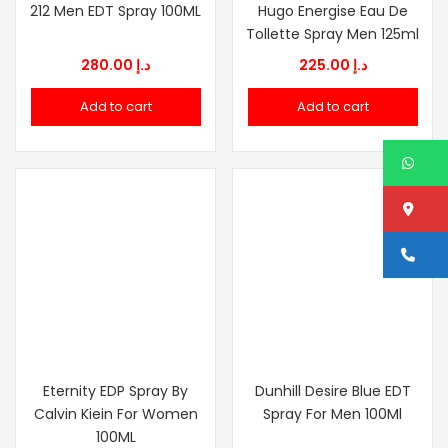
212 Men EDT Spray 100ML
Hugo Energise Eau De
Tollette Spray Men 125ml
280.00
د.إ
225.00
د.إ
Add to cart
Add to cart
W
Lo
Ca
Eternity EDP Spray By
Dunhill Desire Blue EDT
Calvin Kiein For Women
Spray For Men 100Ml
100ML