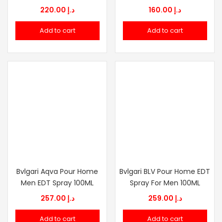
220.00
د.إ
160.00
د.إ
Add to cart
Add to cart
Bvlgari Aqva Pour Home
Bvlgari BLV Pour Home EDT
Men EDT Spray 100ML
Spray For Men 100ML
257.00
د.إ
259.00
د.إ
Add to cart
Add to cart