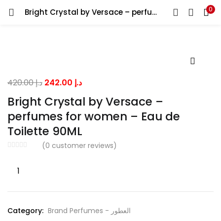
0
Bright Crystal by Versace – perfumes for women – Eau de Toilette 90ML
LOGIN
Enter your username and password to login.
Original
Current
420.00
د.إ
242.00
د.إ
price
price
Bright Crystal by Versace –
was:
is:
perfumes for women – Eau de
Remember me
د.إ 420.00.
د.إ 242.00.
Toilette 90ML
(
0
customer reviews)
Lost password?
Bright
Crystal
by
Versace
Category:
Brand Perfumes - العطور
-