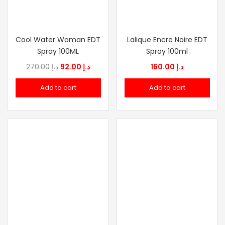
Cool Water Woman EDT
Lalique Encre Noire EDT
Spray 100ML
Spray 100ml
Original
Current
270.00
د.إ
92.00
د.إ
160.00
د.إ
price
price
Add to cart
Add to cart
was:
is:
د.إ 270.00.
د.إ 92.00.