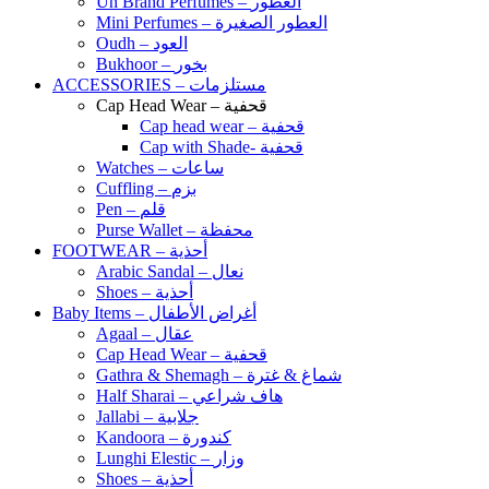
Un Brand Perfumes – العطور
Mini Perfumes – العطور الصغيرة
Oudh – العود
Bukhoor – بخور
ACCESSORIES – مستلزمات
Cap Head Wear – قحفية
Cap head wear – قحفية
Cap with Shade- قحفية
Watches – ساعات
Cuffling – بزم
Pen – قلم
Purse Wallet – محفظة
FOOTWEAR – أحذية
Arabic Sandal – نعال
Shoes – أحذية
Baby Items – أغراض الأطفال
Agaal – عقال
Cap Head Wear – قحفية
Gathra & Shemagh – شماغ & غترة
Half Sharai – هاف شراعي
Jallabi – جلابية
Kandoora – كندورة
Lunghi Elestic – وزار
Shoes – أحذية