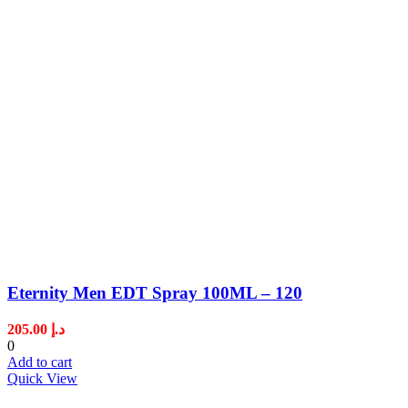
Eternity Men EDT Spray 100ML – 120
205.00
د.إ
0
Add to cart
Quick View