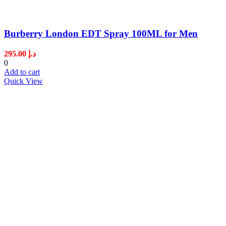
Burberry London EDT Spray 100ML for Men
295.00
د.إ
0
Add to cart
Quick View