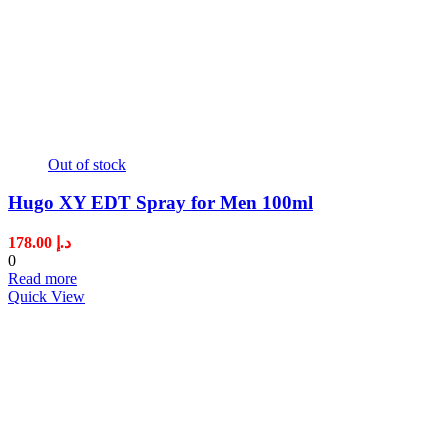
Out of stock
Hugo XY EDT Spray for Men 100ml
178.00
د.إ
0
Read more
Quick View