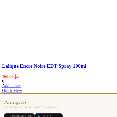
Lalique Encre Noire EDT Spray 100ml
160.00
د.إ
0
Add to cart
Quick View
Almignas
TRADITIONAL UAE LIFESTYLE BRAND
DOWNLOAD ON THE
GET IT ON