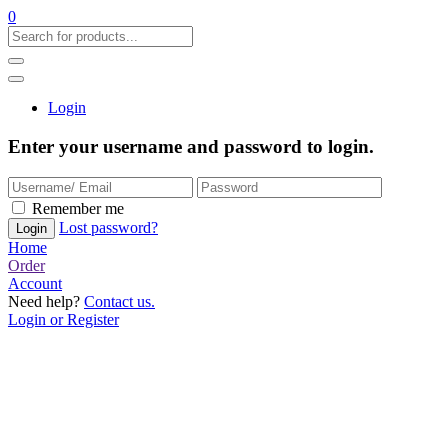
0
Login
Enter your username and password to login.
Remember me
Lost password?
Home
Order
Account
Need help?
Contact us.
Login or Register