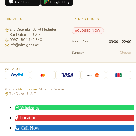
App Store
Google Play
CONTACT US
OPENING HOURS
2nd December St, Al Hudaiba,
CLOSED NOW
Bur Dubai — U.A.E
00971 504 542 340
Mon – Sat
09:00 – 22:00
info@almignas.ae
Sunday
Closed
WE ACCEPT
J
C
B
DISC
VER
© 2026
Almignas.ae
. All rights reserved.
Bur Dubai, U.A.E.
Whatsapp
Location
Call Now