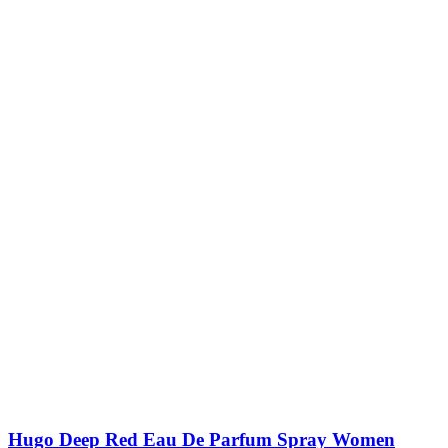
Hugo Deep Red Eau De Parfum Spray Women