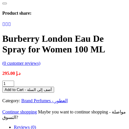
Product share:
Burberry London Eau De
Spray for Women 100 ML
(
0
customer reviews)
295.00
د.إ
Burberry
London
Add to Cart - أضف إلى السلة
Eau
De
Category:
Brand Perfumes - العطور
Spray
for
Continue shopping
Maybe you want to continue shopping - مواصلة
Women
التسوق?
100
ML
Reviews (0)