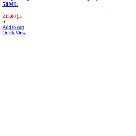
50ML
235.00
د.إ
0
Add to cart
Quick View