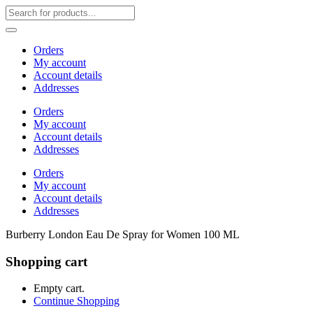
Orders
My account
Account details
Addresses
Orders
My account
Account details
Addresses
Orders
My account
Account details
Addresses
Burberry London Eau De Spray for Women 100 ML
Shopping cart
Empty cart.
Continue Shopping