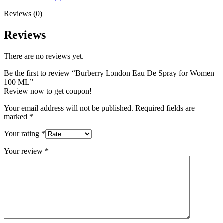
quantity
Reviews (0)
Reviews
There are no reviews yet.
Be the first to review “Burberry London Eau De Spray for Women
100 ML”
Review now to get coupon!
Your email address will not be published.
Required fields are
marked
*
Your rating
*
Your review
*