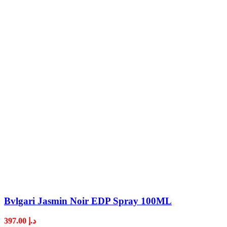
Bvlgari Jasmin Noir EDP Spray 100ML
397.00
د.إ