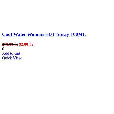
Cool Water Woman EDT Spray 100ML
Original
Current
270.00
د.إ
92.00
د.إ
price
price
0
was:
is:
Add to cart
د.إ 270.00.
د.إ 92.00.
Quick View