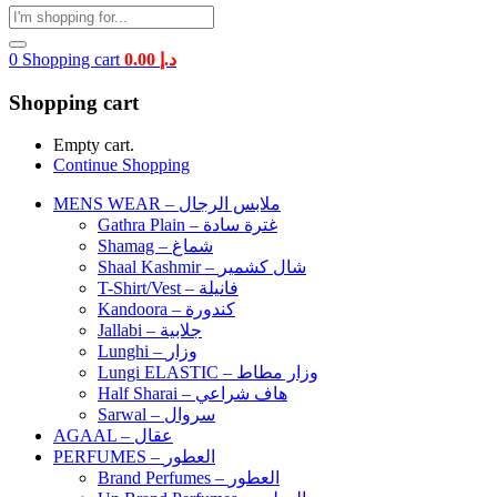
0
Shopping cart
0.00
د.إ
Shopping cart
Empty cart.
Continue Shopping
MENS WEAR – ملابس الرجال
Gathra Plain – غترة سادة
Shamag – شماغ
Shaal Kashmir – شال كشمير
T-Shirt/Vest – فانيلة
Kandoora – كندورة
Jallabi – جلابية
Lunghi – وزار
Lungi ELASTIC – وزار مطاط
Half Sharai – هاف شراعي
Sarwal – سروال
AGAAL – عقال
PERFUMES – العطور
Brand Perfumes – العطور