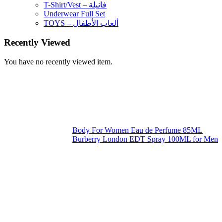
T-Shirt/Vest – فانيلة
Underwear Full Set
TOYS – ألعاب الأطفال
Recently Viewed
You have no recently viewed item.
Body For Women Eau de Perfume 85ML
Burberry London EDT Spray 100ML for Men