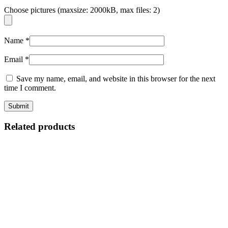
Choose pictures (maxsize: 2000kB, max files: 2)
Name
*
Email
*
Save my name, email, and website in this browser for the next
time I comment.
Related products