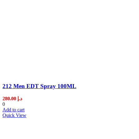
212 Men EDT Spray 100ML
280.00
د.إ
0
Add to cart
Quick View