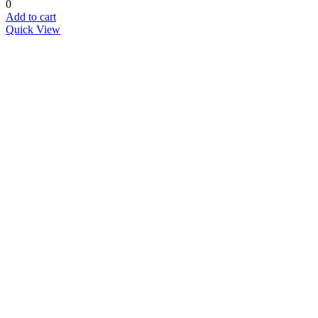
0
Add to cart
Quick View