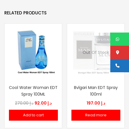
RELATED PRODUCTS
W
Lo
Out Of Stock
Ca
Cool Water Woman EDT
Bvlgari Man EDT Spray
Spray 100ML
100ml
Original
Current
270.00
د.إ
92.00
د.إ
197.00
د.إ
price
price
Add to cart
Read more
was:
is:
د.إ 270.00.
د.إ 92.00.