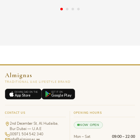
Almignas
TRADITIONAL UAE LIFESTYLE BRAND
DOWNLOAD ON THE
GET IT ON
App Store
Google Play
CONTACT US
OPENING HOURS
2nd December St, Al Hudaiba,
NOW OPEN
Bur Dubai — U.A.E
00971 504 542 340
Mon – Sat
09:00 – 22:00
info@almignas.ae