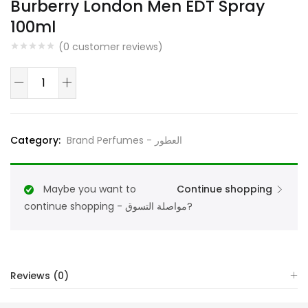
Burberry London Men EDT Spray
100ml
(
0
customer reviews)
Burberry
London
Men
EDT
Category:
Brand Perfumes - العطور
Spray
100ml
quantity
Maybe you want to
Continue shopping
continue shopping - مواصلة التسوق?
Reviews (0)