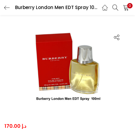
0
Burberry London Men EDT Spray 100ml
LOGIN
Enter your username and password to login.
Remember me
Lost password?
170.00
د.إ