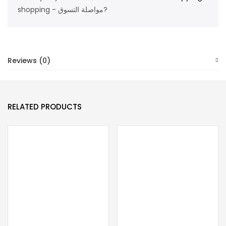
quantity
shopping - مواصلة التسوق?
Reviews (0)
RELATED PRODUCTS