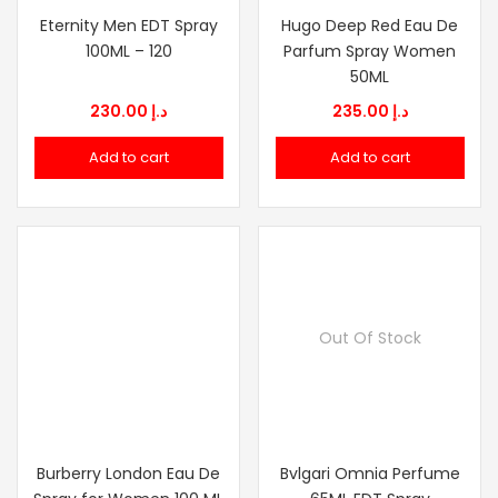
Eternity Men EDT Spray
Hugo Deep Red Eau De
100ML – 120
Parfum Spray Women
50ML
230.00
د.إ
235.00
د.إ
Add to cart
Add to cart
Out Of Stock
Burberry London Eau De
Bvlgari Omnia Perfume