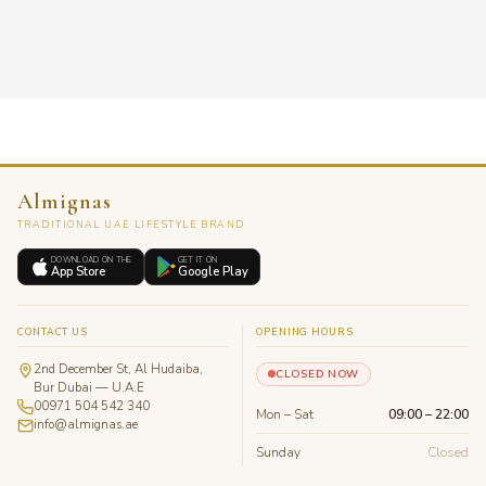
Almignas
TRADITIONAL UAE LIFESTYLE BRAND
DOWNLOAD ON THE
GET IT ON
App Store
Google Play
CONTACT US
OPENING HOURS
2nd December St, Al Hudaiba,
CLOSED NOW
Bur Dubai — U.A.E
00971 504 542 340
Mon – Sat
09:00 – 22:00
info@almignas.ae
Sunday
Closed