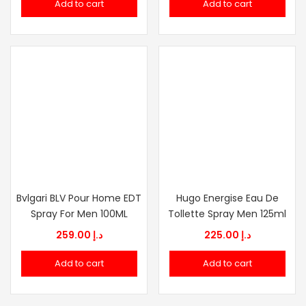
Add to cart
Add to cart
was:
is:
د.إ 215.00.
د.إ 75.00.
Bvlgari BLV Pour Home EDT
Hugo Energise Eau De
Spray For Men 100ML
Tollette Spray Men 125ml
259.00
د.إ
225.00
د.إ
Add to cart
Add to cart