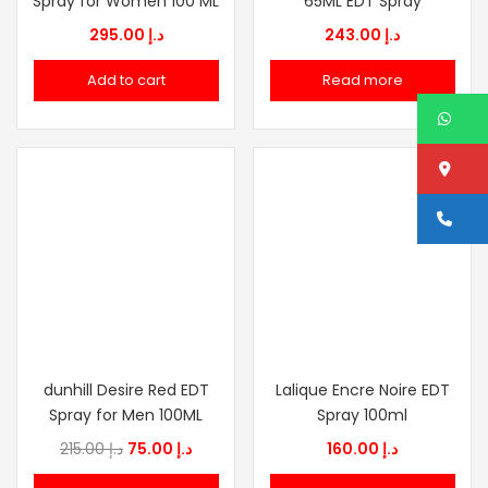
Spray for Women 100 ML
65ML EDT Spray
295.00
د.إ
243.00
د.إ
Add to cart
Read more
W
Lo
Ca
dunhill Desire Red EDT
Lalique Encre Noire EDT
Spray for Men 100ML
Spray 100ml
Original
Current
215.00
د.إ
75.00
د.إ
160.00
د.إ
price
price