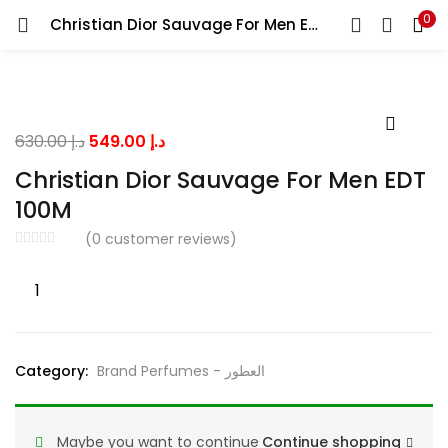
0
Christian Dior Sauvage For Men EDT 100M
LOGIN
Enter your username and password to login.
Original
Current
630.00
د.إ
549.00
د.إ
price
price
Christian Dior Sauvage For Men EDT
was:
is:
100M
د.إ 630.00.
د.إ 549.00.
Remember me
(
0
customer reviews)
Christian
Dior
Lost password?
Sauvage
For
Category:
Brand Perfumes - العطور
Men
EDT
100M
Maybe you want to continue
Continue shopping