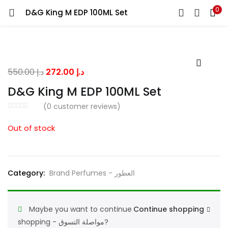
0
D&G King M EDP 100ML Set
LOGIN
Enter your username and password to login.
Original
Current
550.00
د.إ
272.00
د.إ
price
price
D&G King M EDP 100ML Set
was:
is:
(
0
customer reviews)
د.إ 550.00.
د.إ 272.00.
Remember me
Out of stock
Lost password?
Category:
Brand Perfumes - العطور
Maybe you want to continue
Continue shopping
shopping - مواصلة التسوق?