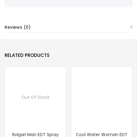
Reviews (0)
RELATED PRODUCTS
Out Of Stock
Bvlgari Man EDT Spray
Cool Water Woman EDT