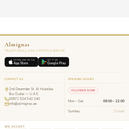
Almignas
TRADITIONAL UAE LIFESTYLE BRAND
DOWNLOAD ON THE
GET IT ON
App Store
Google Play
CONTACT US
OPENING HOURS
2nd December St, Al Hudaiba,
CLOSED NOW
Bur Dubai — U.A.E
00971 504 542 340
Mon – Sat
09:00 – 22:00
info@almignas.ae
Sunday
Closed
WE ACCEPT