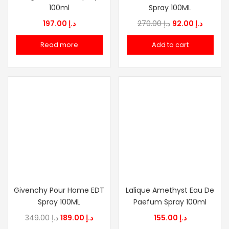
100ml
Spray 100ML
Original
Curren
197.00
د.إ
270.00
د.إ
92.00
د.إ
price
price
Read more
Add to cart
was:
is:
د.إ 270.00.
Givenchy Pour Home EDT
Lalique Amethyst Eau De
Spray 100ML
Paefum Spray 100ml
Original
Current
349.00
د.إ
189.00
د.إ
155.00
د.إ