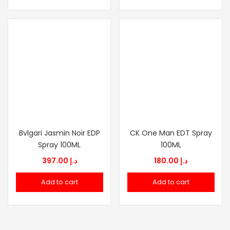
Bvlgari Jasmin Noir EDP
CK One Man EDT Spray
Spray 100ML
100ML
397.00
د.إ
180.00
د.إ
Add to cart
Add to cart