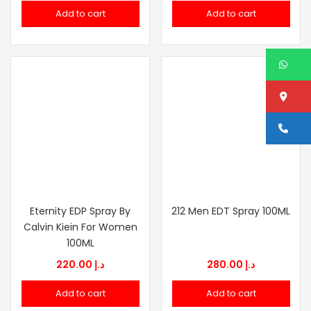
price
price
Add to cart
Add to cart
was:
is:
د.إ 349.00.
د.إ 189.00.
W
Lo
Ca
Eternity EDP Spray By
212 Men EDT Spray 100ML
Calvin Kiein For Women
100ML
220.00
د.إ
280.00
د.إ
Add to cart
Add to cart