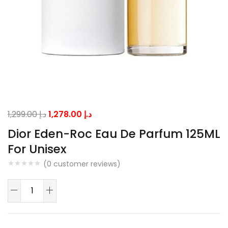
Original
Current
1,299.00
د.إ
1,278.00
د.إ
price
price
Dior Eden-Roc Eau De Parfum 125ML
was:
is:
For Unisex
د.إ 1,299.00.
د.إ 1,278.00.
(
0
customer reviews)
Dior
Eden-
Roc
Eau