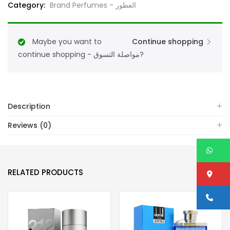
Category:
Brand Perfumes - العطور
De
Parfum
125ML
Maybe you want to
Continue shopping
For
continue shopping - مواصلة التسوق?
Unisex
quantity
Description
Reviews (0)
W
RELATED PRODUCTS
Lo
Ca