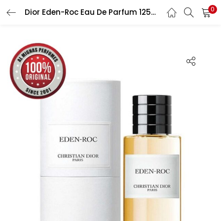
0
Dior Eden-Roc Eau De Parfum 125ML For Unisex
LOGIN
Enter your username and password to login.
Remember me
Lost password?