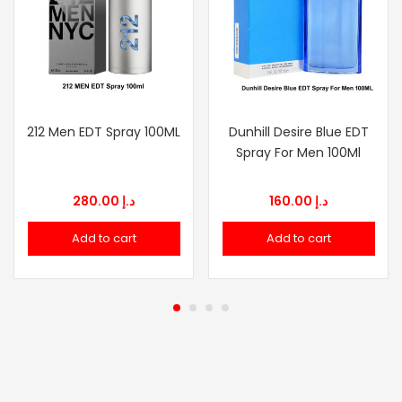
212 Men EDT Spray 100ML
Dunhill Desire Blue EDT
Spray For Men 100Ml
280.00
د.إ
160.00
د.إ
Add to cart
Add to cart