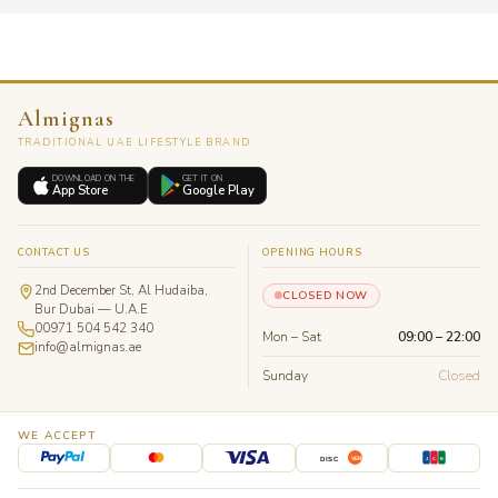
Almignas
TRADITIONAL UAE LIFESTYLE BRAND
DOWNLOAD ON THE
GET IT ON
App Store
Google Play
CONTACT US
OPENING HOURS
2nd December St, Al Hudaiba,
CLOSED NOW
Bur Dubai — U.A.E
00971 504 542 340
Mon – Sat
09:00 – 22:00
info@almignas.ae
Sunday
Closed
WE ACCEPT
J
C
B
DISC
VER