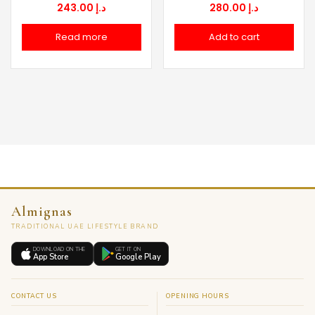
243.00
د.إ
280.00
د.إ
Read more
Add to cart
Almignas
TRADITIONAL UAE LIFESTYLE BRAND
DOWNLOAD ON THE
GET IT ON
App Store
Google Play
CONTACT US
OPENING HOURS