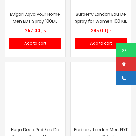
Bvlgari Aqva Pour Home
Burberry London Eau De
Men EDT Spray 100ML
Spray for Women 100 ML
257.00
د.إ
295.00
د.إ
Add to cart
Add to cart
W
Lo
Ca
Hugo Deep Red Eau De
Burberry London Men EDT