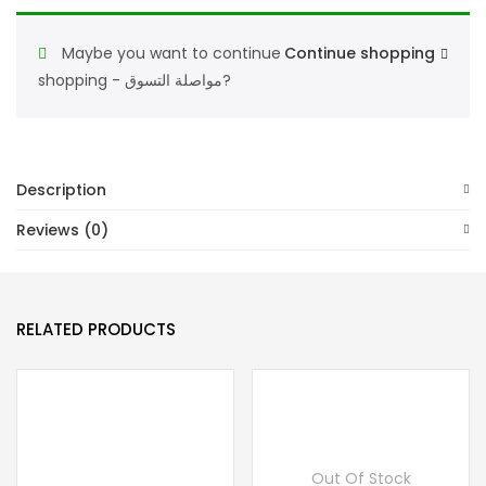
Maybe you want to continue
Continue shopping
shopping - مواصلة التسوق?
Description
Reviews (0)
RELATED PRODUCTS
Out Of Stock