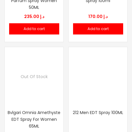
Parfum Spray Women
Spray 100ml
50ML
235.00
د.إ
170.00
د.إ
Add to cart
Add to cart
Out Of Stock
Bvlgari Omnia Amethyste
212 Men EDT Spray 100ML
EDT Spray For Women
65ML