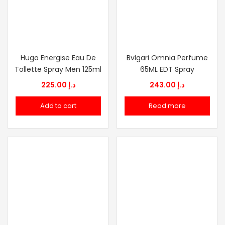
Hugo Energise Eau De
Bvlgari Omnia Perfume
Tollette Spray Men 125ml
65ML EDT Spray
225.00
د.إ
243.00
د.إ
Add to cart
Read more