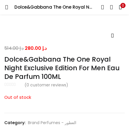
0
Dolce&Gabbana The One Royal Night Exclusive Edition For Men Eau De Parfum 100ML
LOGIN
Enter your username and password to login.
Original
Current
514.00
د.إ
280.00
د.إ
price
price
Dolce&Gabbana The One Royal
was:
is:
Night Exclusive Edition For Men Eau
Remember me
د.إ 514.00.
د.إ 280.00.
De Parfum 100ML
(
0
customer reviews)
Lost password?
Out of stock
Category:
Brand Perfumes - العطور