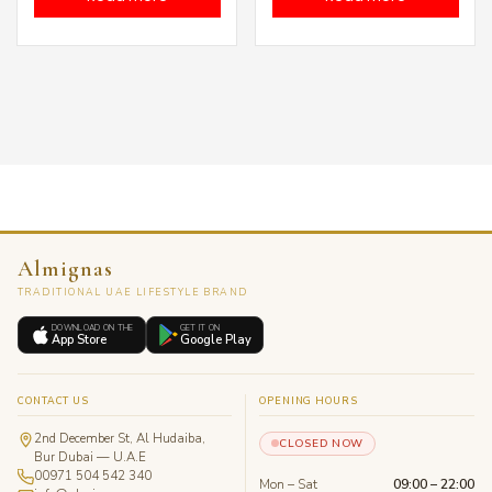
Almignas
TRADITIONAL UAE LIFESTYLE BRAND
DOWNLOAD ON THE
GET IT ON
App Store
Google Play
CONTACT US
OPENING HOURS
2nd December St, Al Hudaiba,
CLOSED NOW
Bur Dubai — U.A.E
00971 504 542 340
Mon – Sat
09:00 – 22:00