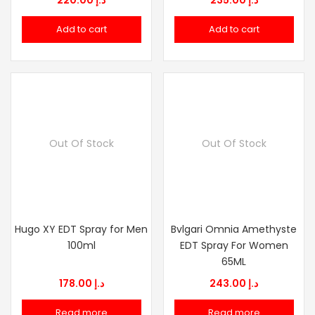
220.00
د.إ
235.00
د.إ
Add to cart
Add to cart
Out Of Stock
Out Of Stock
Hugo XY EDT Spray for Men
Bvlgari Omnia Amethyste
100ml
EDT Spray For Women
65ML
178.00
د.إ
243.00
د.إ
Read more
Read more