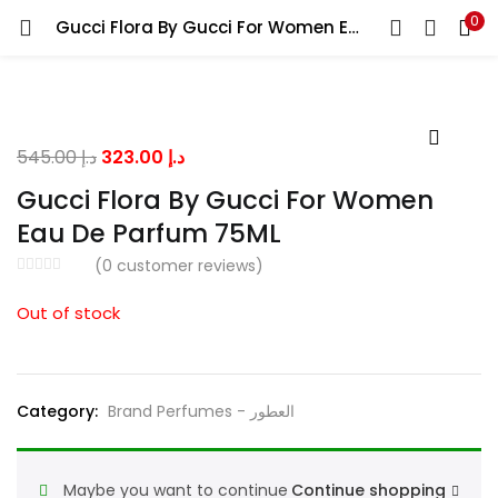
0
Gucci Flora By Gucci For Women Eau De Parfum 75ML
LOGIN
Enter your username and password to login.
Original
Current
545.00
د.إ
323.00
د.إ
price
price
Gucci Flora By Gucci For Women
was:
is:
Eau De Parfum 75ML
د.إ 545.00.
د.إ 323.00.
Remember me
(
0
customer reviews)
Out of stock
Lost password?
Category:
Brand Perfumes - العطور
Maybe you want to continue
Continue shopping