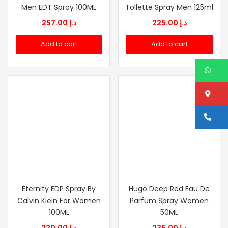
Men EDT Spray 100ML
Tollette Spray Men 125ml
257.00
د.إ
225.00
د.إ
Add to cart
Add to cart
W
Lo
Ca
Eternity EDP Spray By
Hugo Deep Red Eau De
Calvin Kiein For Women
Parfum Spray Women
100ML
50ML