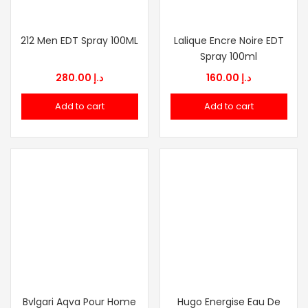
212 Men EDT Spray 100ML
Lalique Encre Noire EDT
Spray 100ml
280.00
د.إ
160.00
د.إ
Add to cart
Add to cart
Bvlgari Aqva Pour Home
Hugo Energise Eau De