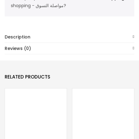
shopping - مواصلة التسوق?
Description
Reviews (0)
RELATED PRODUCTS