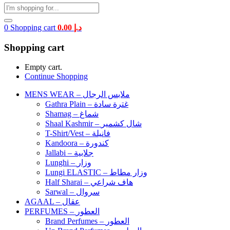
0
Shopping cart
0.00
د.إ
Shopping cart
Empty cart.
Continue Shopping
MENS WEAR – ملابس الرجال
Gathra Plain – غترة سادة
Shamag – شماغ
Shaal Kashmir – شال كشمير
T-Shirt/Vest – فانيلة
Kandoora – كندورة
Jallabi – جلابية
Lunghi – وزار
Lungi ELASTIC – وزار مطاط
Half Sharai – هاف شراعي
Sarwal – سروال
AGAAL – عقال
PERFUMES – العطور
Brand Perfumes – العطور