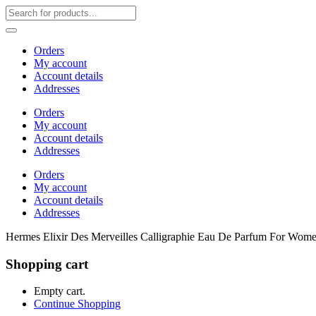
Orders
My account
Account details
Addresses
Orders
My account
Account details
Addresses
Orders
My account
Account details
Addresses
Hermes Elixir Des Merveilles Calligraphie Eau De Parfum For Wo
Shopping cart
Empty cart.
Continue Shopping