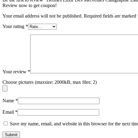
Review now to get coupon!
Your email address will not be published.
Required fields are marked
Your rating
*
Your review
*
Choose pictures (maxsize: 2000kB, max files: 2)
Name
*
Email
*
Save my name, email, and website in this browser for the next ti