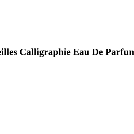
eilles Calligraphie Eau De Par