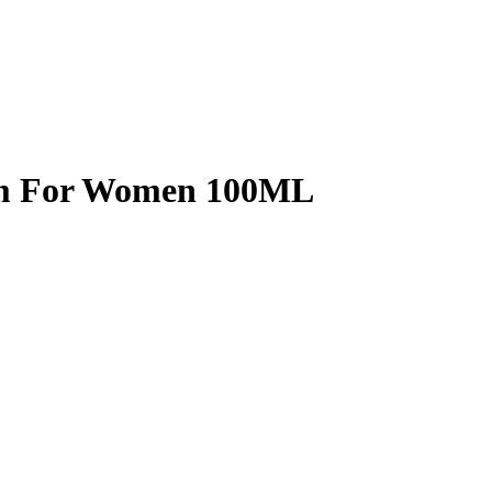
fum For Women 100ML