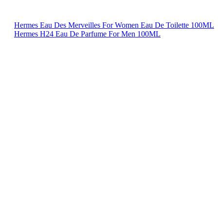
Hermes Eau Des Merveilles For Women Eau De Toilette 100ML
Hermes H24 Eau De Parfume For Men 100ML