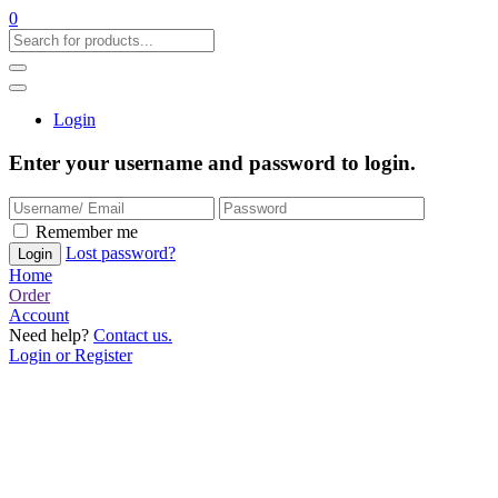
0
Login
Enter your username and password to login.
Remember me
Lost password?
Home
Order
Account
Need help?
Contact us.
Login or Register