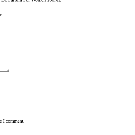
*
me I comment.