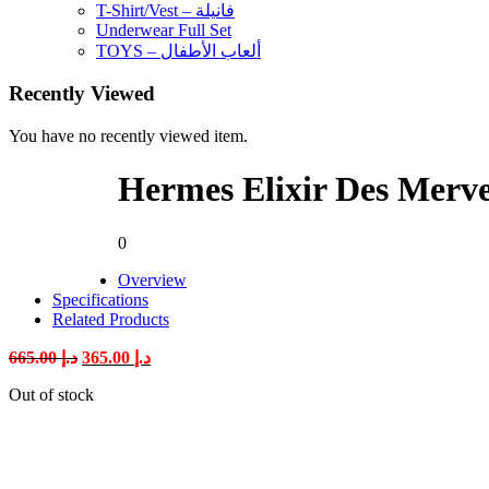
T-Shirt/Vest – فانيلة
Underwear Full Set
TOYS – ألعاب الأطفال
Recently Viewed
You have no recently viewed item.
Hermes Elixir Des Merv
0
Overview
Specifications
Related Products
Original
Current
665.00
د.إ
365.00
د.إ
price
price
Out of stock
was:
is:
د.إ 665.00.
د.إ 365.00.