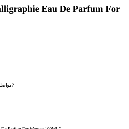
alligraphie Eau De Parfum For
Maybe you want to continue shopping - مواصلة التسوق?
e Eau De Parfum For Women 100ML”