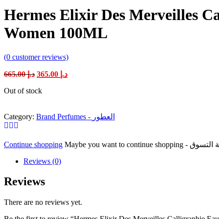
Hermes Elixir Des Merveilles C
Women 100ML
(
0
customer reviews)
Original
Current
665.00
د.إ
365.00
د.إ
price
price
Out of stock
was:
is:
د.إ 665.00.
د.إ 365.00.
Category:
Brand Perfumes - العطور
Continue shopping
Reviews (0)
Reviews
There are no reviews yet.
Be the first to review “Hermes Elixir Des Merveilles Calligraphi