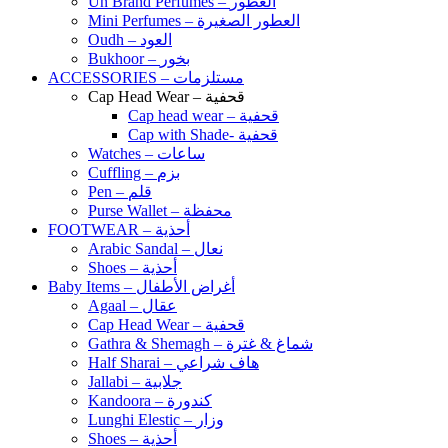
Un Brand Perfumes – العطور
Mini Perfumes – العطور الصغيرة
Oudh – العود
Bukhoor – بخور
ACCESSORIES – مستلزمات
Cap Head Wear – قحفية
Cap head wear – قحفية
Cap with Shade- قحفية
Watches – ساعات
Cuffling – بزم
Pen – قلم
Purse Wallet – محفظة
FOOTWEAR – أحذية
Arabic Sandal – نعال
Shoes – أحذية
Baby Items – أغراض الأطفال
Agaal – عقال
Cap Head Wear – قحفية
Gathra & Shemagh – شماغ & غترة
Half Sharai – هاف شراعي
Jallabi – جلابية
Kandoora – كندورة
Lunghi Elestic – وزار
Shoes – أحذية