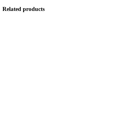
Related products