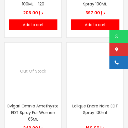
100ML – 120
Spray 100ML
205.00
د.إ
397.00
د.إ
Add to cart
Add to cart
W
Lo
Ca
Out Of Stock
Bvlgari Omnia Amethyste
Lalique Encre Noire EDT
EDT Spray For Women
Spray 100ml
65ML