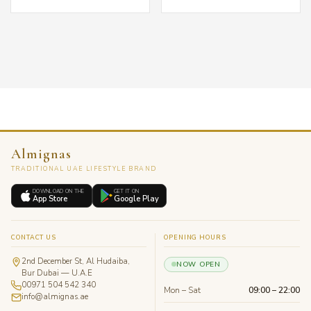
Almignas
TRADITIONAL UAE LIFESTYLE BRAND
DOWNLOAD ON THE
GET IT ON
App Store
Google Play
CONTACT US
OPENING HOURS
2nd December St, Al Hudaiba,
NOW OPEN
Bur Dubai — U.A.E
00971 504 542 340
Mon – Sat
09:00 – 22:00
info@almignas.ae