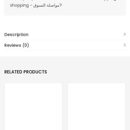
shopping - مواصلة التسوق?
Description
Reviews (0)
RELATED PRODUCTS