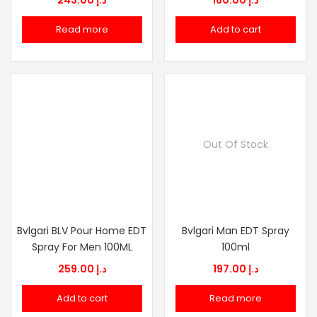
243.00
د.إ
160.00
د.إ
Read more
Add to cart
Out Of Stock
Bvlgari BLV Pour Home EDT
Bvlgari Man EDT Spray
Spray For Men 100ML
100ml
259.00
د.إ
197.00
د.إ
Add to cart
Read more