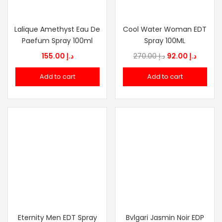
Lalique Amethyst Eau De
Cool Water Woman EDT
Paefum Spray 100ml
Spray 100ML
Original
Curren
155.00
د.إ
270.00
د.إ
92.00
د.إ
price
price
Add to cart
Add to cart
was:
is:
د.إ 270.00.
Eternity Men EDT Spray
Bvlgari Jasmin Noir EDP