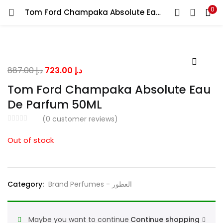
0
Tom Ford Champaka Absolute Eau De Parfum 50ML
LOGIN
Enter your username and password to login.
Original
Current
887.00
د.إ
723.00
د.إ
price
price
Tom Ford Champaka Absolute Eau
was:
is:
De Parfum 50ML
د.إ 887.00.
د.إ 723.00.
Remember me
(
0
customer reviews)
Out of stock
Lost password?
Category:
Brand Perfumes - العطور
Maybe you want to continue
Continue shopping