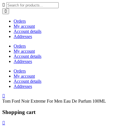
Orders
My account
Account details
Addresses
Orders
My account
Account details
Addresses
Orders
My account
Account details
Addresses
Tom Ford Noir Extreme For Men Eau De Parfum 100ML
Shopping cart