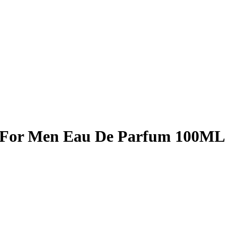
 For Men Eau De Parfum 100ML