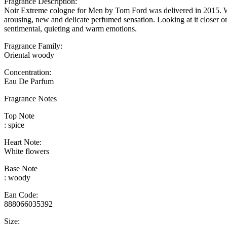
Fragrance Description:
Noir Extreme cologne for Men by Tom Ford was delivered in 2015. What
arousing, new and delicate perfumed sensation. Looking at it closer on
sentimental, quieting and warm emotions.
Fragrance Family:
Oriental woody
Concentration:
Eau De Parfum
Fragrance Notes
Top Note
: spice
Heart Note:
White flowers
Base Note
: woody
Ean Code:
888066035392
Size: