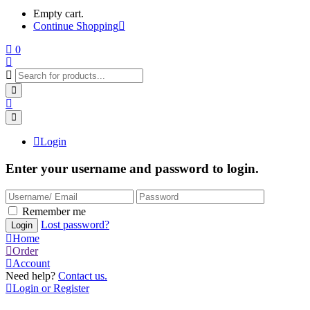
Empty cart.
Continue Shopping
0
Login
Enter your username and password to login.
Remember me
Lost password?
Home
Order
Account
Need help?
Contact us.
Login or Register