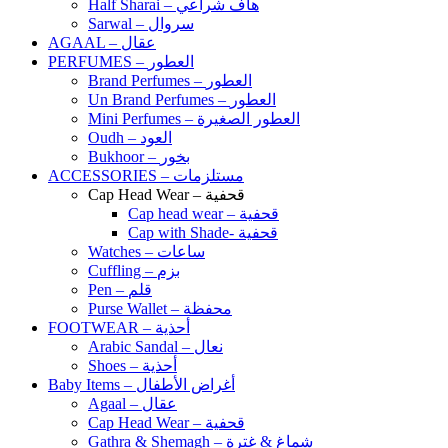
Half Sharai – هاف شراعي
Sarwal – سروال
AGAAL – عقال
PERFUMES – العطور
Brand Perfumes – العطور
Un Brand Perfumes – العطور
Mini Perfumes – العطور الصغيرة
Oudh – العود
Bukhoor – بخور
ACCESSORIES – مستلزمات
Cap Head Wear – قحفية
Cap head wear – قحفية
Cap with Shade- قحفية
Watches – ساعات
Cuffling – بزم
Pen – قلم
Purse Wallet – محفظة
FOOTWEAR – أحذية
Arabic Sandal – نعال
Shoes – أحذية
Baby Items – أغراض الأطفال
Agaal – عقال
Cap Head Wear – قحفية
Gathra & Shemagh – شماغ & غترة