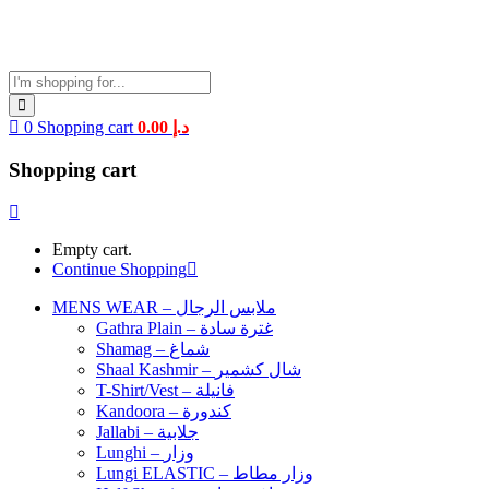
0
Shopping cart
0.00
د.إ
Shopping cart
Empty cart.
Continue Shopping
MENS WEAR – ملابس الرجال
Gathra Plain – غترة سادة
Shamag – شماغ
Shaal Kashmir – شال كشمير
T-Shirt/Vest – فانيلة
Kandoora – كندورة
Jallabi – جلابية
Lunghi – وزار
Lungi ELASTIC – وزار مطاط