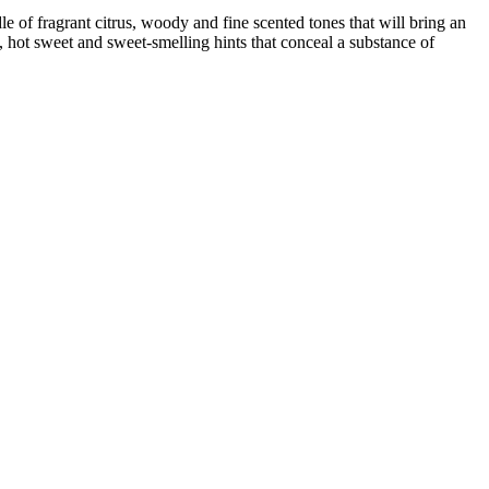
of fragrant citrus, woody and fine scented tones that will bring an
, hot sweet and sweet-smelling hints that conceal a substance of