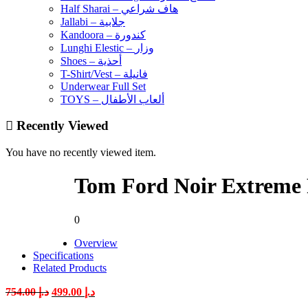
Half Sharai – هاف شراعي
Jallabi – جلابية
Kandoora – كندورة
Lunghi Elestic – وزار
Shoes – أحذية
T-Shirt/Vest – فانيلة
Underwear Full Set
TOYS – ألعاب الأطفال
Recently Viewed
You have no recently viewed item.
Tom Ford Noir Extreme
0
Overview
Specifications
Related Products
Original
Current
754.00
د.إ
499.00
د.إ
price
price