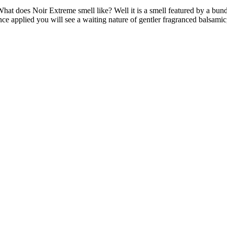
 does Noir Extreme smell like? Well it is a smell featured by a bundle 
ce applied you will see a waiting nature of gentler fragranced balsamic