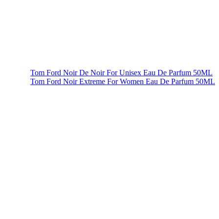
Tom Ford Noir De Noir For Unisex Eau De Parfum 50ML
Tom Ford Noir Extreme For Women Eau De Parfum 50ML