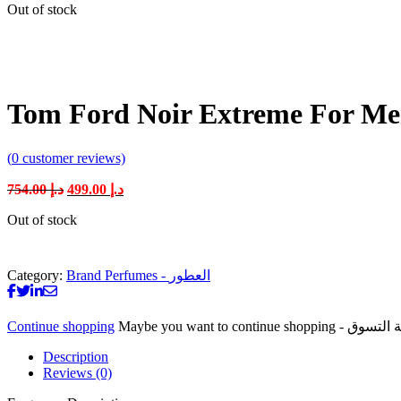
Out of stock
was:
is:
د.إ 754.00.
د.إ 499.00.
Tom Ford Noir Extreme For M
(
0
customer reviews)
Original
Current
754.00
د.إ
499.00
د.إ
price
price
Out of stock
was:
is:
د.إ 754.00.
د.إ 499.00.
Category:
Brand Perfumes - العطور
Continue shopping
Description
Reviews (0)