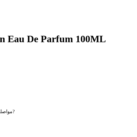
en Eau De Parfum 100ML
Maybe you want to continue shopping - مواصلة التسوق?