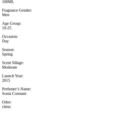
100ML
Fragrance Gender:
Men
Age Group:
19-25
Occasion:
Day
Season:
Spring
Scent Sillage:
Moderate
Launch Year:
2015
Perfumer’s Name:
Sonia Constant
Odor:
citrus