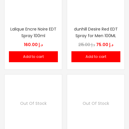
Lalique Encre Noire EDT
dunhill Desire Red EDT
Spray 100ml
Spray for Men 100ML
Original
Current
160.00
د.إ
215.00
د.إ
75.00
د.إ
price
price
Add to cart
Add to cart
was:
is:
د.إ 215.00.
Out Of Stock
Out Of Stock