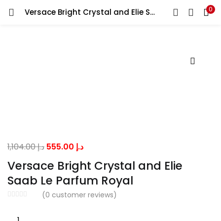
0
Versace Bright Crystal and Elie Saab Le Parfum Royal
LOGIN
Enter your username and password to login.
Remember me
Original
Current
1,104.00
د.إ
555.00
د.إ
price
price
Lost password?
Versace Bright Crystal and Elie
was:
is:
Saab Le Parfum Royal
د.إ 1,104.00.
د.إ 555.00.
(
0
customer reviews)
Versace