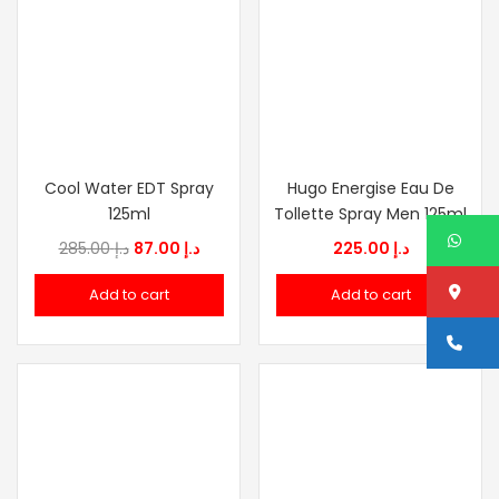
Cool Water EDT Spray
Hugo Energise Eau De
125ml
Tollette Spray Men 125ml
W
Original
Current
285.00
د.إ
87.00
د.إ
225.00
د.إ
price
price
Lo
Add to cart
Add to cart
was:
is:
د.إ 285.00.
د.إ 87.00.
Ca