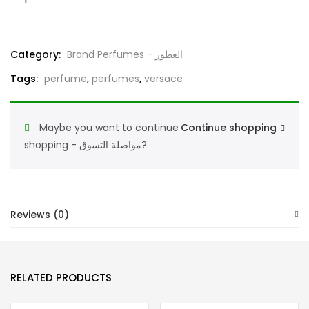
Bright
Crystal
and
Category:
Brand Perfumes - العطور
Elie
Tags:
perfume
,
perfumes
,
versace
Saab
Le
Parfum
Maybe you want to continue
Continue shopping
Royal
shopping - مواصلة التسوق?
quantity
Reviews (0)
RELATED PRODUCTS