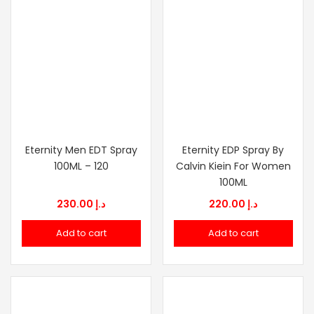
Eternity Men EDT Spray
Eternity EDP Spray By
100ML – 120
Calvin Kiein For Women
100ML
230.00
د.إ
220.00
د.إ
Add to cart
Add to cart