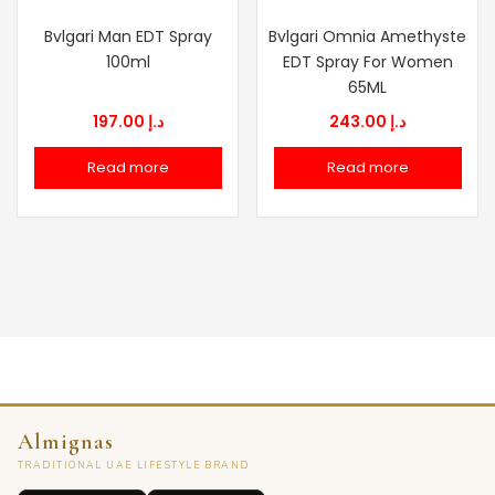
Bvlgari Man EDT Spray
Bvlgari Omnia Amethyste
100ml
EDT Spray For Women
65ML
197.00
د.إ
243.00
د.إ
Read more
Read more
Almignas
TRADITIONAL UAE LIFESTYLE BRAND