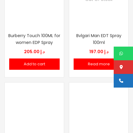
Burberry Touch 100ML for
Bvlgari Man EDT Spray
women EDP Spray
100ml
205.00
د.إ
197.00
د.إ
W
Add to cart
Read more
Lo
Ca