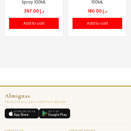
Spray 100ML
100ML
397.00
د.إ
180.00
د.إ
Add to cart
Add to cart
Almignas
TRADITIONAL UAE LIFESTYLE BRAND
DOWNLOAD ON THE
GET IT ON
App Store
Google Play