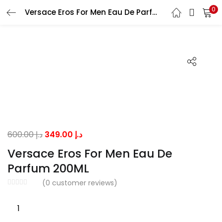
0
Versace Eros For Men Eau De Parfum 200ML
LOGIN
Enter your username and password to login.
Remember me
Original
Current
600.00
د.إ
349.00
د.إ
price
price
Versace Eros For Men Eau De
was:
is:
Lost password?
Parfum 200ML
د.إ 600.00.
د.إ 349.00.
(
0
customer reviews)
Versace
Eros