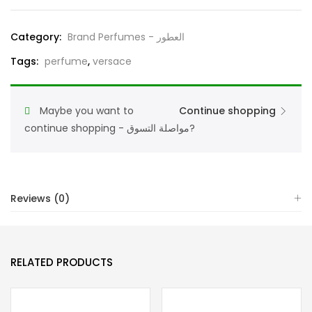
For
Men
Category:
Brand Perfumes - العطور
Eau
Tags:
perfume
,
versace
De
Parfum
200ML
Maybe you want to
Continue shopping
quantity
continue shopping - مواصلة التسوق?
Reviews (0)
RELATED PRODUCTS