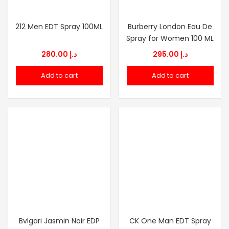
212 Men EDT Spray 100ML
Burberry London Eau De
Spray for Women 100 ML
280.00
د.إ
295.00
د.إ
Add to cart
Add to cart
Bvlgari Jasmin Noir EDP
CK One Man EDT Spray