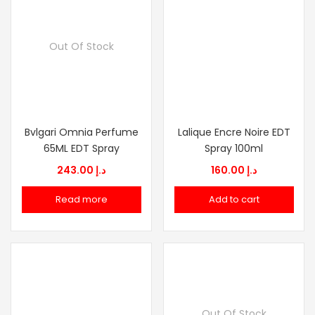
Out Of Stock
Bvlgari Omnia Perfume
Lalique Encre Noire EDT
65ML EDT Spray
Spray 100ml
243.00
د.إ
160.00
د.إ
Read more
Add to cart
Out Of Stock