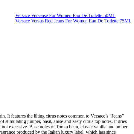
Versace Versense For Women Eau De Toilette 50ML
Versace Versus Red Jeans For Women Eau De Toilette 75ML
. It features the lilting citrus notes common to Versace’s “Jeans”
 stimulating juniper, basil, anise and zesty citrus top notes. It dries
ut not excessive. Base notes of Tonka bean, classic vanilla and amber
fragrance produced by the Italian luxury label, which has since