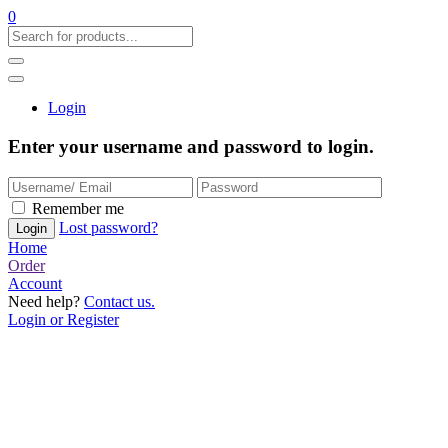
0
Login
Enter your username and password to login.
Remember me
Lost password?
Home
Order
Account
Need help?
Contact us.
Login or Register