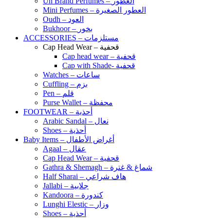
Un Brand Perfumes – العطور
Mini Perfumes – العطور الصغيرة
Oudh – العود
Bukhoor – بخور
ACCESSORIES – مستلزمات
Cap Head Wear – قحفية
Cap head wear – قحفية
Cap with Shade- قحفية
Watches – ساعات
Cuffling – بزم
Pen – قلم
Purse Wallet – محفظة
FOOTWEAR – أحذية
Arabic Sandal – نعال
Shoes – أحذية
Baby Items – أغراض الأطفال
Agaal – عقال
Cap Head Wear – قحفية
Gathra & Shemagh – شماغ & غترة
Half Sharai – هاف شراعي
Jallabi – جلابية
Kandoora – كندورة
Lunghi Elestic – وزار
Shoes – أحذية