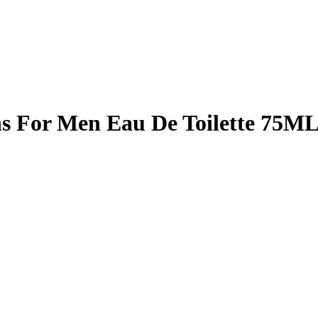
ns For Men Eau De Toilette 75M