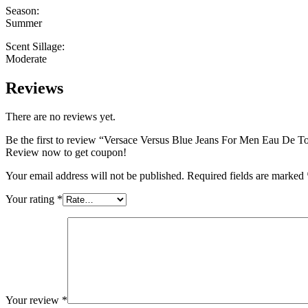
Season:
Summer
Scent Sillage:
Moderate
Reviews
There are no reviews yet.
Be the first to review “Versace Versus Blue Jeans For Men Eau De T
Review now to get coupon!
Your email address will not be published.
Required fields are marked
Your rating
*
Your review
*