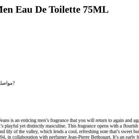
Men Eau De Toilette 75ML
Maybe you want to continue shopping - مواصلة التسوق?
s is an enticing men’s fragrance that you will return to again and again
s playful yet distinctly masculine. This fragrance opens with a flourish of
d lily of the valley, which lends a cool, refreshing note that’s sweet b
94, in collaboration with perfumer Jean-Pierre Bethouart. It’s an early 