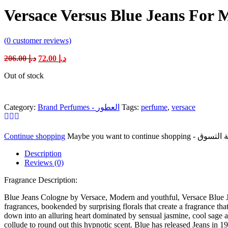
Versace Versus Blue Jeans For 
(
0
customer reviews)
Original
Current
206.00
د.إ
72.00
د.إ
price
price
Out of stock
was:
is:
د.إ 206.00.
د.إ 72.00.
Category:
Brand Perfumes - العطور
Tags:
perfume
,
versace
Continue shopping
Description
Reviews (0)
Fragrance Description:
Blue Jeans Cologne by Versace, Modern and youthful, Versace Blue Jean
fragrances, bookended by surprising florals that create a fragrance that’
down into an alluring heart dominated by sensual jasmine, cool sage an
collude to round out this hypnotic scent. Blue has released Jeans in 19