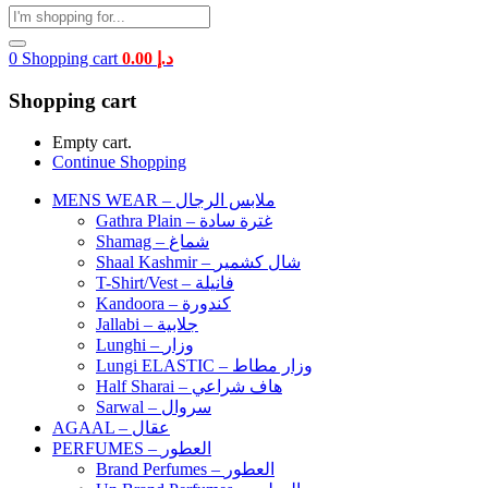
0
Shopping cart
0.00
د.إ
Shopping cart
Empty cart.
Continue Shopping
MENS WEAR – ملابس الرجال
Gathra Plain – غترة سادة
Shamag – شماغ
Shaal Kashmir – شال كشمير
T-Shirt/Vest – فانيلة
Kandoora – كندورة
Jallabi – جلابية
Lunghi – وزار
Lungi ELASTIC – وزار مطاط
Half Sharai – هاف شراعي
Sarwal – سروال
AGAAL – عقال
PERFUMES – العطور
Brand Perfumes – العطور