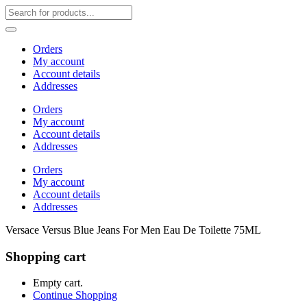
Orders
My account
Account details
Addresses
Orders
My account
Account details
Addresses
Orders
My account
Account details
Addresses
Versace Versus Blue Jeans For Men Eau De Toilette 75ML
Shopping cart
Empty cart.
Continue Shopping