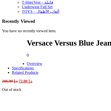
T-Shirt/Vest – فانيلة
Underwear Full Set
TOYS – ألعاب الأطفال
Recently Viewed
You have no recently viewed item.
Versace Versus Blue Jea
0
Overview
Specifications
Related Products
Original
Current
206.00
د.إ
72.00
د.إ
price
price
Out of stock
was:
is:
د.إ 206.00.
د.إ 72.00.