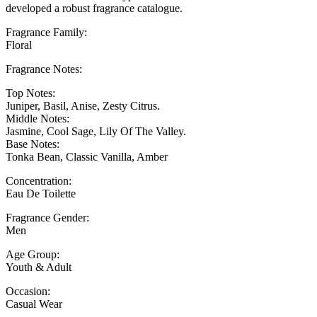
developed a robust fragrance catalogue.
Fragrance Family:
Floral
Fragrance Notes:
Top Notes:
Juniper, Basil, Anise, Zesty Citrus.
Middle Notes:
Jasmine, Cool Sage, Lily Of The Valley.
Base Notes:
Tonka Bean, Classic Vanilla, Amber
Concentration:
Eau De Toilette
Fragrance Gender:
Men
Age Group:
Youth & Adult
Occasion:
Casual Wear