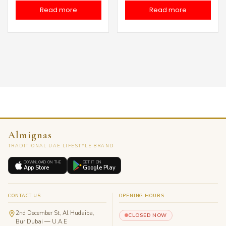
price
price
price
price
Read more
Read more
was:
is:
was:
is:
د.إ 60.00.
د.إ 40.00.
د.إ 60.00.
Almignas
TRADITIONAL UAE LIFESTYLE BRAND
DOWNLOAD ON THE
GET IT ON
App Store
Google Play
CONTACT US
OPENING HOURS
2nd December St, Al Hudaiba,
CLOSED NOW
Bur Dubai — U.A.E