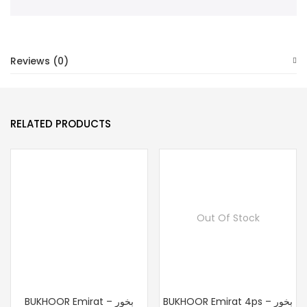
Reviews (0)
RELATED PRODUCTS
Out Of Stock
BUKHOOR Emirat – بخور
BUKHOOR Emirat 4ps – بخور