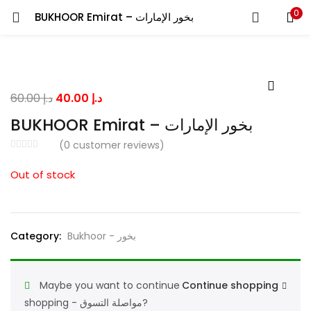
0
BUKHOOR Emirat – بخور الإمارات
LOGIN
Enter your username and password to login.
Original
Current
60.00
د.إ
40.00
د.إ
price
price
BUKHOOR Emirat – بخور الإمارات
was:
is:
(
0
customer reviews)
د.إ 60.00.
د.إ 40.00.
Remember me
Out of stock
Lost password?
Category:
Bukhoor - بخور
Maybe you want to continue
Continue shopping
shopping - مواصلة التسوق?