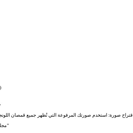
)
ن
“مجلس – قمصان لونجي قطنية تقليدية فاخرة | قطن ١٠٠٪ | راحة مترين”