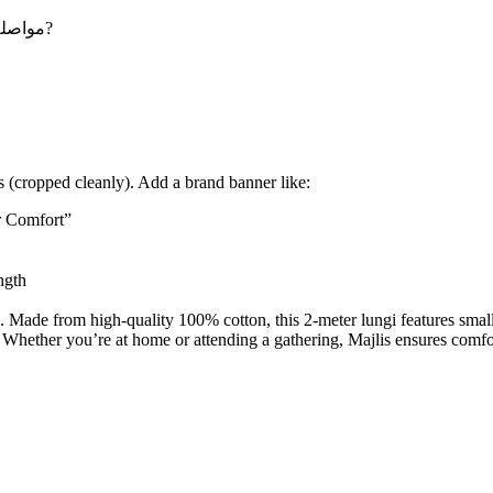
Maybe you want to continue shopping - مواصلة التسوق?
 (cropped cleanly). Add a brand banner like:
r Comfort”
ngth
. Made from high-quality 100% cotton, this 2-meter lungi features small 
s. Whether you’re at home or attending a gathering, Majlis ensures comfor