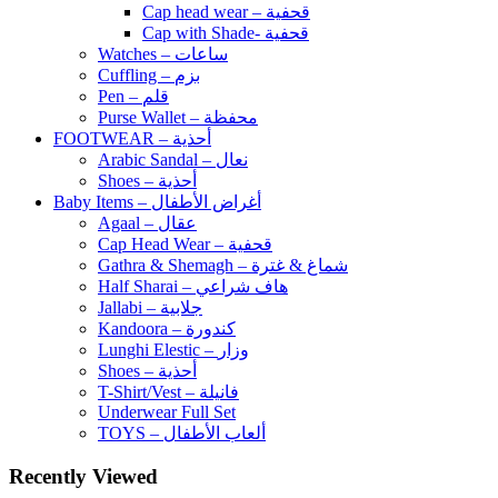
Cap head wear – قحفية
Cap with Shade- قحفية
Watches – ساعات
Cuffling – بزم
Pen – قلم
Purse Wallet – محفظة
FOOTWEAR – أحذية
Arabic Sandal – نعال
Shoes – أحذية
Baby Items – أغراض الأطفال
Agaal – عقال
Cap Head Wear – قحفية
Gathra & Shemagh – شماغ & غترة
Half Sharai – هاف شراعي
Jallabi – جلابية
Kandoora – كندورة
Lunghi Elestic – وزار
Shoes – أحذية
T-Shirt/Vest – فانيلة
Underwear Full Set
TOYS – ألعاب الأطفال
Recently Viewed