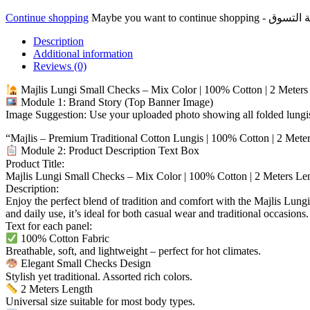
100%
Continue shopping
Cotton
مجلس
Description
لونجي
Additional information
مربعات
Reviews (0)
صغيرة
مزيج
Majlis Lungi Small Checks – Mix Color | 100% Cotton | 2 Meters
الألوان
Module 1: Brand Story (Top Banner Image)
100%
Image Suggestion: Use your uploaded photo showing all folded lungis
قطن
“Majlis – Premium Traditional Cotton Lungis | 100% Cotton | 2 Mete
quantity
Module 2: Product Description Text Box
Product Title:
Majlis Lungi Small Checks – Mix Color | 100% Cotton | 2 Meters Le
Description:
Enjoy the perfect blend of tradition and comfort with the Majlis Lungi
and daily use, it’s ideal for both casual wear and traditional occasion
Text for each panel:
100% Cotton Fabric
Breathable, soft, and lightweight – perfect for hot climates.
Elegant Small Checks Design
Stylish yet traditional. Assorted rich colors.
2 Meters Length
Universal size suitable for most body types.