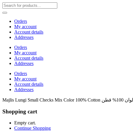
Orders
My account
Account details
Addresses
Orders
My account
Account details
Addresses
Orders
My account
Account details
Addresses
Majlis Lun
Shopping cart
Empty cart.
Continue Shopping