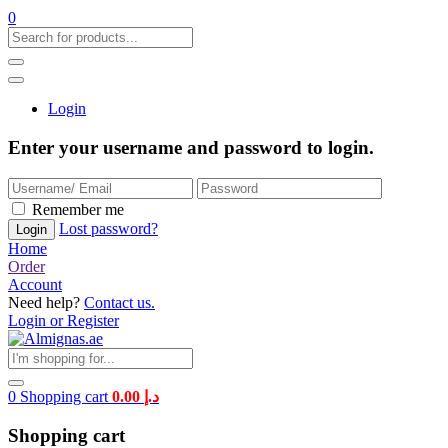
0
Login
Enter your username and password to login.
Remember me
Lost password?
Home
Order
Account
Need help?
Contact us.
Login or Register
0
Shopping cart
0.00
د.إ
Shopping cart