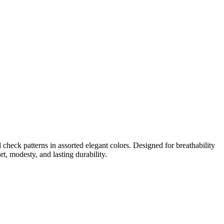
check patterns in assorted elegant colors. Designed for breathability
t, modesty, and lasting durability.