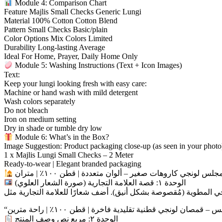
Module 4: Comparison Chart
Feature Majlis Small Checks Generic Lungi
Material 100% Cotton Cotton Blend
Pattern Small Checks Basic/plain
Color Options Mix Colors Limited
Durability Long-lasting Average
Ideal For Home, Prayer, Daily Home Only
Module 5: Washing Instructions (Text + Icon Images)
Text:
Keep your lungi looking fresh with easy care:
Machine or hand wash with mild detergent
Wash colors separately
Do not bleach
Iron on medium setting
Dry in shade or tumble dry low
Module 6: What’s in the Box?
Image Suggestion: Product packaging close-up (as seen in your photo
1 x Majlis Lungi Small Checks – 2 Meter
Ready-to-wear | Elegant branded packaging
مجلس لونجي كاروهات صغير – ألوان متعددة | قطن ١٠٠٪ | مترا
الوحدة ١: قصة العلامة التجارية (صورة الشعار العلوي)
الوحدة ٢: مربع نص وصف المنتج