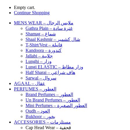
Empty cart.
Continue Shopping
MENS WEAR – ملابس الرجال
Gathra Plain – غترة سادة
Shamag – شماغ
Shaal Kashmir – شال كشمير
T-Shirt/Vest – فانيلة
Kandoora – كندورة
Jallabi – جلابية
Lunghi – وزار
Lungi ELASTIC – وزار مطاط
Half Sharai – هاف شراعي
Sarwal – سروال
AGAAL – عقال
PERFUMES – العطور
Brand Perfumes – العطور
Un Brand Perfumes – العطور
Mini Perfumes – العطور الصغيرة
Oudh – العود
Bukhoor – بخور
ACCESSORIES – مستلزمات
Cap Head Wear – قحفية