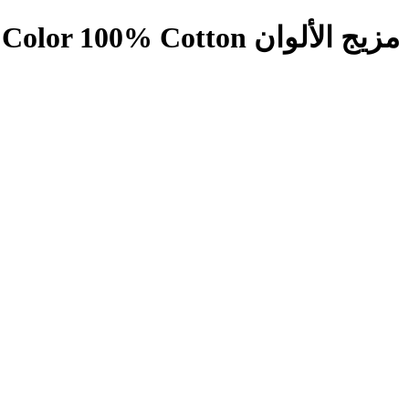
س لونجي مربعات صغيرة مزيج الألوان