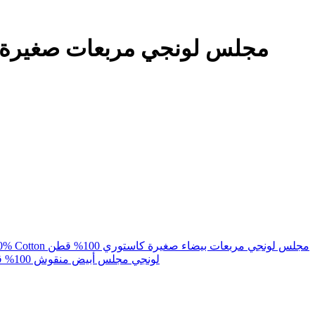
Majlis Lunghi White Small Checks Kasturi 100% Cotton مجلس لونجي مربعات بيضاء صغيرة كاستوري 100% قطن
Lungi Majlis White Checks 100% Cotton لونجي مجلس أبيض منقوش 100% قطن