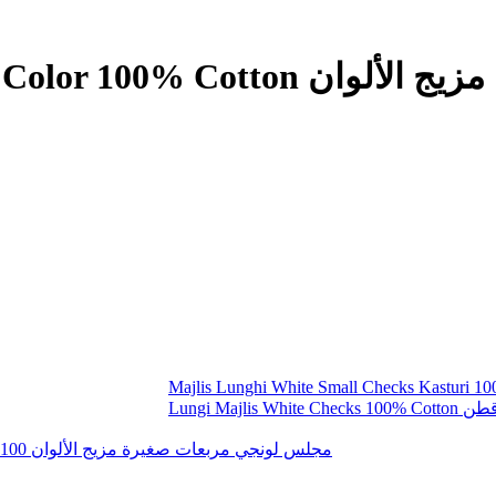
س لونجي مربعات صغيرة مزيج الألوان