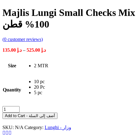
Majlis Lungi Small Checks Mix Color 100% Cotton مجل
100% قطن
(
0
customer reviews)
Price
135.00
د.إ
–
525.00
د.إ
range:
د.إ 135.00
Size
2 MTR
through
د.إ 525.00
10 pc
20 Pc
Quantity
5 pc
Majlis
Lungi
Add to Cart - أضف إلى السلة
Small
Checks
SKU:
N/A
Category:
Lunghi - وزار
Mix
Color