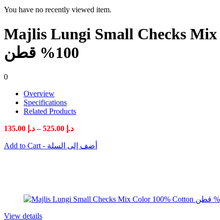
You have no recently viewed item.
Majlis Lungi Small Checks Mix Color 100% Cotton مجل
100% قطن
0
Overview
Specifications
Related Products
Price
135.00
د.إ
–
525.00
د.إ
range:
Add to Cart - أضف إلى السلة
د.إ 135.00
through
د.إ 525.00
View details