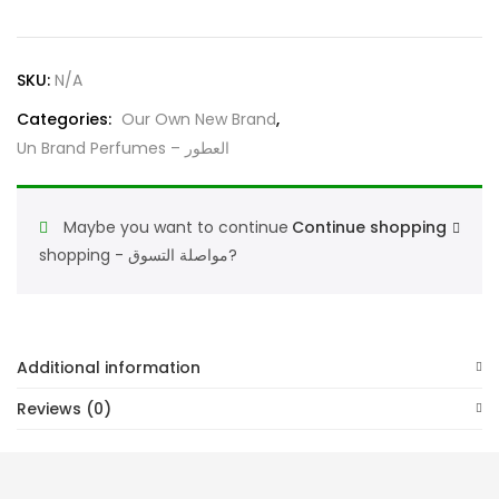
Perfume
Enigma
Trios
SKU:
N/A
عطورجديدماركة
quantity
Categories:
Our Own New Brand
,
Un Brand Perfumes – العطور
Maybe you want to continue
Continue shopping
shopping - مواصلة التسوق?
Additional information
Reviews (0)