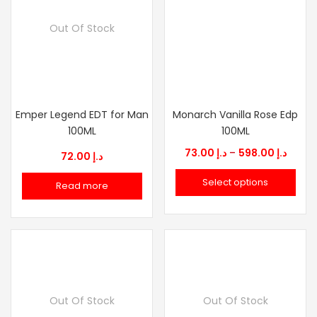
Out Of Stock
Emper Legend EDT for Man
Monarch Vanilla Rose Edp
100ML
100ML
Price
73.00
د.إ
–
598.00
د.إ
72.00
د.إ
range
Select options
Read more
د.إ 73.00
throu
Out Of Stock
Out Of Stock