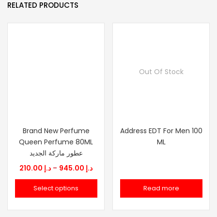
RELATED PRODUCTS
Out Of Stock
Brand New Perfume
Address EDT For Men 100
Queen Perfume 80ML
ML
عطور ماركة الجديد
Price
210.00
د.إ
–
945.00
د.إ
range:
Select options
Read more
د.إ 210.00
through