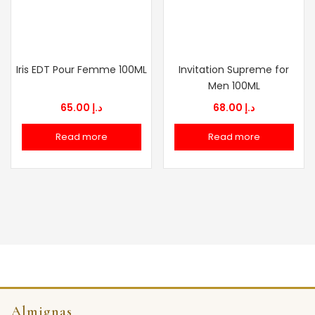
Iris EDT Pour Femme 100ML
Invitation Supreme for
Men 100ML
65.00
د.إ
68.00
د.إ
Read more
Read more
Almignas