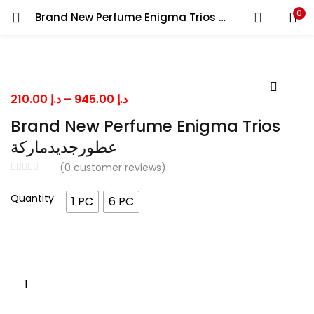
0
Brand New Perfume Enigma Trios عطورجديدماركة
LOGIN
Enter your username and password to login.
Price
210.00
د.إ
–
945.00
د.إ
range:
Brand New Perfume Enigma Trios
د.إ 210.00
عطورجديدماركة
through
Remember me
(
0
customer reviews)
د.إ 945.00
Quantity
1 PC
6 PC
Lost password?
Brand
New