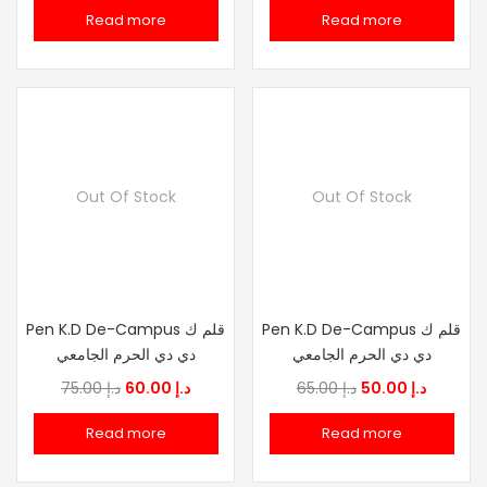
price
price
price
price
Read more
Read more
was:
is:
was:
is:
د.إ 75.00.
د.إ 60.00.
د.إ 75.00.
د.إ
Out Of Stock
Out Of Stock
Pen K.D De-Campus قلم ك
Pen K.D De-Campus قلم ك
دي دي الحرم الجامعي
دي دي الحرم الجامعي
Original
Current
Original
Current
75.00
د.إ
60.00
د.إ
65.00
د.إ
50.00
د.إ
price
price
price
price
Read more
Read more
was:
is:
was:
is:
د.إ 75.00.
د.إ 60.00.
د.إ 65.00.
د.إ