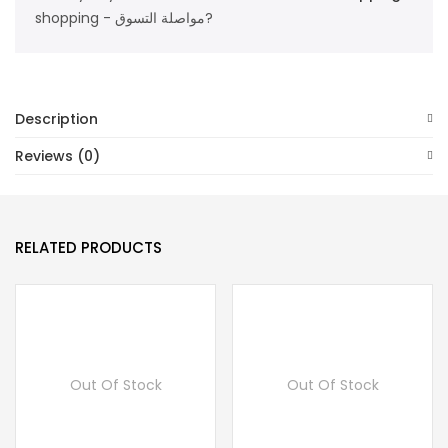
shopping - مواصلة التسوق?
Description
Reviews (0)
RELATED PRODUCTS
Out Of Stock
Out Of Stock