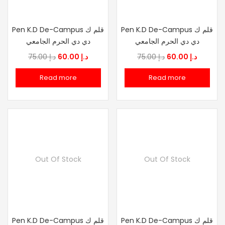
Pen K.D De-Campus قلم ك
Pen K.D De-Campus قلم ك
دي دي الحرم الجامعي
دي دي الحرم الجامعي
Original
Current
Original
Current
75.00
د.إ
60.00
د.إ
75.00
د.إ
60.00
د.إ
price
price
price
price
Read more
Read more
was:
is:
was:
is:
د.إ 75.00.
د.إ 60.00.
د.إ 75.00.
د.إ
Out Of Stock
Out Of Stock
Pen K.D De-Campus قلم ك
Pen K.D De-Campus قلم ك