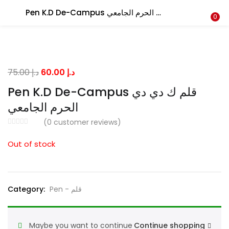
Pen K.D De-Campus قلم ك دي دي الحرم الجامعي
LOGIN
0
Enter your username and password to login.
Original
Current
75.00
د.إ
60.00
د.إ
price
price
Pen K.D De-Campus قلم ك دي دي
was:
is:
الحرم الجامعي
د.إ 75.00.
د.إ 60.00.
Remember me
(
0
customer reviews)
Out of stock
Lost password?
Category:
Pen - قلم
Maybe you want to continue
Continue shopping