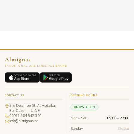
Almignas
TRADITIONAL UAE LIFESTYLE BRAND
DOWNLOAD ON THE
GET IT ON
App Store
Google Play
CONTACT US
OPENING HOURS
2nd December St, Al Hudaiba,
NOW OPEN
Bur Dubai — U.A.E
00971 504 542 340
Mon – Sat
09:00 – 22:00
info@almignas.ae
Sunday
Closed