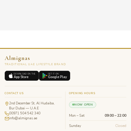
Almignas
TRADITIONAL UAE LIFESTYLE BRAND
DOWNLOAD ON THE
GET IT ON
App Store
Google Play
CONTACT US
OPENING HOURS
2nd December St, Al Hudaiba,
NOW OPEN
Bur Dubai — U.A.E
00971 504 542 340
Mon – Sat
09:00 – 22:00
info@almignas.ae
Sunday
Closed