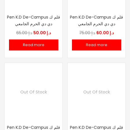
Pen K.D De-Campus قلم ك
Pen K.D De-Campus قلم ك
دي دي الحرم الجامعي
دي دي الحرم الجامعي
Original
Current
Original
Current
65.00
د.إ
50.00
د.إ
75.00
د.إ
60.00
د.إ
price
price
price
price
Read more
Read more
was:
is:
was:
is:
د.إ 65.00.
د.إ 50.00.
د.إ 75.00.
د.إ
Out Of Stock
Out Of Stock
Pen K.D De-Campus قلم ك
Pen K.D De-Campus قلم ك