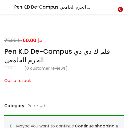
Pen K.D De-Campus قلم ك دي دي الحرم الجامعي
LOGIN
0
Enter your username and password to login.
Original
Current
75.00
د.إ
60.00
د.إ
price
price
Pen K.D De-Campus قلم ك دي دي
was:
is:
الحرم الجامعي
د.إ 75.00.
د.إ 60.00.
Remember me
(
0
customer reviews)
Out of stock
Lost password?
Category:
Pen - قلم
Maybe you want to continue
Continue shopping