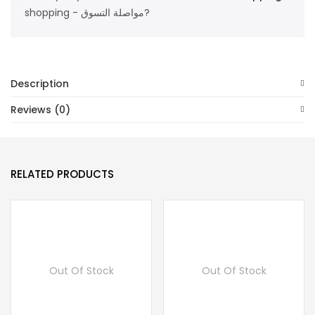
shopping - مواصلة التسوق?
Description
Reviews (0)
RELATED PRODUCTS
Out Of Stock
Out Of Stock