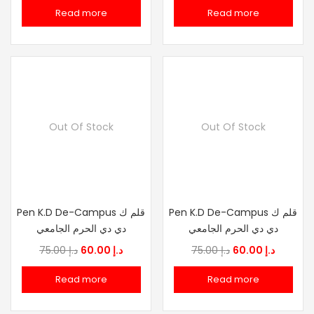
price
price
price
price
Read more
Read more
was:
is:
was:
is:
د.إ 75.00.
د.إ 60.00.
د.إ 75.00.
د.إ
Out Of Stock
Out Of Stock
Pen K.D De-Campus قلم ك
Pen K.D De-Campus قلم ك
دي دي الحرم الجامعي
دي دي الحرم الجامعي
Original
Current
Original
Current
75.00
د.إ
60.00
د.إ
75.00
د.إ
60.00
د.إ
price
price
price
price
Read more
Read more
was:
is:
was:
is:
د.إ 75.00.
د.إ 60.00.
د.إ 75.00.
د.إ