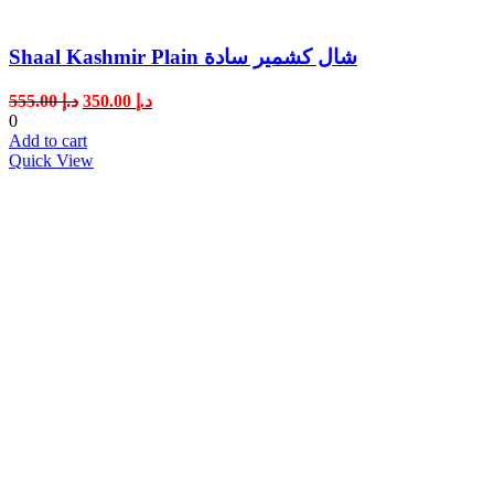
Shaal Kashmir Plain شال كشمير سادة
Original
Current
555.00
د.إ
350.00
د.إ
price
price
0
was:
is:
Add to cart
د.إ 555.00.
د.إ 350.00.
Quick View