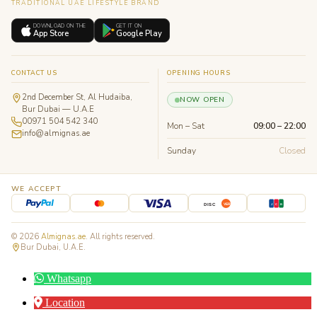
TRADITIONAL UAE LIFESTYLE BRAND
DOWNLOAD ON THE
GET IT ON
App Store
Google Play
CONTACT US
OPENING HOURS
2nd December St, Al Hudaiba,
NOW OPEN
Bur Dubai — U.A.E
00971 504 542 340
Mon – Sat
09:00 – 22:00
info@almignas.ae
Sunday
Closed
WE ACCEPT
J
C
B
DISC
VER
© 2026
Almignas.ae
. All rights reserved.
Bur Dubai, U.A.E.
Whatsapp
Location