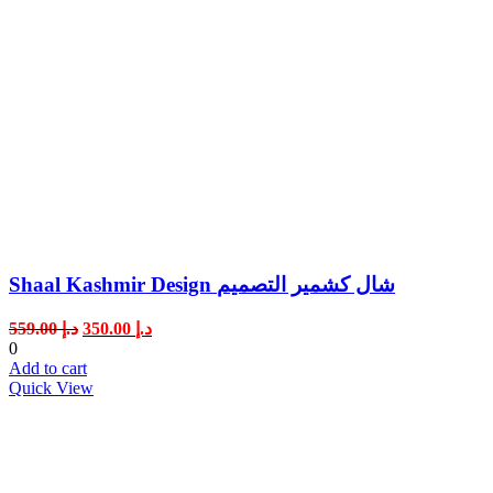
Shaal Kashmir Design شال كشمير التصميم
Original
Current
559.00
د.إ
350.00
د.إ
price
price
0
was:
is:
Add to cart
د.إ 559.00.
د.إ 350.00.
Quick View