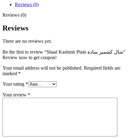
Reviews (0)
Reviews (0)
Reviews
There are no reviews yet.
Be the first to review “Shaal Kashmir Plain شال كشمير سادة”
Review now to get coupon!
Your email address will not be published.
Required fields are
marked
*
Your rating
*
Your review
*