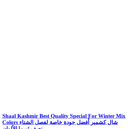
Shaal Kashmir Best Quality Special For Winter Mix
Colors شال كشمير أفضل جودة خاصة لفصل الشتاء
نصف ثيرما الألوان