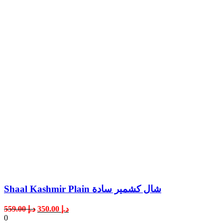
Shaal Kashmir Plain شال كشمير سادة
Original
Current
559.00
د.إ
350.00
د.إ
price
price
0