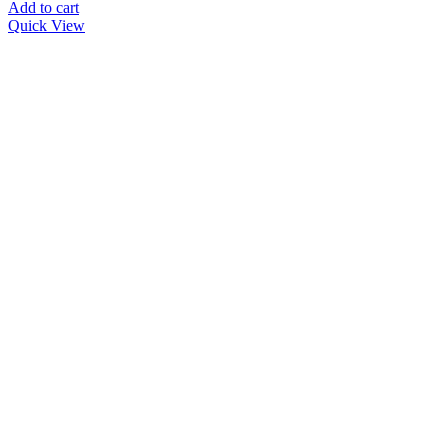
was:
is:
Add to cart
د.إ 559.00.
د.إ 350.00.
Quick View