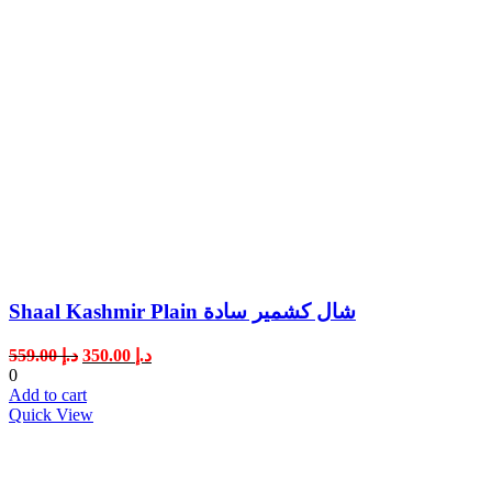
Shaal Kashmir Plain شال كشمير سادة
Original
Current
559.00
د.إ
350.00
د.إ
price
price
0
was:
is:
Add to cart
د.إ 559.00.
د.إ 350.00.
Quick View