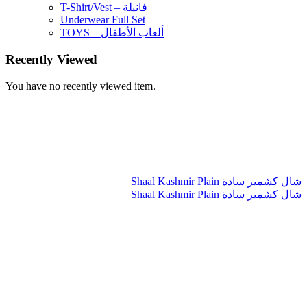
T-Shirt/Vest – فانيلة
Underwear Full Set
TOYS – ألعاب الأطفال
Recently Viewed
You have no recently viewed item.
Shaal Kashmir Plain شال كشمير سادة
Shaal Kashmir Plain شال كشمير سادة