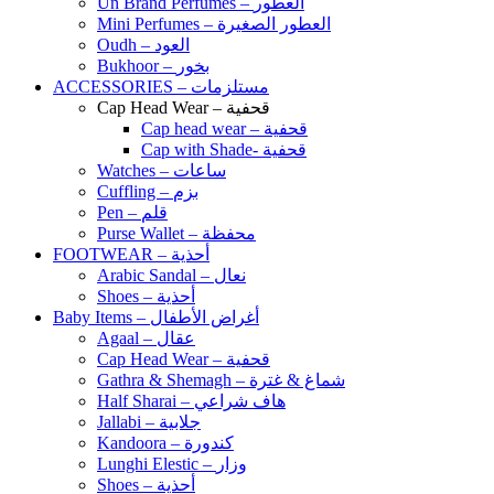
Un Brand Perfumes – العطور
Mini Perfumes – العطور الصغيرة
Oudh – العود
Bukhoor – بخور
ACCESSORIES – مستلزمات
Cap Head Wear – قحفية
Cap head wear – قحفية
Cap with Shade- قحفية
Watches – ساعات
Cuffling – بزم
Pen – قلم
Purse Wallet – محفظة
FOOTWEAR – أحذية
Arabic Sandal – نعال
Shoes – أحذية
Baby Items – أغراض الأطفال
Agaal – عقال
Cap Head Wear – قحفية
Gathra & Shemagh – شماغ & غترة
Half Sharai – هاف شراعي
Jallabi – جلابية
Kandoora – كندورة
Lunghi Elestic – وزار
Shoes – أحذية