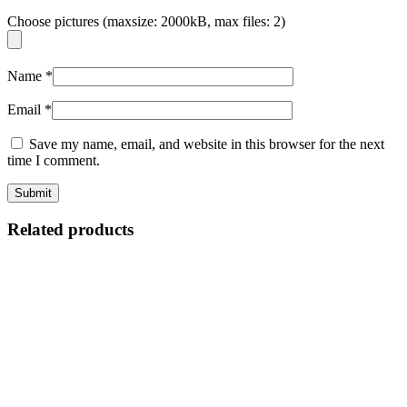
Choose pictures (maxsize: 2000kB, max files: 2)
Name
*
Email
*
Save my name, email, and website in this browser for the next
time I comment.
Related products