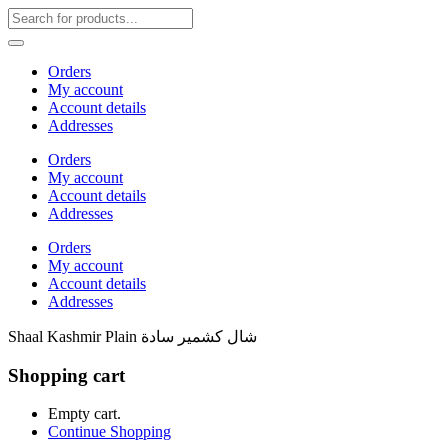
Orders
My account
Account details
Addresses
Orders
My account
Account details
Addresses
Orders
My account
Account details
Addresses
Shaal Kashmir Plain شال كشمير سادة
Shopping cart
Empty cart.
Continue Shopping