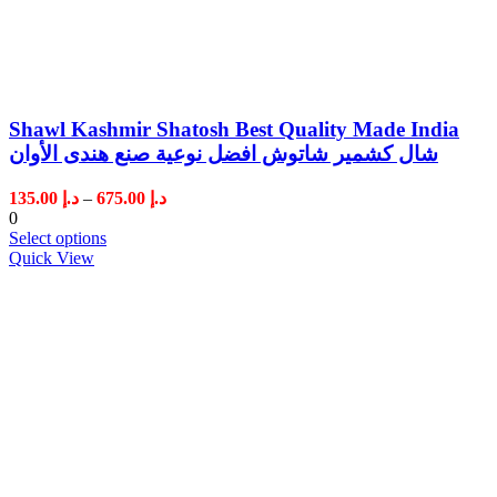
Shawl Kashmir Shatosh Best Quality Made India
شال كشمير شاتوش افضل نوعية صنع هندى الأوان
Price
135.00
د.إ
–
675.00
د.إ
range:
0
د.إ 135.00
Select options
through
Quick View
د.إ 675.00