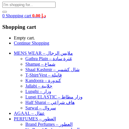
0
Shopping cart
0.00
د.إ
Shopping cart
Empty cart.
Continue Shopping
MENS WEAR – ملابس الرجال
Gathra Plain – غترة سادة
Shamag – شماغ
Shaal Kashmir – شال كشمير
T-Shirt/Vest – فانيلة
Kandoora – كندورة
Jallabi – جلابية
Lunghi – وزار
Lungi ELASTIC – وزار مطاط
Half Sharai – هاف شراعي
Sarwal – سروال
AGAAL – عقال
PERFUMES – العطور
Brand Perfumes – العطور