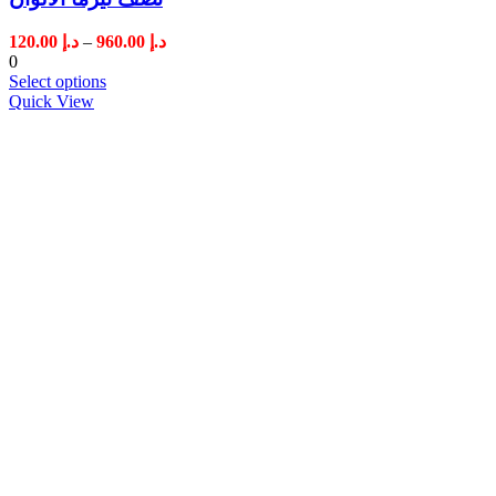
Price
120.00
د.إ
–
960.00
د.إ
range:
0
د.إ 120.00
Select options
through
Quick View
د.إ 960.00