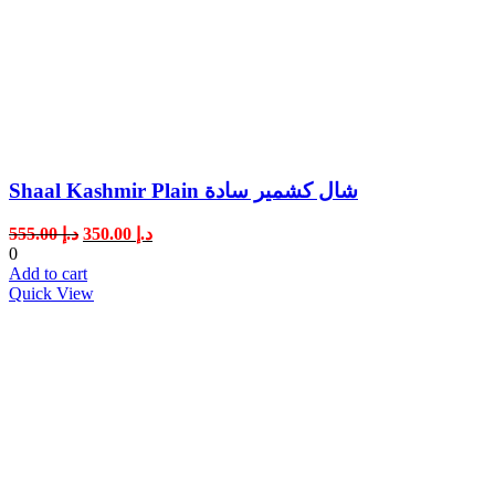
Shaal Kashmir Plain شال كشمير سادة
Original
Current
555.00
د.إ
350.00
د.إ
price
price
0
was:
is:
Add to cart
د.إ 555.00.
د.إ 350.00.
Quick View