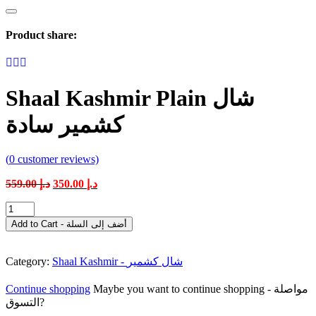
Product share:
Shaal Kashmir Plain شال
كشمير سادة
(
0
customer reviews)
Original
Current
559.00
د.إ
350.00
د.إ
price
price
Shaal
was:
is:
Kashmir
د.إ 559.00.
د.إ 350.00.
Add to Cart - أضف إلى السلة
Plain
شال
كشمير
Category:
Shaal Kashmir - شال كشمير
سادة
quantity
Continue shopping
Maybe you want to continue shopping - مواصلة
التسوق?