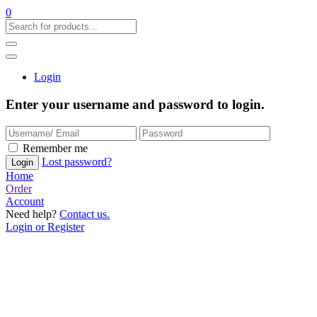
0
Login
Enter your username and password to login.
Remember me
Lost password?
Home
Order
Account
Need help?
Contact us.
Login or Register