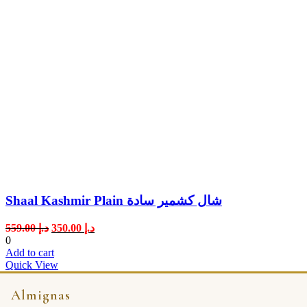
Shaal Kashmir Plain شال كشمير سادة
Original
Current
559.00
د.إ
350.00
د.إ
price
price
0
was:
is:
Add to cart
د.إ 559.00.
د.إ 350.00.
Quick View
Almignas