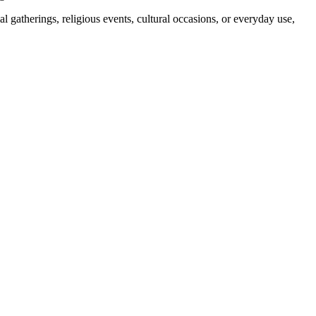
 gatherings, religious events, cultural occasions, or everyday use,