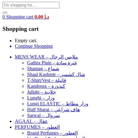
0
Shopping cart
0.00
د.إ
Shopping cart
Empty cart.
Continue Shopping
MENS WEAR – ملابس الرجال
Gathra Plain – غترة سادة
Shamag – شماغ
Shaal Kashmir – شال كشمير
T-Shirt/Vest – فانيلة
Kandoora – كندورة
Jallabi – جلابية
Lunghi – وزار
Lungi ELASTIC – وزار مطاط
Half Sharai – هاف شراعي
Sarwal – سروال
AGAAL – عقال
PERFUMES – العطور
Brand Perfumes – العطور