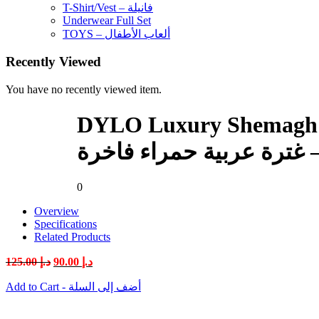
T-Shirt/Vest – فانيلة
Underwear Full Set
TOYS – ألعاب الأطفال
Recently Viewed
You have no recently viewed item.
DYLO Luxury Shemagh Model 5
0
Overview
Specifications
Related Products
Original
Current
125.00
د.إ
90.00
د.إ
price
price
was:
is:
Add to Cart - أضف إلى السلة
د.إ 125.00.
د.إ 90.00.