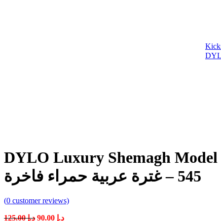
DYLO Luxury Shemagh Model 545 – Premiu
545 – غترة عربية حمراء فاخرة
(
0
customer reviews)
Original
Current
125.00
د.إ
90.00
د.إ