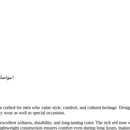
Maybe you want to continue shopping - مواصلة التسوق?
fted for men who value style, comfort, and cultural heritage. Desig
ly wear as well as special occasions.
llent softness, durability, and long-lasting color. The rich red tone wi
 lightweight construction ensures comfort even during long hours, makin