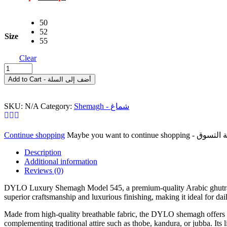
price
price
was:
is:
50
د.إ 125.00.
د.إ 90.00.
52
Size
55
Clear
DYLO
Luxury
Add to Cart - أضف إلى السلة
Shemagh
Model
545
SKU:
N/A
Category:
Shemagh - شماغ
–
Premium
Red
Continue shopping
Arabic
Ghutra
Description
شماغ
Additional information
فاخر
Reviews (0)
من
ديلو،
DYLO Luxury Shemagh Model 545, a premium-quality Arabic ghutra cra
superior craftsmanship and luxurious finishing, making it ideal for dai
موديل
545
Made from high-quality breathable fabric, the DYLO shemagh offers exce
-
complementing traditional attire such as thobe, kandura, or jubba. Its
غترة