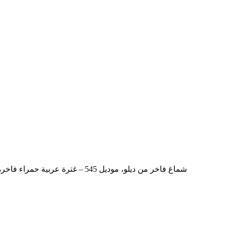
DYLO Luxury Shemagh Model 545 – Premium Red Arabic Ghutra شماغ فاخر من ديلو، موديل 545 – غترة عربية حمراء فاخرة