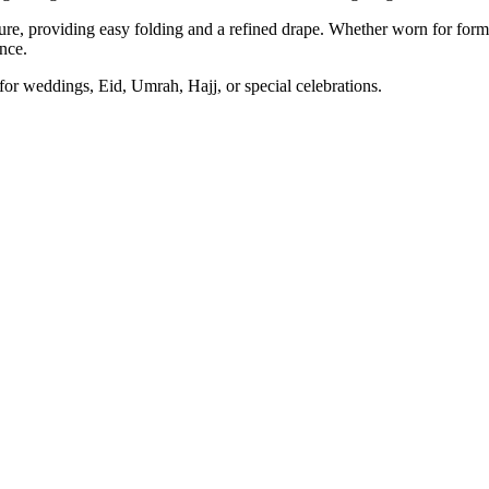
re, providing easy folding and a refined drape. Whether worn for formal
nce.
 for weddings, Eid, Umrah, Hajj, or special celebrations.