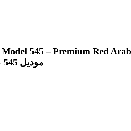
45 – Premium Red Arabic Ghutra شماغ ف
موديل 545 – غترة عربية حمراء فاخرة