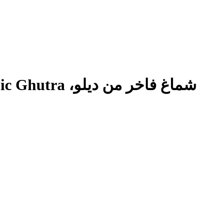
اخر من ديلو،