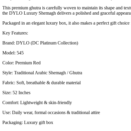
عربية
This premium ghutra is carefully woven to maintain its shape and textu
حمراء
the DYLO Luxury Shemagh delivers a polished and graceful appeara
فاخرة
quantity
Packaged in an elegant luxury box, it also makes a perfect gift choice
Key Features:
Brand: DYLO (DC Platinum Collection)
Model: 545
Color: Premium Red
Style: Traditional Arabic Shemagh / Ghutra
Fabric: Soft, breathable & durable material
Size: 52 Inches
Comfort: Lightweight & skin-friendly
Use: Daily wear, formal occasions & traditional attire
Packaging: Luxury gift box