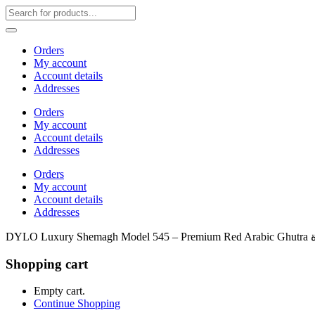
Orders
My account
Account details
Addresses
Orders
My account
Account details
Addresses
Orders
My account
Account details
Addresses
Shopping cart
Empty cart.
Continue Shopping