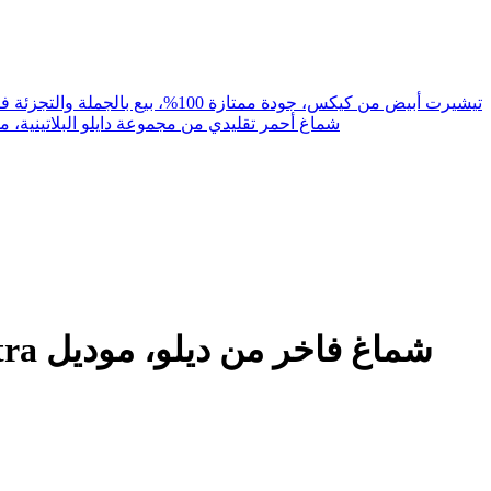
Kicks innerwear White T Shirt 100% Good Quality Wholesale& Retail تيشيرت أبيض من كيكس، جودة ممتازة 100%، بيع بالجملة والتجزئة فانيلة
aditional Shemagh Platinum Collection, Model 543 شماغ أحمر تقليدي من مجموعة دايلو البلاتينية، موديل 543
وديل