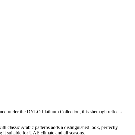
ned under the DYLO Platinum Collection, this shemagh reflects
th classic Arabic patterns adds a distinguished look, perfectly
g it suitable for UAE climate and all seasons.