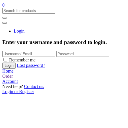
0
Login
Enter your username and password to login.
Remember me
Lost password?
Home
Order
Account
Need help?
Contact us.
Login or Register