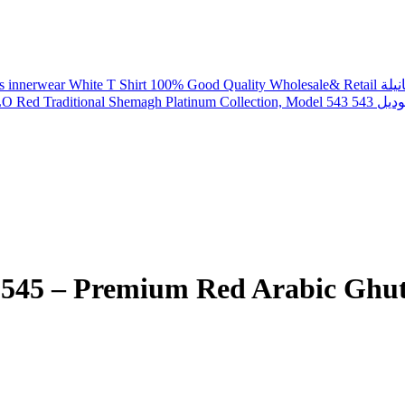
DYLO Red Tr
m Red Arabic Ghutra شماغ فاخر من ديلو، م