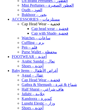
Un Brand Perfumes – العطور
Mini Perfumes – العطور الصغيرة
Oudh – العود
Bukhoor – بخور
ACCESSORIES – مستلزمات
Cap Head Wear – قحفية
Cap head wear – قحفية
Cap with Shade- قحفية
Watches – ساعات
Cuffling – بزم
Pen – قلم
Purse Wallet – محفظة
FOOTWEAR – أحذية
Arabic Sandal – نعال
Shoes – أحذية
Baby Items – أغراض الأطفال
Agaal – عقال
Cap Head Wear – قحفية
Gathra & Shemagh – شماغ & غترة
Half Sharai – هاف شراعي
Jallabi – جلابية
Kandoora – كندورة
Lunghi Elestic – وزار
Shoes – أحذية