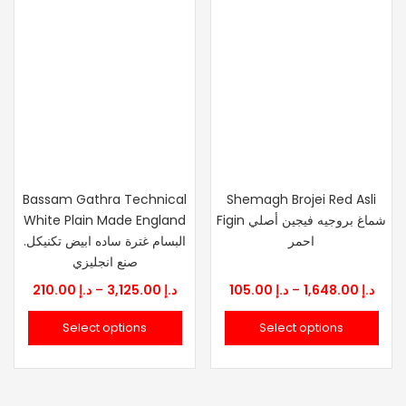
Bassam Gathra Technical
Shemagh Brojei Red Asli
White Plain Made England
Figin شماغ بروجيه فيجين أصلي
.البسام غترة ساده ابيض تكنيكل
احمر
صنع انجليزي
Price
Price
210.00
د.إ
–
3,125.00
د.إ
105.00
د.إ
–
1,648.00
د.إ
range:
rang
Select options
Select options
د.إ 210.00
د.إ 105.
through
thro
د.إ 3,125.00