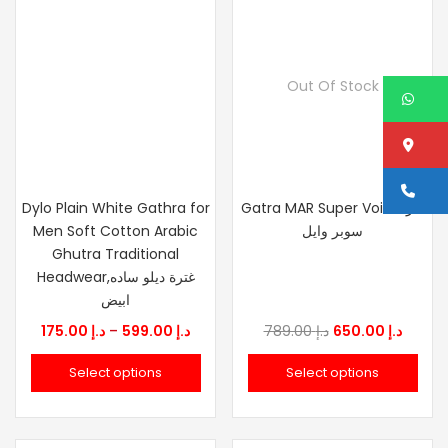
Out Of Stock
W
Lo
Ca
Dylo Plain White Gathra for
Gatra MAR Super Voile غترة
Men Soft Cotton Arabic
سوبر وايل
Ghutra Traditional
Headwear,غترة ديلو ساده
ابيض
Price
Original
Curre
175.00
د.إ
–
599.00
د.إ
789.00
د.إ
650.00
د.إ
range:
price
price
Select options
Select options
د.إ 175.00
was:
is:
through
د.إ 789.00.
د.إ 599.00