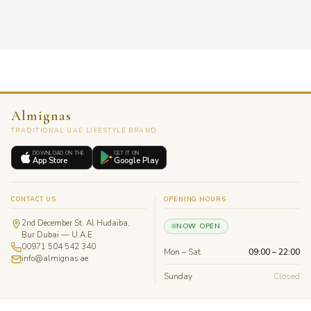
Almignas
TRADITIONAL UAE LIFESTYLE BRAND
DOWNLOAD ON THE
GET IT ON
App Store
Google Play
CONTACT US
OPENING HOURS
2nd December St, Al Hudaiba,
NOW OPEN
Bur Dubai — U.A.E
00971 504 542 340
Mon – Sat
09:00 – 22:00
info@almignas.ae
Sunday
Closed