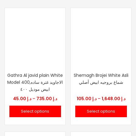
Gathra Al javid plain White
Shemagh Brojei White Asli
Model 400,الاجاويد غترة ساده
شماغ بروجيه ابيض أصلي
ابيض موديل ٤٠٠
Price
Price
45.00
د.إ
–
735.00
د.إ
105.00
د.إ
–
1,648.00
د.إ
range:
rang
Select options
Select options
د.إ 45.00
د.إ 105.
through
thro
د.إ 735.00