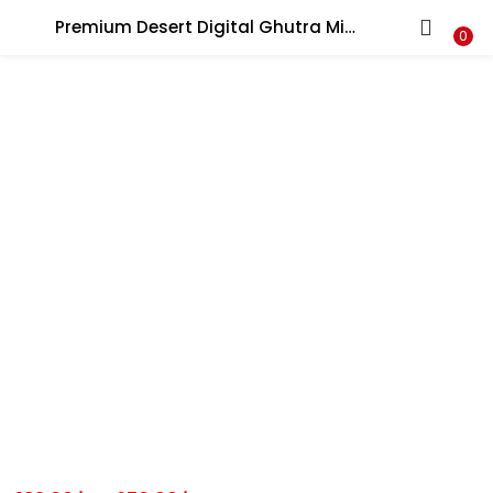
Premium Desert Digital Ghutra Military Pattern Traditional Wear Army Defence Gatra جيش غترة الملابس عسكرية
LOGIN
0
Enter your username and password to login.
Remember me
Lost password?