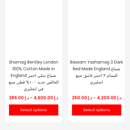
Shamag Bentley London
Bassam Yashamag 3 Dark
100% Cotton Made in
Red Made England شماغ
England شماغ بنتلي احمر
البسام ٣ احمر غامق صنع
الخالص جديد ١٠٠% قطن صنع
انجليزي
في انجليزي
Price
Pric
289.00
د.إ
–
4,600.00
د.إ
250.00
د.إ
–
4,200.00
د.إ
range:
rang
Select options
Select options
د.إ 289.00
د.إ 25
through
thr
د.إ 4,600.00