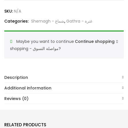
Military
SKU:
N/A
Pattern
Traditional
Categories:
Shemagh - شماغ
,
Gathra - غترة
Wear
Army
Maybe you want to continue
Continue shopping
Defence
shopping - مواصلة التسوق?
Gatra
جيش
غترة
الملابس
Description
عسكرية
quantity
Additional information
Reviews (0)
RELATED PRODUCTS