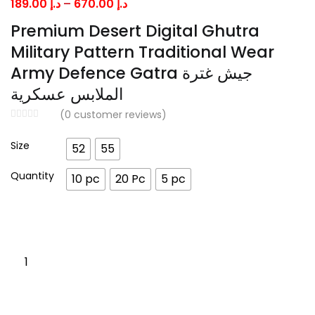
Price
189.00
د.إ
–
670.00
د.إ
range:
Premium Desert Digital Ghutra
د.إ 189.00
Military Pattern Traditional Wear
through
Army Defence Gatra جيش غترة
د.إ 670.00
الملابس عسكرية
(
0
customer reviews)
Size
52
55
Quantity
10 pc
20 Pc
5 pc
Premium
Desert
Digital
Ghutra