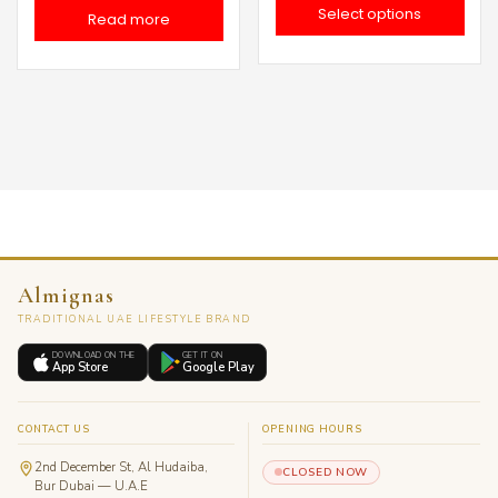
Select options
Read more
د.إ 210.0
thro
Almignas
TRADITIONAL UAE LIFESTYLE BRAND
DOWNLOAD ON THE
GET IT ON
App Store
Google Play
CONTACT US
OPENING HOURS
2nd December St, Al Hudaiba,
CLOSED NOW
Bur Dubai — U.A.E