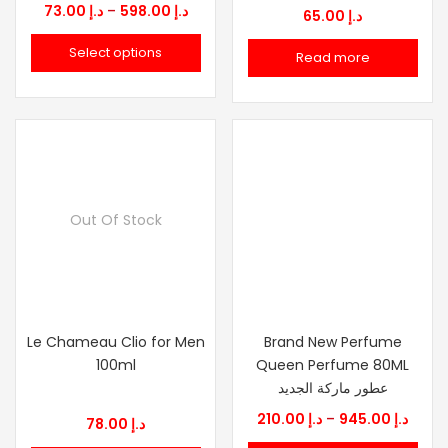
Price
73.00
د.إ
–
598.00
د.إ
65.00
د.إ
range:
Select options
Read more
د.إ 73.00
through
د.إ 598.00
Out Of Stock
Le Chameau Clio for Men
Brand New Perfume
100ml
Queen Perfume 80ML
عطور ماركة الجديد
Price
210.00
د.إ
–
945.00
د.إ
78.00
د.إ
range