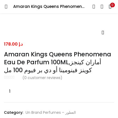
0
Amaran Kings Queens Phenomena Eau De Parfum 100ML,أماران كينجز كوينز فينومينا أو دي بر فيوم 100 مل
LOGIN
Enter your username and password to login.
178.00
د.إ
Amaran Kings Queens Phenomena
Eau De Parfum 100ML,أماران كينجز
Remember me
كوينز فينومينا أو دي بر فيوم 100 مل
(
0
customer reviews)
Lost password?
Amaran
Kings
Queens
Phenomena
Category:
Un Brand Perfumes – العطور
Eau