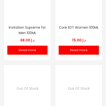
Invitation Supreme for
Core EDT Women 100ML
Men 100ML
68.00
د.إ
75.00
د.إ
Read more
Read more
Out Of Stock
Out Of Stock