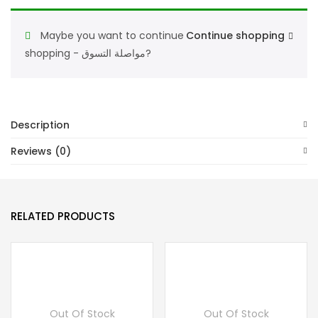
De
Parfum
Maybe you want to continue
Continue shopping
100ML,أماران
shopping - مواصلة التسوق?
كينجز
كوينز
فينومينا
أو
Description
دي
Reviews (0)
بر
فيوم
100
RELATED PRODUCTS
مل
quantity
Out Of Stock
Out Of Stock