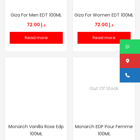
Giza For Men EDT 100ML
Giza For Women EDT 100ML
72.00
د.إ
72.00
د.إ
Read more
Read more
W
Lo
Ca
Out Of Stock
Monarch Vanilla Rose Edp
Monarch EDP Pour Femme
100ML
100ML