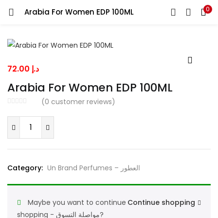
0
Arabia For Women EDP 100ML
LOGIN
Enter your username and password to login.
72.00
د.إ
Arabia For Women EDP 100ML
(
0
customer reviews)
Remember me
Arabia
For
Women
EDP
Lost password?
Category:
Un Brand Perfumes – العطور
100ML
quantity
Maybe you want to continue
Continue shopping
shopping - مواصلة التسوق?