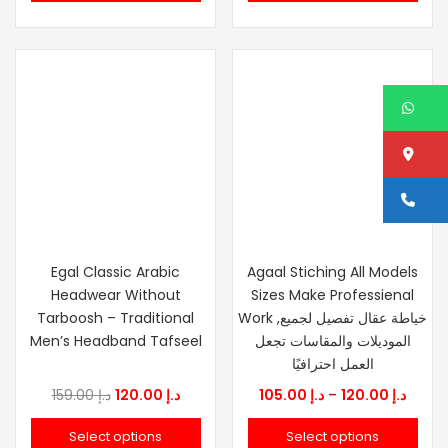
د.إ 159.00.
د.إ 120.00.
د.إ 159.00.
W
Lo
Ca
Egal Classic Arabic
Agaal Stiching All Models
Headwear Without
Sizes Make Professienal
Tarboosh – Traditional
Work ,خياطة عقال تفصيل لجميع
Men’s Headband Tafseel
الموديلات والمقاسات تجعل
العمل احترافيًا
Original
Current
Price
159.00
د.إ
120.00
د.إ
105.00
د.إ
–
120.00
د.إ
price
price
range
Select options
Select options
was:
is:
د.إ 105.0