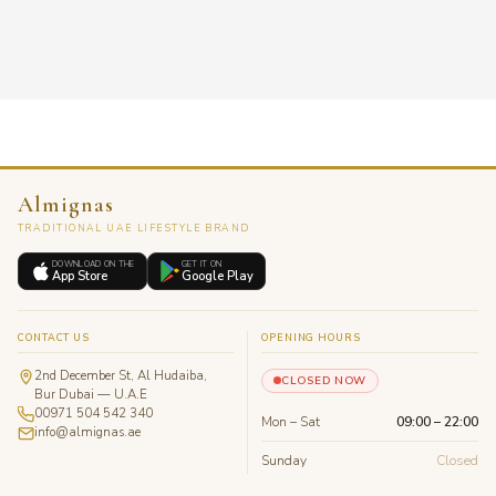
Almignas
TRADITIONAL UAE LIFESTYLE BRAND
DOWNLOAD ON THE
GET IT ON
App Store
Google Play
CONTACT US
OPENING HOURS
2nd December St, Al Hudaiba,
CLOSED NOW
Bur Dubai — U.A.E
00971 504 542 340
Mon – Sat
09:00 – 22:00
info@almignas.ae
Sunday
Closed