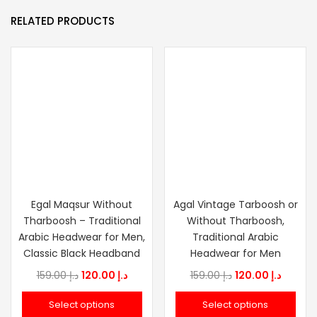
RELATED PRODUCTS
Egal Maqsur Without
Agal Vintage Tarboosh or
Tharboosh – Traditional
Without Tharboosh,
Arabic Headwear for Men,
Traditional Arabic
Classic Black Headband
Headwear for Men
Original
Current
Original
Curren
159.00
د.إ
120.00
د.إ
159.00
د.إ
120.00
د.إ
price
price
price
price
Select options
Select options
was:
is:
was:
is: