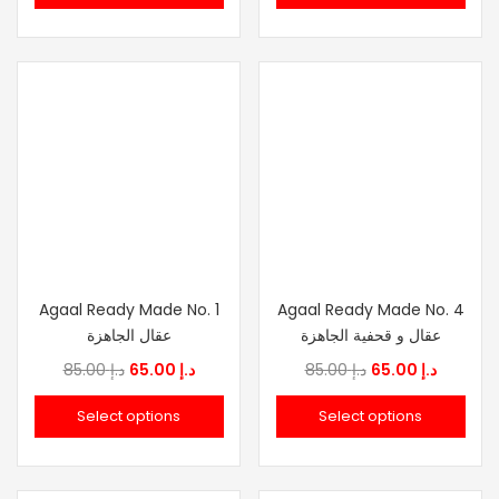
د.إ 159.00.
د.إ 120.00.
throu
Agaal Ready Made No. 1
Agaal Ready Made No. 4
عقال الجاهزة
عقال و قحفية الجاهزة
Original
Current
Original
Current
85.00
د.إ
65.00
د.إ
85.00
د.إ
65.00
د.إ
price
price
price
price
Select options
Select options
was:
is:
was:
is:
د.إ 85.00.
د.إ 65.00.
د.إ 85.00.
د.إ 6