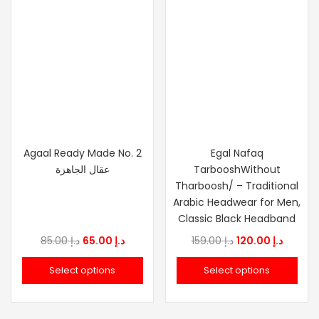
Agaal Ready Made No. 2
Egal Nafaq
عقال الجاهزة
TarbooshWithout
Tharboosh/ – Traditional
Arabic Headwear for Men,
Classic Black Headband
Original
Current
Original
Curren
85.00
د.إ
65.00
د.إ
159.00
د.إ
120.00
د.إ
price
price
price
price
Select options
Select options
was:
is:
was:
is:
د.إ 85.00.
د.إ 65.00.
د.إ 159.00.