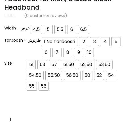
د.إ 159.00.
د.إ 120.00.
Headband
(
0
customer reviews)
Width - عرض
4.5
5
5.5
6
6.5
Tarboosh - طربوش
1 No Tarboosh
2
3
4
5
6
7
8
9
10
Size
51
53
57
51.50
52.50
53.50
54.50
55.50
56.50
50
52
54
55
56
Egal
Rayan