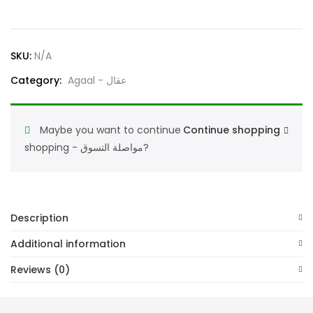
Traditional
Arabic
Headwear
SKU:
N/A
for
Category:
Agaal - عقال
Men,
Classic
Black
Maybe you want to continue
Continue shopping
Headband
shopping - مواصلة التسوق?
quantity
Description
Additional information
Reviews (0)