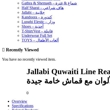
Gathra & Shemagh – شماغ & غترة
Half Sharai – هاف شراعي
Jallabi – جلابية
Kandoora – كندورة
Lunghi Elestic – وزار
Shoes – أحذية
T-Shirt/Vest – فانيلة
Underwear Full Set
TOYS – ألعاب الأطفال
Recently Viewed
You have no recently viewed item.
Jallabi Quwaiti Line Re
جلابي قويطي جاهز للأولاد
0
Overview
Specifications