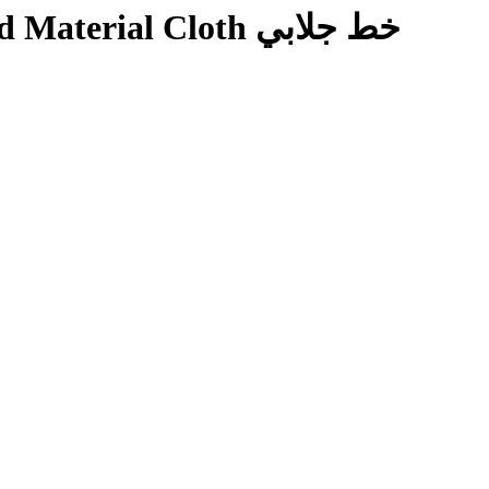
ial Cloth خط جلابي