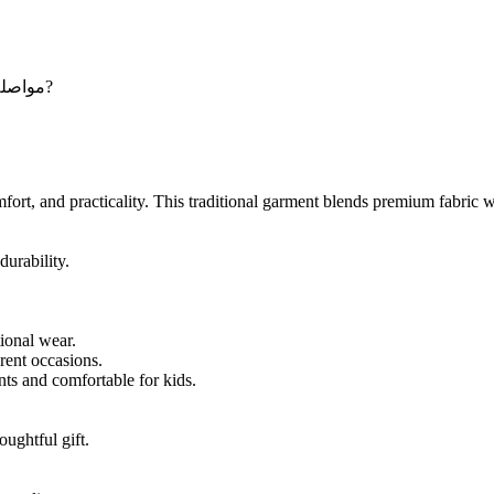
Maybe you want to continue shopping - مواصلة التسوق?
rt, and practicality. This traditional garment blends premium fabric wit
durability.
tional wear.
erent occasions.
nts and comfortable for kids.
oughtful gift.