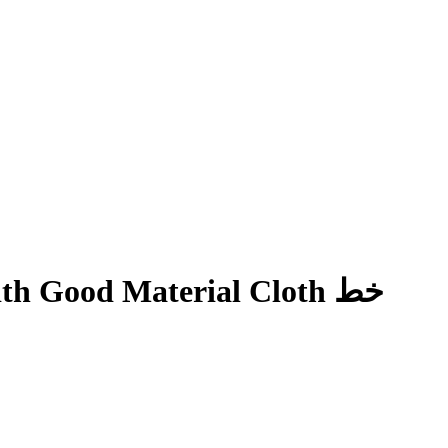
h Good Material Cloth خط