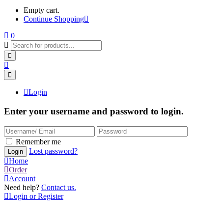
Empty cart.
Continue Shopping
0
Login
Enter your username and password to login.
Remember me
Lost password?
Home
Order
Account
Need help?
Contact us.
Login or Register