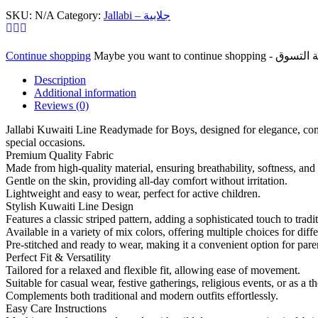
For
SKU:
N/A
Category:
Jallabi – جلابية
Boys
Mix
Colors
Continue shopping
With
Good
Description
Material
Additional information
Cloth
Reviews (0)
خط
جلابي
Jallabi Kuwaiti Line Readymade for Boys, designed for elegance, comfo
قويطي
special occasions.
جاهز
Premium Quality Fabric
Made from high-quality material, ensuring breathability, softness, and 
للأولاد
Gentle on the skin, providing all-day comfort without irritation.
مزيج
Lightweight and easy to wear, perfect for active children.
الألوان
Stylish Kuwaiti Line Design
مع
Features a classic striped pattern, adding a sophisticated touch to tradi
قماش
Available in a variety of mix colors, offering multiple choices for diff
خامة
Pre-stitched and ready to wear, making it a convenient option for pare
جيدة
Perfect Fit & Versatility
quantity
Tailored for a relaxed and flexible fit, allowing ease of movement.
Suitable for casual wear, festive gatherings, religious events, or as a th
Complements both traditional and modern outfits effortlessly.
Easy Care Instructions