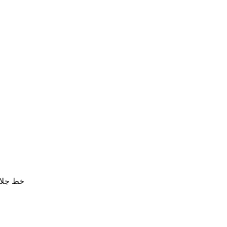
ع قماش خامة جيدة