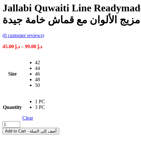
Jallabi Quwaiti Line Readymade F
قويطي جاهز للأولاد مزيج الألوا
(
0
customer reviews)
Price
45.00
د.إ
–
99.00
د.إ
range:
د.إ 45.00
42
through
44
د.إ 99.00
Size
46
48
50
1 PC
Quantity
3 PC
Clear
Jallabi
Quwaiti
Add to Cart - أضف إلى السلة
Line
Readymade