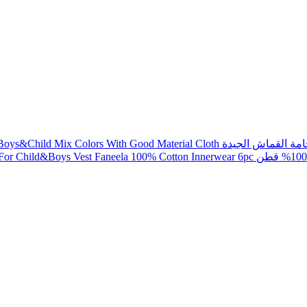
Jalabi Checks Readymade For Boys&Chil