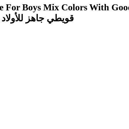
or Boys Mix Colors With Good Mater
ن مع قماش خامة جيدة