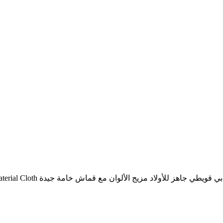
Jallabi Quwaiti Line Readymade For Boys Mix Colors With Good Material Cloth خط جلابي قويطي جاهز للأولاد مزيج الألوان م