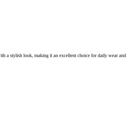
h a stylish look, making it an excellent choice for daily wear and