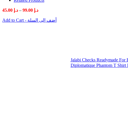
Related Products
Price
45.00
د.إ
–
99.00
د.إ
range:
Add to Cart - أضف إلى السلة
د.إ 45.00
through
د.إ 99.00