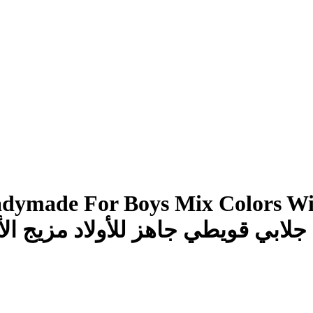
adymade For Boys Mix Colors Wit
 مزيج الألوان مع قماش خامة جيدة