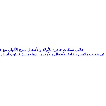
d Mix Colors With Good Material Cloth جلابي شيكات جاهزة للأولاد والأطفال تمزج الألوان مع خامة القماش الجيدة
Diplomatique Phantom T Shirt For Child&Boys Vest Faneela 100% Cotton Innerwear 6pc تي شيرت ملابس داخلية للأطفال والأولادمن ديبلوماتيك فانتوم، أبيض 100% قطن