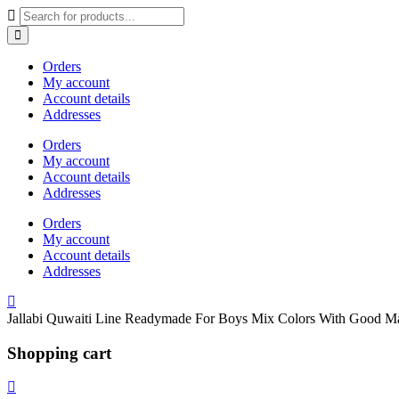
Orders
My account
Account details
Addresses
Orders
My account
Account details
Addresses
Orders
My account
Account details
Addresses
Shopping cart