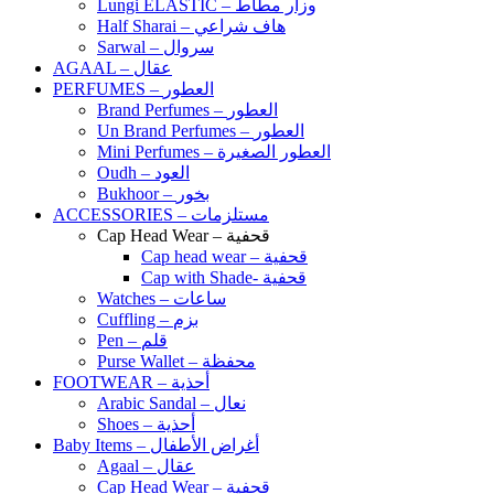
Lungi ELASTIC – وزار مطاط
Half Sharai – هاف شراعي
Sarwal – سروال
AGAAL – عقال
PERFUMES – العطور
Brand Perfumes – العطور
Un Brand Perfumes – العطور
Mini Perfumes – العطور الصغيرة
Oudh – العود
Bukhoor – بخور
ACCESSORIES – مستلزمات
Cap Head Wear – قحفية
Cap head wear – قحفية
Cap with Shade- قحفية
Watches – ساعات
Cuffling – بزم
Pen – قلم
Purse Wallet – محفظة
FOOTWEAR – أحذية
Arabic Sandal – نعال
Shoes – أحذية
Baby Items – أغراض الأطفال
Agaal – عقال
Cap Head Wear – قحفية