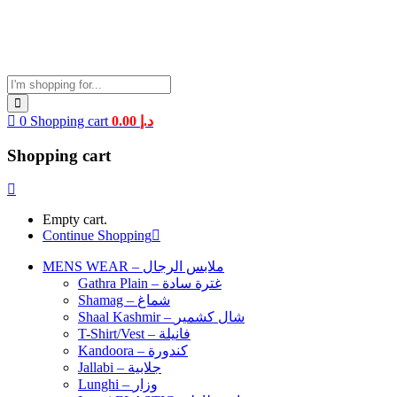
0
Shopping cart
0.00
د.إ
Shopping cart
Empty cart.
Continue Shopping
MENS WEAR – ملابس الرجال
Gathra Plain – غترة سادة
Shamag – شماغ
Shaal Kashmir – شال كشمير
T-Shirt/Vest – فانيلة
Kandoora – كندورة
Jallabi – جلابية
Lunghi – وزار