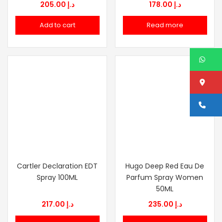
205.00
د.إ
178.00
د.إ
Add to cart
Read more
W
Lo
Ca
Cartler Declaration EDT
Hugo Deep Red Eau De
Spray 100ML
Parfum Spray Women
50ML
217.00
د.إ
235.00
د.إ