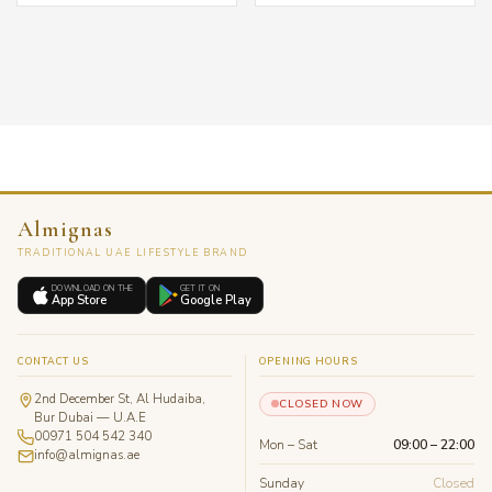
Almignas
TRADITIONAL UAE LIFESTYLE BRAND
DOWNLOAD ON THE
GET IT ON
App Store
Google Play
CONTACT US
OPENING HOURS
2nd December St, Al Hudaiba,
CLOSED NOW
Bur Dubai — U.A.E
00971 504 542 340
Mon – Sat
09:00 – 22:00
info@almignas.ae
Sunday
Closed