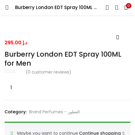
0
Burberry London EDT Spray 100ML for Men
LOGIN
Enter your username and password to login.
295.00
د.إ
Burberry London EDT Spray 100ML
for Men
Remember me
(
0
customer reviews)
Burberry
London
Lost password?
EDT
Spray
Category:
Brand Perfumes - العطور
100ML
for
Men
Maybe you want to continue
Continue shopping