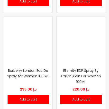
Add to cart
Add to cart
Burberry London Eau De
Eternity EDP Spray By
Spray for Women 100 ML
Calvin Kiein For Women
100ML
295.00
د.إ
220.00
د.إ
Add to cart
Add to cart