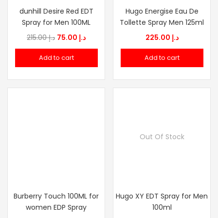
dunhill Desire Red EDT
Hugo Energise Eau De
Spray for Men 100ML
Tollette Spray Men 125ml
Original
Current
215.00
د.إ
75.00
د.إ
225.00
د.إ
price
price
Add to cart
Add to cart
was:
is:
د.إ 215.00.
د.إ 75.00.
Out Of Stock
Burberry Touch 100ML for
Hugo XY EDT Spray for Men
women EDP Spray
100ml