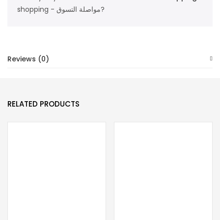
quantity
shopping - مواصلة التسوق?
Reviews (0)
RELATED PRODUCTS