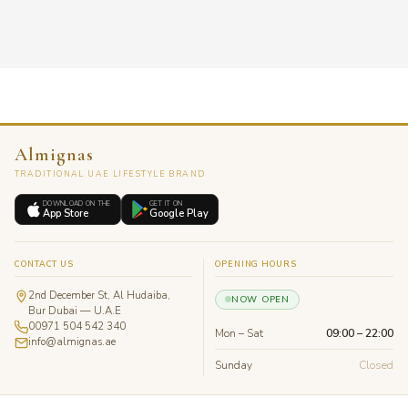
Almignas
TRADITIONAL UAE LIFESTYLE BRAND
DOWNLOAD ON THE
GET IT ON
App Store
Google Play
CONTACT US
OPENING HOURS
2nd December St, Al Hudaiba,
NOW OPEN
Bur Dubai — U.A.E
00971 504 542 340
Mon – Sat
09:00 – 22:00
info@almignas.ae
Sunday
Closed