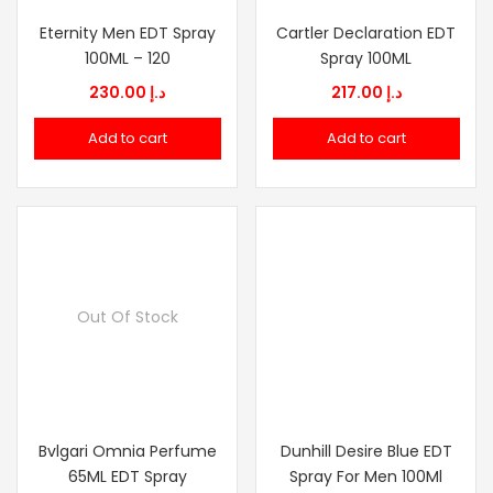
Eternity Men EDT Spray
Cartler Declaration EDT
100ML – 120
Spray 100ML
230.00
د.إ
217.00
د.إ
Add to cart
Add to cart
Out Of Stock
Bvlgari Omnia Perfume
Dunhill Desire Blue EDT
65ML EDT Spray
Spray For Men 100Ml