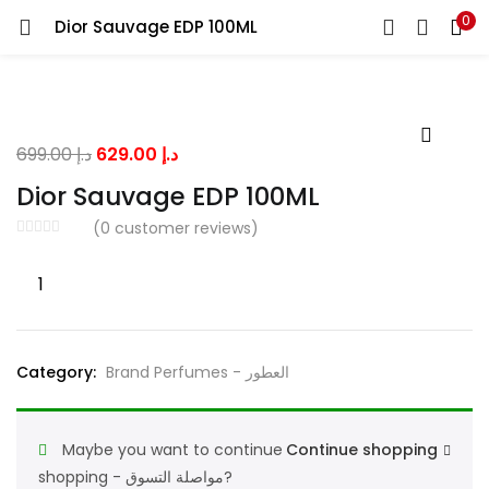
0
Dior Sauvage EDP 100ML
LOGIN
Enter your username and password to login.
Original
Current
699.00
د.إ
629.00
د.إ
price
price
Dior Sauvage EDP 100ML
was:
is:
(
0
customer reviews)
د.إ 699.00.
د.إ 629.00.
Remember me
Dior
Sauvage
EDP
100ML
Lost password?
Category:
Brand Perfumes - العطور
quantity
Maybe you want to continue
Continue shopping
shopping - مواصلة التسوق?