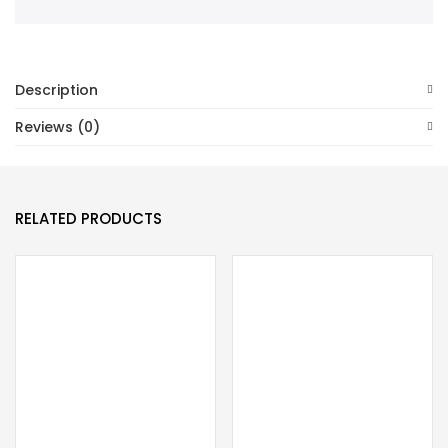
Description
Reviews (0)
RELATED PRODUCTS