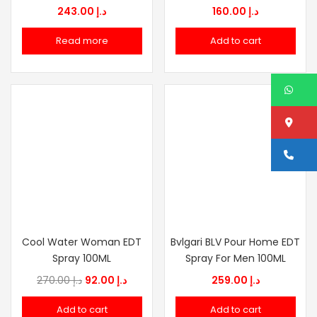
243.00
د.إ
160.00
د.إ
Read more
Add to cart
W
Lo
Ca
Cool Water Woman EDT
Bvlgari BLV Pour Home EDT
Spray 100ML
Spray For Men 100ML
Original
Current
270.00
د.إ
92.00
د.إ
259.00
د.إ
price
price
Add to cart
Add to cart
was:
is: