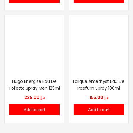
د.إ 270.00.
د.إ 92.00.
Hugo Energise Eau De
Lalique Amethyst Eau De
Tollette Spray Men 125ml
Paefum Spray 100ml
225.00
د.إ
155.00
د.إ
Add to cart
Add to cart