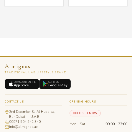
Almignas
TRADITIONAL UAE LIFESTYLE BRAND
DOWNLOAD ON THE
GET IT ON
App Store
Google Play
CONTACT US
OPENING HOURS
2nd December St, Al Hudaiba,
CLOSED NOW
Bur Dubai — U.A.E
00971 504 542 340
Mon – Sat
09:00 – 22:00
info@almignas.ae