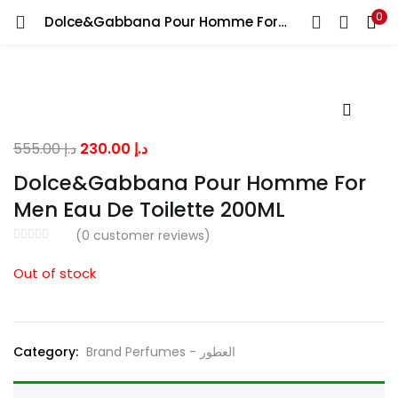
0
Dolce&Gabbana Pour Homme For Men Eau De Toilette 200ML
LOGIN
Enter your username and password to login.
Original
Current
555.00
د.إ
230.00
د.إ
price
price
Dolce&Gabbana Pour Homme For
was:
is:
Men Eau De Toilette 200ML
Remember me
د.إ 555.00.
د.إ 230.00.
(
0
customer reviews)
Out of stock
Lost password?
Category:
Brand Perfumes - العطور