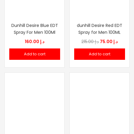
Dunhill Desire Blue EDT
dunhill Desire Red EDT
Spray For Men 100Ml
Spray for Men 100ML
Original
Current
160.00
د.إ
215.00
د.إ
75.00
د.إ
price
price
Add to cart
Add to cart
was:
is:
د.إ 215.00.