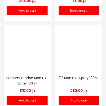
205.00
د.إ
178.00
د.إ
Add to cart
Read more
Burberry London Men EDT
212 Men EDT Spray 100ML
Spray 100ml
170.00
د.إ
280.00
د.إ
Add to cart
Add to cart