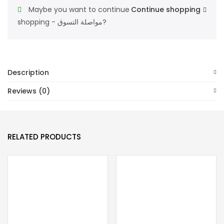
Maybe you want to continue
Continue shopping
shopping - مواصلة التسوق?
Description
Reviews (0)
RELATED PRODUCTS