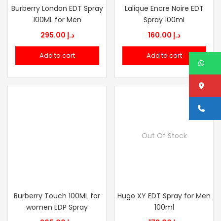
Burberry London EDT Spray
Lalique Encre Noire EDT
100ML for Men
Spray 100ml
295.00
د.إ
160.00
د.إ
Add to cart
Add to cart
W
Lo
Ca
Out Of Stock
Burberry Touch 100ML for
Hugo XY EDT Spray for Men
women EDP Spray
100ml