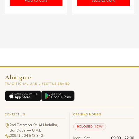
Add to cart
Add to cart
Almignas
TRADITIONAL UAE LIFESTYLE BRAND
DOWNLOAD ON THE
GET IT ON
App Store
Google Play
CONTACT US
OPENING HOURS
2nd December St, Al Hudaiba,
CLOSED NOW
Bur Dubai — U.A.E
00971 504 542 340
Mon – Sat
09:00 – 22:00