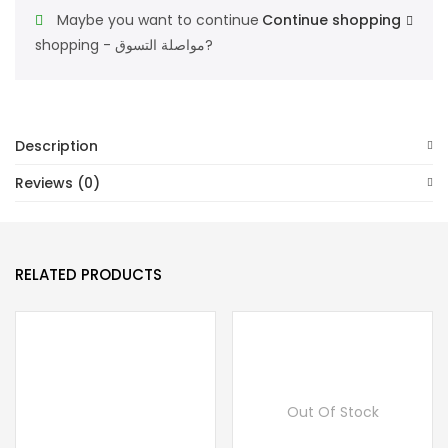
For
Maybe you want to continue
Continue shopping
Unisex
shopping - مواصلة التسوق?
Eau
De
Toilette
100ML
Description
quantity
Reviews (0)
RELATED PRODUCTS
Out Of Stock