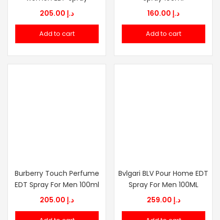
205.00
د.إ
160.00
د.إ
Add to cart
Add to cart
Burberry Touch Perfume
Bvlgari BLV Pour Home EDT
EDT Spray For Men 100ml
Spray For Men 100ML
205.00
د.إ
259.00
د.إ