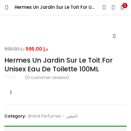
0
Hermes Un Jardin Sur Le Toit For Unisex Eau De Toilette 100ML
LOGIN
Enter your username and password to login.
Original
Current
599.00
د.إ
595.00
د.إ
price
price
Hermes Un Jardin Sur Le Toit For
was:
is:
Unisex Eau De Toilette 100ML
Remember me
د.إ 599.00.
د.إ 595.00.
(
0
customer reviews)
Hermes
Lost password?
Un
Jardin
Sur
Category:
Brand Perfumes - العطور
Le
Toit