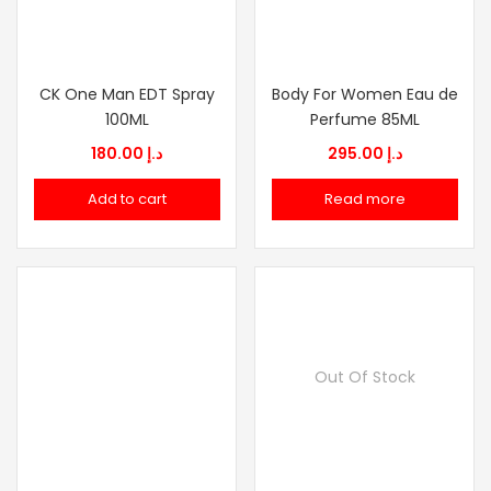
CK One Man EDT Spray
Body For Women Eau de
100ML
Perfume 85ML
180.00
د.إ
295.00
د.إ
Add to cart
Read more
Out Of Stock