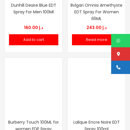
Dunhill Desire Blue EDT
Bvlgari Omnia Amethyste
Spray For Men 100Ml
EDT Spray For Women
65ML
160.00
د.إ
243.00
د.إ
Add to cart
Read more
W
Lo
Ca
Burberry Touch 100ML for
Lalique Encre Noire EDT
women EDP Spray
Spray 100ml