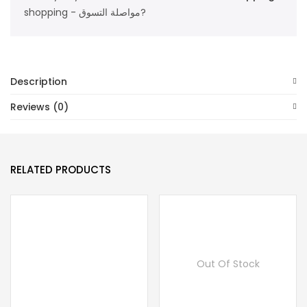
shopping - مواصلة التسوق?
Description
Reviews (0)
RELATED PRODUCTS
Out Of Stock