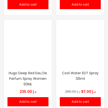
Add to cart
Add to cart
Hugo Deep Red Eau De
Cool Water EDT Spray
Parfum Spray Women
125ml
50ML
Original
Curren
235.00
د.إ
285.00
د.إ
87.00
د.إ
price
price
Add to cart
Add to cart
was:
is: