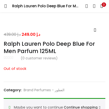
0
Ralph Lauren Polo Deep Blue For Men Parfum 125ML
LOGIN
Enter your username and password to login.
Original
Current
439.00
د.إ
249.00
د.إ
price
price
Ralph Lauren Polo Deep Blue For
was:
is:
Men Parfum 125ML
د.إ 439.00.
د.إ 249.00.
Remember me
(
0
customer reviews)
Out of stock
Lost password?
Category:
Brand Perfumes - العطور
Maybe you want to continue
Continue shopping