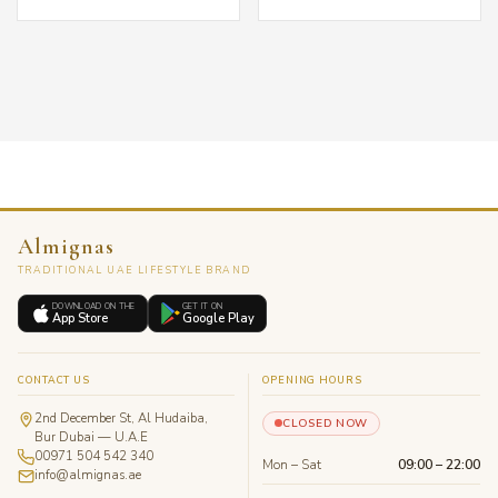
د.إ 285.00.
Almignas
TRADITIONAL UAE LIFESTYLE BRAND
DOWNLOAD ON THE
GET IT ON
App Store
Google Play
CONTACT US
OPENING HOURS
2nd December St, Al Hudaiba,
CLOSED NOW
Bur Dubai — U.A.E
00971 504 542 340
Mon – Sat
09:00 – 22:00
info@almignas.ae