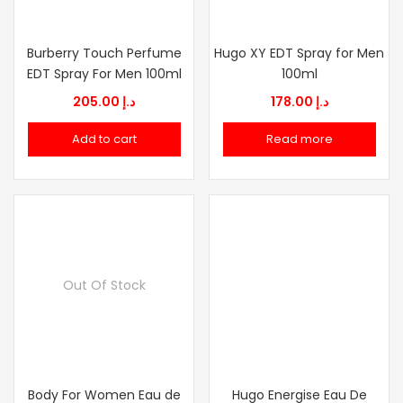
Burberry Touch Perfume
Hugo XY EDT Spray for Men
EDT Spray For Men 100ml
100ml
205.00
د.إ
178.00
د.إ
Add to cart
Read more
Out Of Stock
Body For Women Eau de
Hugo Energise Eau De