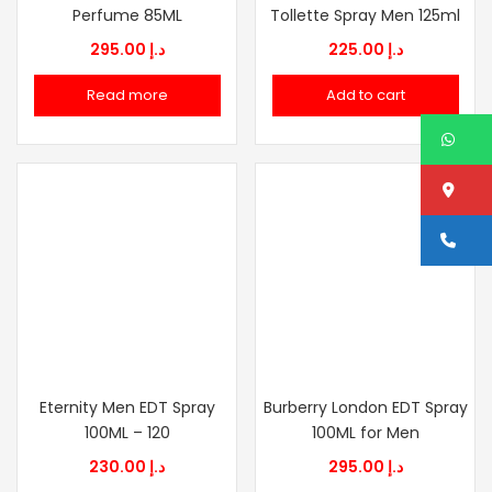
Perfume 85ML
Tollette Spray Men 125ml
295.00
د.إ
225.00
د.إ
Read more
Add to cart
W
Lo
Ca
Eternity Men EDT Spray
Burberry London EDT Spray
100ML – 120
100ML for Men
230.00
د.إ
295.00
د.إ