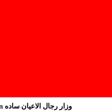
Lunghi Al Ayaan Plain وزار رجال الاعيان ساده