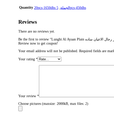
Quantity
,
20pcs-1650dhs الجملة
5pcs-450dhs
Reviews
There are no reviews yet.
Review now to get coupon!
Your email address will not be published.
Required fields are ma
Your rating
*
Your review
*
Choose pictures (maxsize: 2000kB, max files: 2)