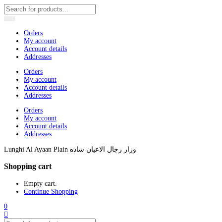
Orders
My account
Account details
Addresses
Orders
My account
Account details
Addresses
Orders
My account
Account details
Addresses
Lunghi Al Ayaan Plain وزار رجال الاعيان ساده
Shopping cart
Empty cart.
Continue Shopping
0