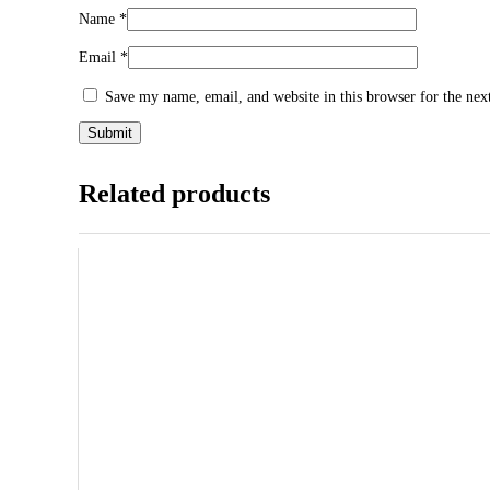
Name
*
Email
*
Save my name, email, and website in this browser for the ne
Related products