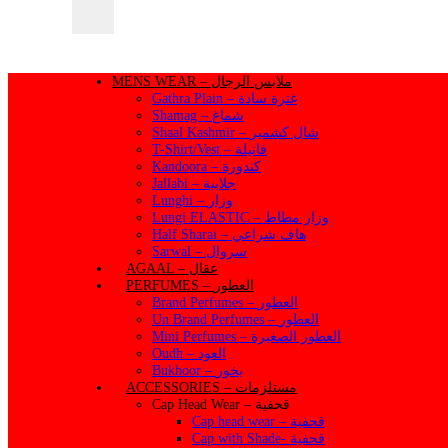
MENS WEAR – ملابس الرجال
Gathra Plain – غترة سادة
Shamag – شماغ
Shaal Kashmir – شال كشمير
T-Shirt/Vest – فانيلة
Kandoora – كندورة
Jallabi – جلابية
Lunghi – وزار
Lungi ELASTIC – وزار مطاط
Half Sharai – هاف شراعي
Sarwal – سروال
AGAAL – عقال
PERFUMES – العطور
Brand Perfumes – العطور
Un Brand Perfumes – العطور
Mini Perfumes – العطور الصغيرة
Oudh – العود
Bukhoor – بخور
ACCESSORIES – مستلزمات
Cap Head Wear – قحفية
Cap head wear – قحفية
Cap with Shade- قحفية