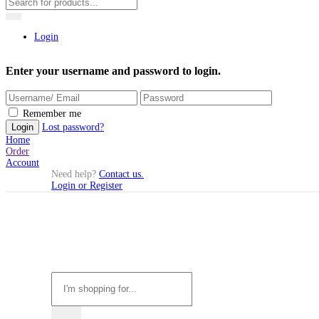
Login
Enter your username and password to login.
Remember me
Lost password?
Home
Order
Account
Need help?
Contact us.
Login or Register