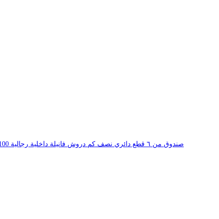
Drosh Round Neck Fneela White Innerwear 100% Cotton T Shirt Pack of Six صندوق من ٦ قطع دائري نصف كم دروش فانيلة داخلية رجالية 100% قطن