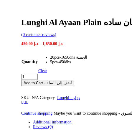
Lunghi Al Ayaan
(
0
customer reviews)
Price
450.00
د.إ
–
1,650.00
د.إ
range:
د.إ 450.00
20pcs-1650dhs الجملة
through
Quantity
5pcs-450dhs
د.إ 1,650.00
Clear
Lunghi
Al
Add to Cart - أضف إلى السلة
Ayaan
Plain
وزار
SKU:
N/A
Category:
Lunghi - وزار
رجال
الاعيان
ساده
Continue shopping
quantity
Additional information
Reviews (0)