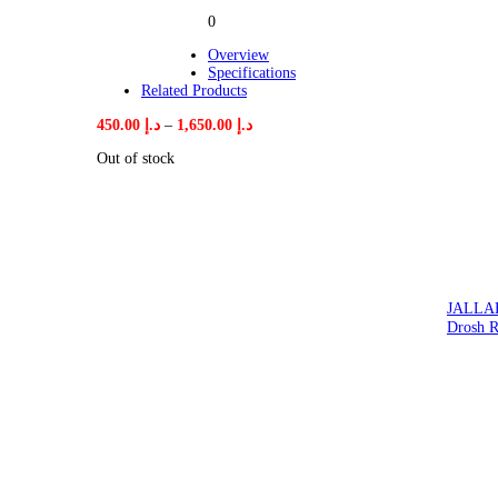
0
Overview
Specifications
Related Products
Price
450.00
د.إ
–
1,650.00
د.إ
range:
Out of stock
د.إ 450.00
through
د.إ 1,650.00