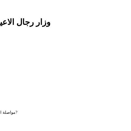
 Plain وزار رجال الاعيان ساده
Maybe you want to continue shopping - مواصلة التسوق?