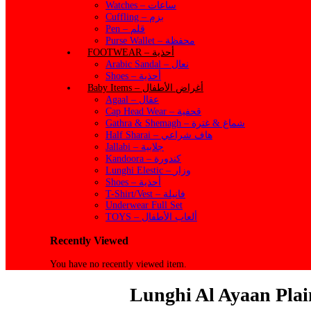
Watches – ساعات
Cuffling – بزم
Pen – قلم
Purse Wallet – محفظة
FOOTWEAR – أحذية
Arabic Sandal – نعال
Shoes – أحذية
Baby Items – أغراض الأطفال
Agaal – عقال
Cap Head Wear – قحفية
Gathra & Shemagh – شماغ & غترة
Half Sharai – هاف شراعي
Jallabi – جلابية
Kandoora – كندورة
Lunghi Elestic – وزار
Shoes – أحذية
T-Shirt/Vest – فانيلة
Underwear Full Set
TOYS – ألعاب الأطفال
Recently Viewed
You have no recently viewed item.