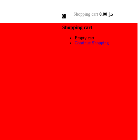
Shopping cart
0.00
د.إ
0
Shopping cart
Empty cart.
Continue Shopping