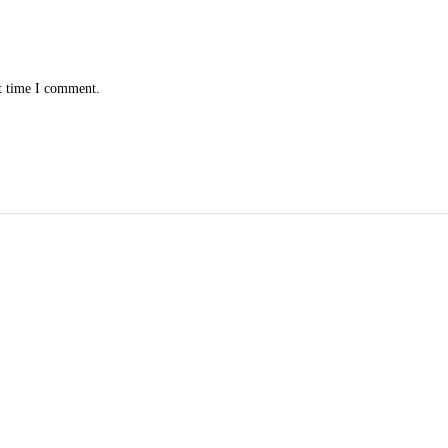
xt time I comment.