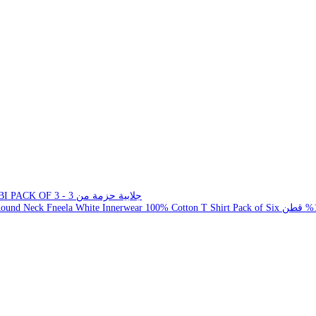
JALLABI PACK OF 3 - جلابية حزمة من 3