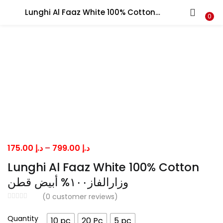
Lunghi Al Faaz White 100% Cotton وزارالفاز١٠٠% أبيض قطن
LOGIN
0
Enter your username and password to login.
Remember me
Price
175.00
د.إ
–
799.00
د.إ
range:
Lost password?
Lunghi Al Faaz White 100% Cotton
د.إ 175.00
وزارالفاز١٠٠% أبيض قطن
through
(
0
customer reviews)
د.إ 799.00
Quantity
10 pc
20 Pc
5 pc