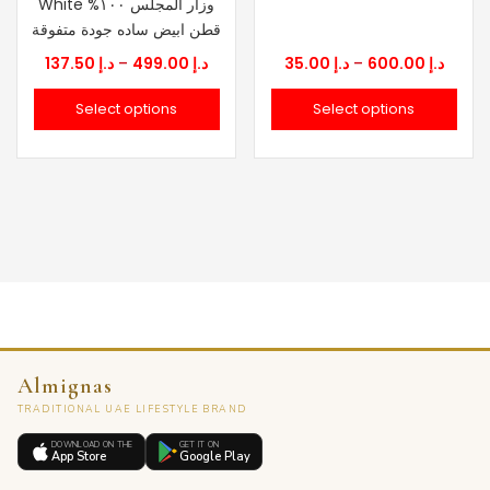
White وزار المجلس ١٠٠%
قطن ابيض ساده جودة متفوقة
Price
Price
137.50
د.إ
–
499.00
د.إ
35.00
د.إ
–
600.00
د.إ
range:
range
Select options
Select options
د.إ 137.50
د.إ 35.00
through
throu
د.إ 499.00
Almignas
TRADITIONAL UAE LIFESTYLE BRAND
DOWNLOAD ON THE
GET IT ON
App Store
Google Play