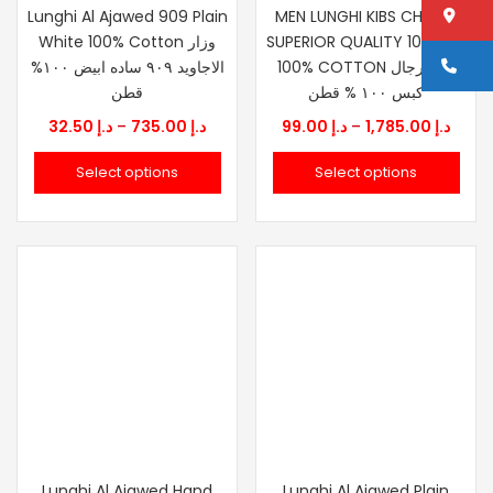
Lo
Lunghi Al Ajawed 909 Plain
MEN LUNGHI KIBS CHERRY
White 100% Cotton وزار
SUPERIOR QUALITY 100X100
Ca
الاجاويد ٩٠٩ ساده ابيض ١٠٠%
100% COTTON وزار رجال
قطن
كبس ١٠٠ % قطن
Price
Price
32.50
د.إ
–
735.00
د.إ
99.00
د.إ
–
1,785.00
د.إ
range:
range
Select options
Select options
د.إ 32.50
د.إ 99.00
through
thro
د.إ 735.00
Lunghi Al Ajawed Hand
Lunghi Al Ajawed Plain