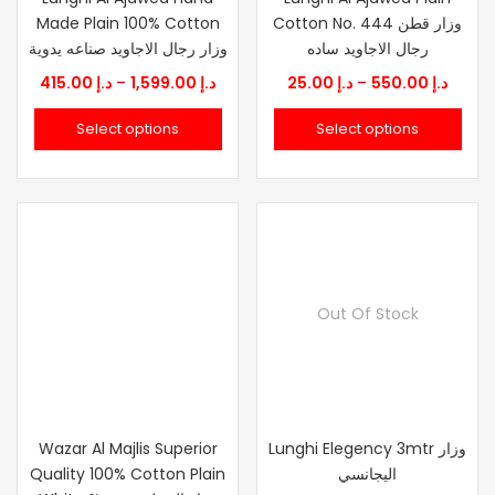
Made Plain 100% Cotton
Cotton No. 444 وزار قطن
وزار رجال الاجاويد صناعه يدوية
رجال الاجاويد ساده
Price
Price
415.00
د.إ
–
1,599.00
د.إ
25.00
د.إ
–
550.00
د.إ
range:
range
Select options
Select options
د.إ 415.00
د.إ 25.00
through
throu
د.إ 1,599.00
Out Of Stock
Wazar Al Majlis Superior
Lunghi Elegency 3mtr وزار
Quality 100% Cotton Plain
اليجانسي