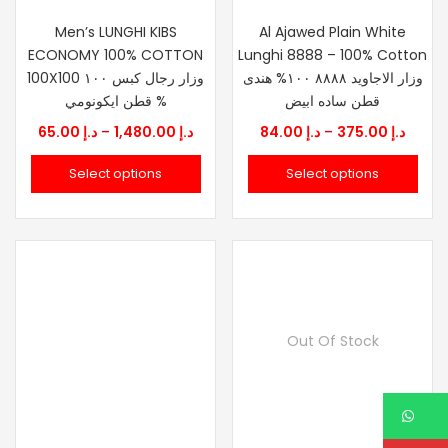
Men’s LUNGHI KIBS
Al Ajawed Plain White
ECONOMY 100% COTTON
Lunghi 8888 – 100% Cotton
100X100 وزار رجال كبس ١٠٠
وزار الاجاويد ٨٨٨٨ ١٠٠% هندى
% قطن ايكونومي
قطن ساده ابيض
Price
Price
65.00
د.إ
–
1,480.00
د.إ
84.00
د.إ
–
375.00
د.إ
range:
range
Select options
Select options
د.إ 65.00
د.إ 84.00
through
throu
د.إ 1,480.00
Out Of Stock
W