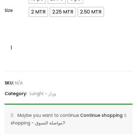
Size
2 MTR
2.25 MTR
2.50 MTR
Lunghi
Al
Faaz
White
100%
SKU:
N/A
Cotton
وزارالفاز١٠٠%
Category:
Lunghi - وزار
أبيض
قطن
Maybe you want to continue
Continue shopping
quantity
shopping - مواصلة التسوق?