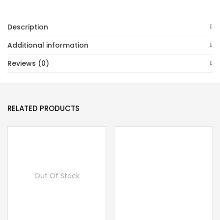
Description
Additional information
Reviews (0)
RELATED PRODUCTS
Out Of Stock