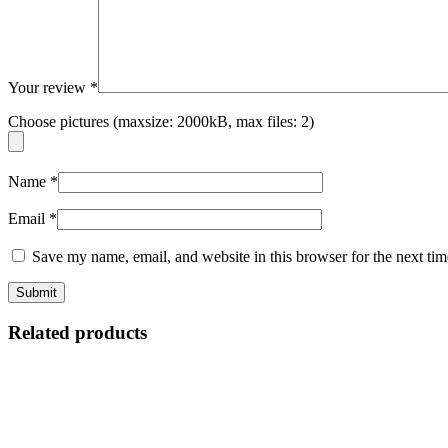
Your review
*
Choose pictures (maxsize: 2000kB, max files: 2)
Name
*
Email
*
Save my name, email, and website in this browser for the next ti
Related products