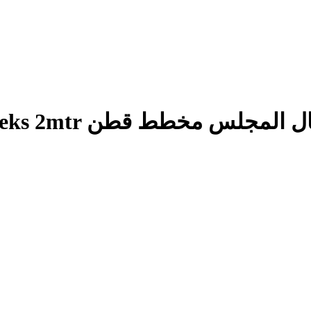
Man’s Lunghi Majlis Cheks 2mtr وزار رجال ا