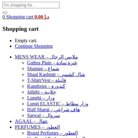
0
Shopping cart
0.00
د.إ
Shopping cart
Empty cart.
Continue Shopping
MENS WEAR – ملابس الرجال
Gathra Plain – غترة سادة
Shamag – شماغ
Shaal Kashmir – شال كشمير
T-Shirt/Vest – فانيلة
Kandoora – كندورة
Jallabi – جلابية
Lunghi – وزار
Lungi ELASTIC – وزار مطاط
Half Sharai – هاف شراعي
Sarwal – سروال
AGAAL – عقال
PERFUMES – العطور
Brand Perfumes – العطور