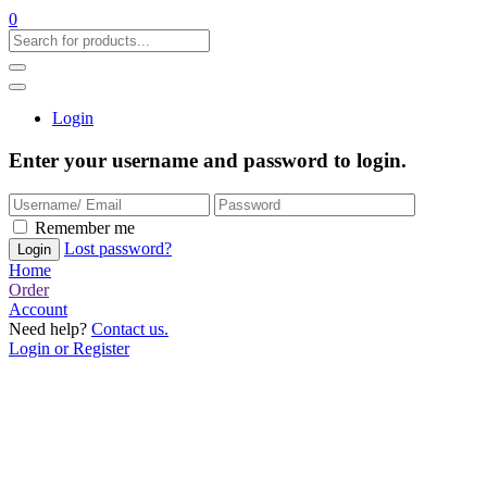
0
Login
Enter your username and password to login.
Remember me
Lost password?
Home
Order
Account
Need help?
Contact us.
Login or Register