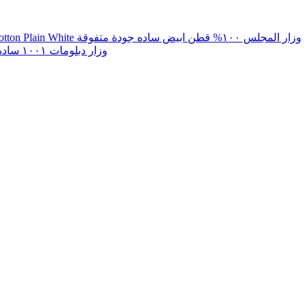
Wazar Al Majlis Superior Quality 100% Cotton Plain White وزار المجلس ١٠٠% قطن ابيض ساده جودة متفوقة
Lunghi Diplomat 1001 White Plain وزار دبلومات ١٠٠١ ساده ابيض