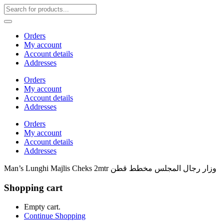
Orders
My account
Account details
Addresses
Orders
My account
Account details
Addresses
Orders
My account
Account details
Addresses
Man’s Lunghi Majlis Cheks 2mtr وزار رجال المجلس مخطط قطن
Shopping cart
Empty cart.
Continue Shopping