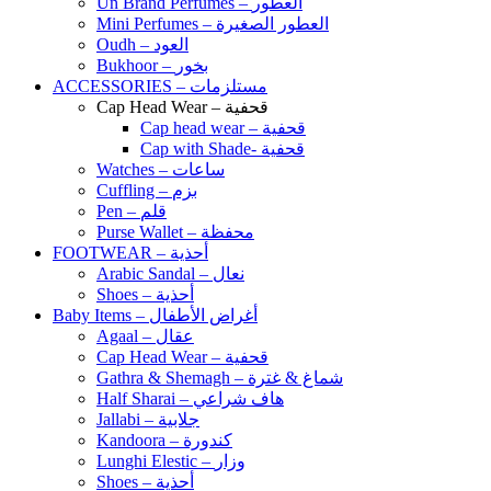
Un Brand Perfumes – العطور
Mini Perfumes – العطور الصغيرة
Oudh – العود
Bukhoor – بخور
ACCESSORIES – مستلزمات
Cap Head Wear – قحفية
Cap head wear – قحفية
Cap with Shade- قحفية
Watches – ساعات
Cuffling – بزم
Pen – قلم
Purse Wallet – محفظة
FOOTWEAR – أحذية
Arabic Sandal – نعال
Shoes – أحذية
Baby Items – أغراض الأطفال
Agaal – عقال
Cap Head Wear – قحفية
Gathra & Shemagh – شماغ & غترة
Half Sharai – هاف شراعي
Jallabi – جلابية
Kandoora – كندورة
Lunghi Elestic – وزار
Shoes – أحذية