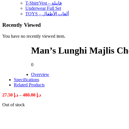
T-Shirt/Vest – فانيلة
Underwear Full Set
TOYS – ألعاب الأطفال
Recently Viewed
You have no recently viewed item.
0
Overview
Specifications
Related Products
Price
27.50
د.إ
–
480.00
د.إ
range:
Out of stock
د.إ 27.50
through
د.إ 480.00