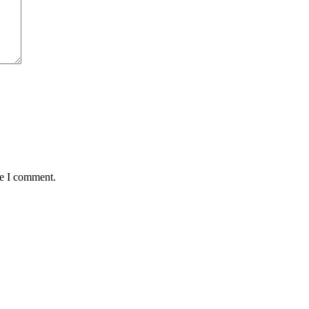
me I comment.