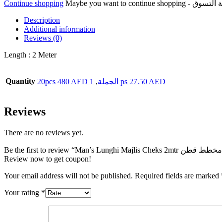
Continue shopping
المجلس
مخطط
Description
قطن
Additional information
quantity
Reviews (0)
Length : 2 Meter
Quantity
,
20pcs 480 AED الجملة
1 ps 27.50 AED
Reviews
There are no reviews yet.
Review now to get coupon!
Your email address will not be published.
Required fields are marked
Your rating
*