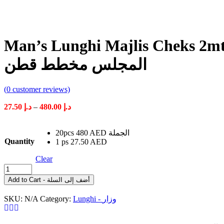
Man’s Lunghi Majlis Cheks 2mtr وزار ر
المجلس مخطط قطن
(
0
customer reviews)
Price
27.50
د.إ
–
480.00
د.إ
range:
د.إ 27.50
20pcs 480 AED الجملة
through
Quantity
1 ps 27.50 AED
د.إ 480.00
Clear
Man's
Lunghi
Add to Cart - أضف إلى السلة
Majlis
Cheks
SKU:
N/A
Category:
Lunghi - وزار
2mtr
وزار
رجال