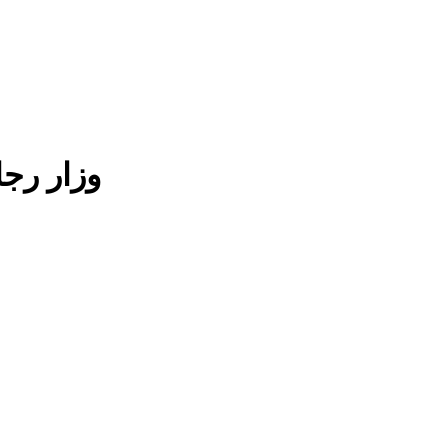
لمجلس مخطط قطن