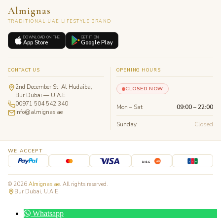
Almignas
TRADITIONAL UAE LIFESTYLE BRAND
DOWNLOAD ON THE
GET IT ON
App Store
Google Play
CONTACT US
OPENING HOURS
2nd December St, Al Hudaiba,
CLOSED NOW
Bur Dubai — U.A.E
00971 504 542 340
Mon – Sat
09:00 – 22:00
info@almignas.ae
Sunday
Closed
WE ACCEPT
J
C
B
DISC
VER
© 2026
Almignas.ae
. All rights reserved.
Bur Dubai, U.A.E.
Whatsapp