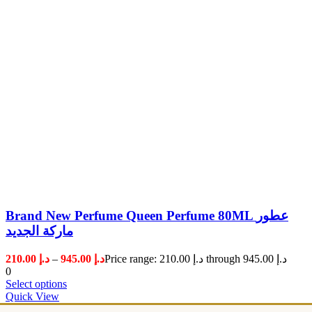
Brand New Perfume Queen Perfume 80ML عطور
ماركة الجديد
210.00
د.إ
–
945.00
د.إ
Price range: د.إ 210.00 through د.إ 945.00
0
Select options
Quick View