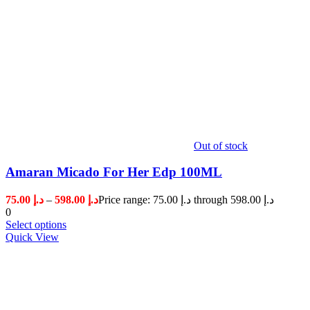
Out of stock
Amaran Micado For Her Edp 100ML
75.00
د.إ
–
598.00
د.إ
Price range: د.إ 75.00 through د.إ 598.00
0
Select options
Quick View