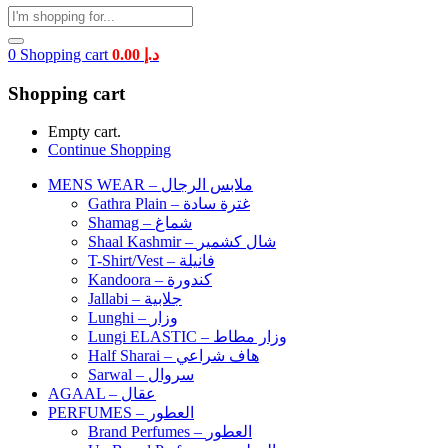
0
Shopping cart
0.00
د.إ
Shopping cart
Empty cart.
Continue Shopping
MENS WEAR – ملابس الرجال
Gathra Plain – غترة سادة
Shamag – شماغ
Shaal Kashmir – شال كشمير
T-Shirt/Vest – فانيلة
Kandoora – كندورة
Jallabi – جلابية
Lunghi – وزار
Lungi ELASTIC – وزار مطاط
Half Sharai – هاف شراعي
Sarwal – سروال
AGAAL – عقال
PERFUMES – العطور
Brand Perfumes – العطور