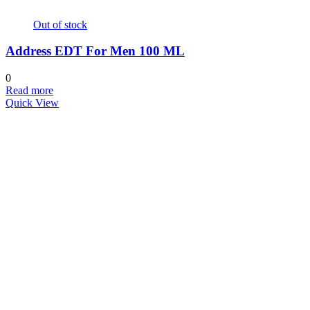
Out of stock
Address EDT For Men 100 ML
0
Read more
Quick View