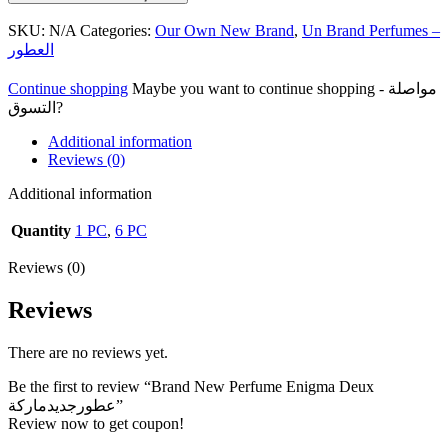
SKU:
N/A
Categories:
Our Own New Brand
,
Un Brand Perfumes –
العطور
Continue shopping
Maybe you want to continue shopping - مواصلة
التسوق?
Additional information
Reviews (0)
Additional information
Quantity
1 PC
,
6 PC
Reviews (0)
Reviews
There are no reviews yet.
Be the first to review “Brand New Perfume Enigma Deux
عطورجديدماركة”
Review now to get coupon!