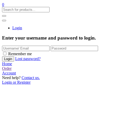
0
Login
Enter your username and password to login.
Remember me
Lost password?
Home
Order
Account
Need help?
Contact us.
Login or Register