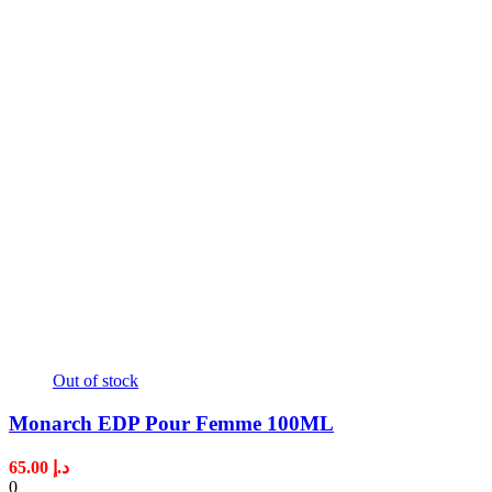
Out of stock
Monarch EDP Pour Femme 100ML
65.00
د.إ
0