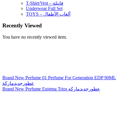
T-Shirt/Vest – فانيلة
Underwear Full Set
TOYS – ألعاب الأطفال
Recently Viewed
You have no recently viewed item.
Brand New Perfume 01 Perfume For Generation EDP 90ML
عطورجديدماركة
Brand New Perfume Enigma Trios عطورجديدماركة