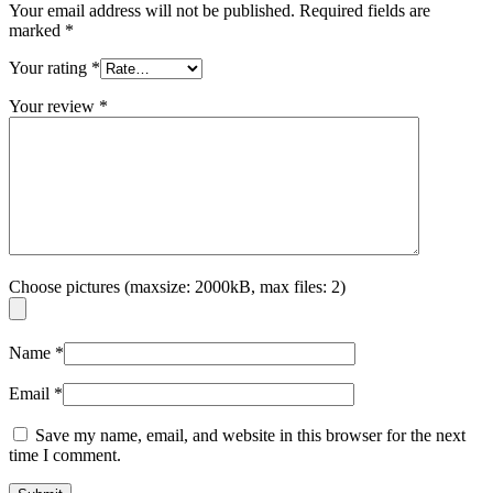
Your email address will not be published.
Required fields are
marked
*
Your rating
*
Your review
*
Choose pictures (maxsize: 2000kB, max files: 2)
Name
*
Email
*
Save my name, email, and website in this browser for the next
time I comment.