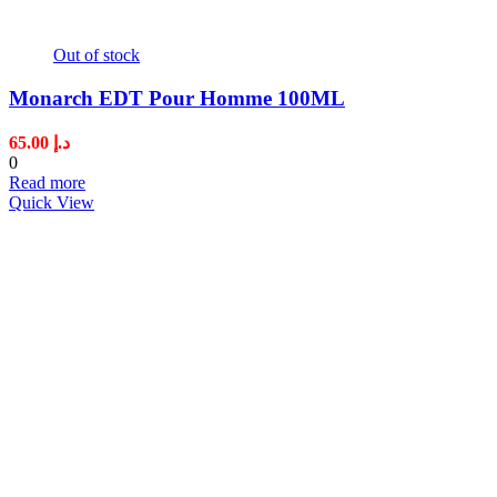
Out of stock
Monarch EDT Pour Homme 100ML
65.00
د.إ
0
Read more
Quick View