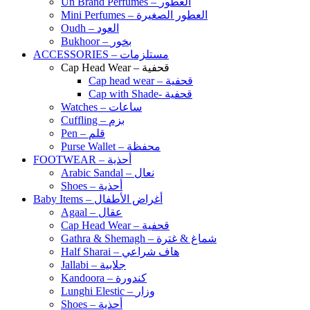
Un Brand Perfumes – العطور
Mini Perfumes – العطور الصغيرة
Oudh – العود
Bukhoor – بخور
ACCESSORIES – مستلزمات
Cap Head Wear – قحفية
Cap head wear – قحفية
Cap with Shade- قحفية
Watches – ساعات
Cuffling – بزم
Pen – قلم
Purse Wallet – محفظة
FOOTWEAR – أحذية
Arabic Sandal – نعال
Shoes – أحذية
Baby Items – أغراض الأطفال
Agaal – عقال
Cap Head Wear – قحفية
Gathra & Shemagh – شماغ & غترة
Half Sharai – هاف شراعي
Jallabi – جلابية
Kandoora – كندورة
Lunghi Elestic – وزار
Shoes – أحذية