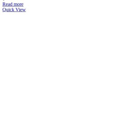
Read more
Quick View