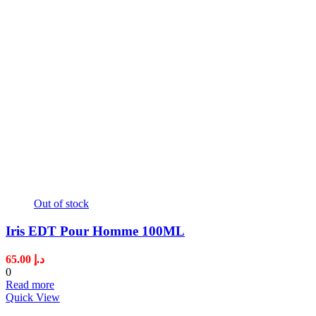
Out of stock
Iris EDT Pour Homme 100ML
65.00
د.إ
0
Read more
Quick View