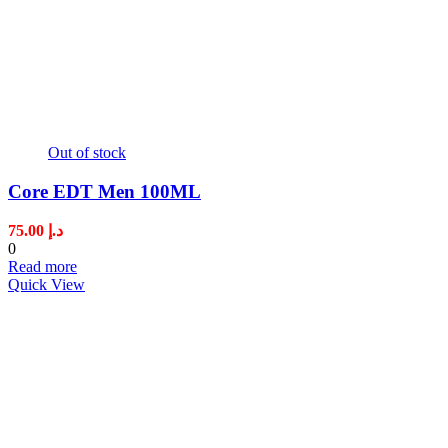
Out of stock
Core EDT Men 100ML
75.00
د.إ
0
Read more
Quick View