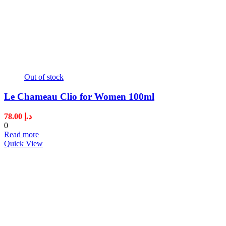
Out of stock
Le Chameau Clio for Women 100ml
78.00
د.إ
0
Read more
Quick View