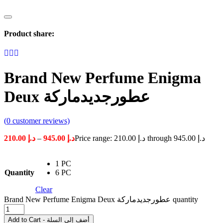
Product share:
Brand New Perfume Enigma
Deux عطورجديدماركة
(
0
customer reviews)
210.00
د.إ
–
945.00
د.إ
Price range: د.إ 210.00 through د.إ 945.00
1 PC
Quantity
6 PC
Clear
Brand New Perfume Enigma Deux عطورجديدماركة quantity
Add to Cart - أضف إلى السلة