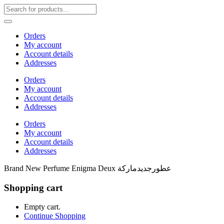
Orders
My account
Account details
Addresses
Orders
My account
Account details
Addresses
Orders
My account
Account details
Addresses
Brand New Perfume Enigma Deux عطورجديدماركة
Shopping cart
Empty cart.
Continue Shopping