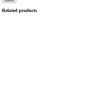
Related products