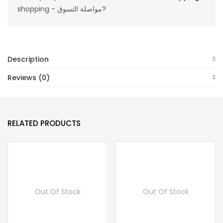
shopping - مواصلة التسوق?
Description
Reviews (0)
RELATED PRODUCTS
Out Of Stock
Out Of Stock