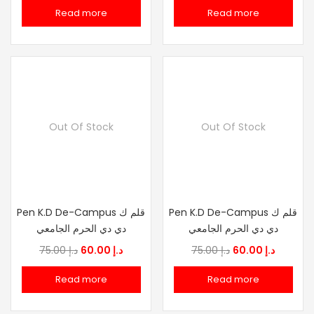
price
price
price
price
Read more
Read more
was:
is:
was:
is:
د.إ 75.00.
د.إ 60.00.
د.إ 75.00.
د.إ
Out Of Stock
Out Of Stock
Pen K.D De-Campus قلم ك
Pen K.D De-Campus قلم ك
دي دي الحرم الجامعي
دي دي الحرم الجامعي
Original
Current
Original
Current
75.00
د.إ
60.00
د.إ
75.00
د.إ
60.00
د.إ
price
price
price
price
Read more
Read more
was:
is:
was:
is:
د.إ 75.00.
د.إ 60.00.
د.إ 75.00.
د.إ