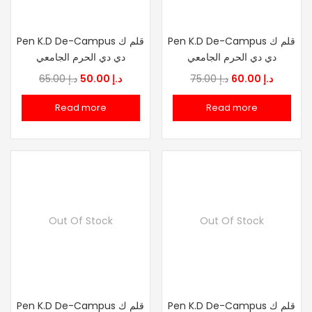
Pen K.D De-Campus قلم ك
Pen K.D De-Campus قلم ك
دي دي الحرم الجامعي
دي دي الحرم الجامعي
Original
Current
Original
Current
65.00
د.إ
50.00
د.إ
75.00
د.إ
60.00
د.إ
price
price
price
price
Read more
Read more
was:
is:
was:
is:
د.إ 65.00.
د.إ 50.00.
د.إ 75.00.
د.إ
Out Of Stock
Out Of Stock
Pen K.D De-Campus قلم ك
Pen K.D De-Campus قلم ك