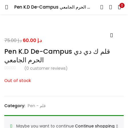
0
Pen K.D De-Campus قلم ك دي دي الحرم الجامعي
LOGIN
Enter your username and password to login.
Original
Current
75.00
د.إ
60.00
د.إ
price
price
Pen K.D De-Campus قلم ك دي دي
was:
is:
الحرم الجامعي
د.إ 75.00.
د.إ 60.00.
Remember me
(
0
customer reviews)
Out of stock
Lost password?
Category:
Pen - قلم
Maybe you want to continue
Continue shopping