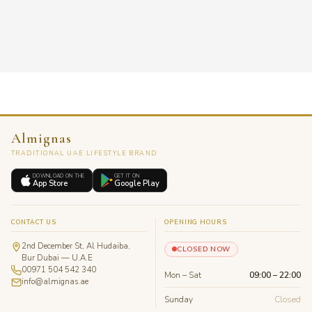
Almignas
TRADITIONAL UAE LIFESTYLE BRAND
DOWNLOAD ON THE
GET IT ON
App Store
Google Play
CONTACT US
OPENING HOURS
2nd December St, Al Hudaiba,
CLOSED NOW
Bur Dubai — U.A.E
00971 504 542 340
Mon – Sat
09:00 – 22:00
info@almignas.ae
Sunday
Closed