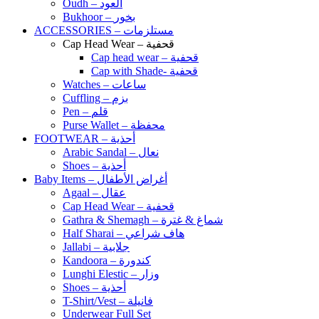
Oudh – العود
Bukhoor – بخور
ACCESSORIES – مستلزمات
Cap Head Wear – قحفية
Cap head wear – قحفية
Cap with Shade- قحفية
Watches – ساعات
Cuffling – بزم
Pen – قلم
Purse Wallet – محفظة
FOOTWEAR – أحذية
Arabic Sandal – نعال
Shoes – أحذية
Baby Items – أغراض الأطفال
Agaal – عقال
Cap Head Wear – قحفية
Gathra & Shemagh – شماغ & غترة
Half Sharai – هاف شراعي
Jallabi – جلابية
Kandoora – كندورة
Lunghi Elestic – وزار
Shoes – أحذية
T-Shirt/Vest – فانيلة
Underwear Full Set