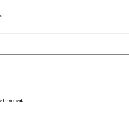
*
me I comment.