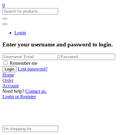
0
Login
Enter your username and password to login.
Remember me
Lost password?
Home
Order
Account
Need help?
Contact us.
Login or Register