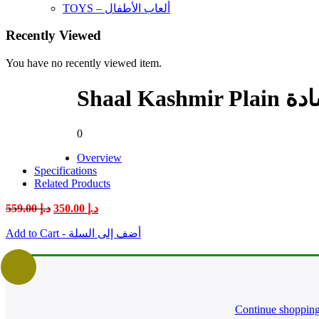
TOYS – ألعاب الأطفال
Recently Viewed
You have no recently viewed item.
Shaal 
0
Overview
Specifications
Related Products
Original
Current
559.00
د.إ
350.00
د.إ
price
price
was:
is:
Add to Cart - أضف إلى السلة
د.إ 559.00.
د.إ 350.00.
Continue shoppin