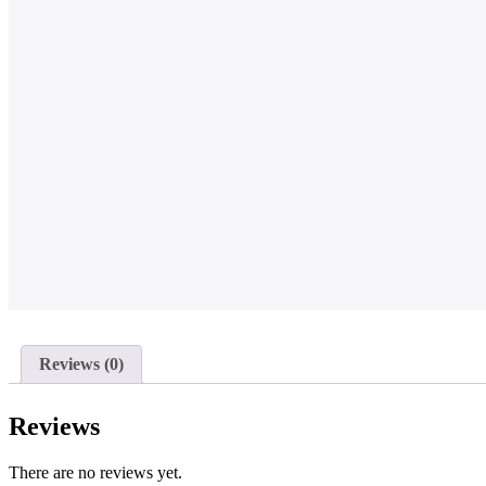
Reviews (0)
Reviews
There are no reviews yet.