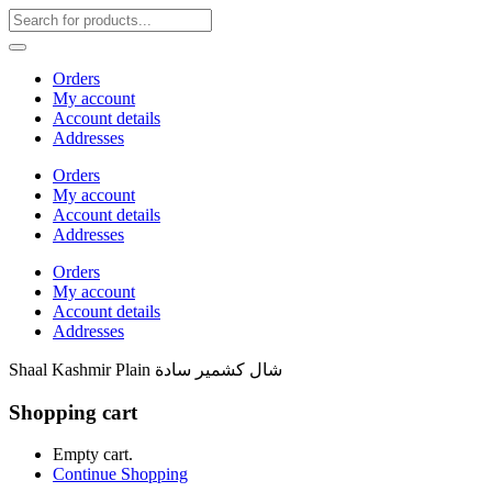
Orders
My account
Account details
Addresses
Orders
My account
Account details
Addresses
Orders
My account
Account details
Addresses
Shaal Kashmir Plain شال كشمير سادة
Shopping cart
Empty cart.
Continue Shopping