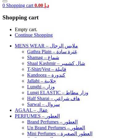
0
Shopping cart
0.00
د.إ
Shopping cart
Empty cart.
Continue Shopping
MENS WEAR – ملابس الرجال
Gathra Plain – غترة سادة
Shamag – شماغ
Shaal Kashmir – شال كشمير
T-Shirt/Vest – فانيلة
Kandoora – كندورة
Jallabi – جلابية
Lunghi – وزار
Lungi ELASTIC – وزار مطاط
Half Sharai – هاف شراعي
Sarwal – سروال
AGAAL – عقال
PERFUMES – العطور
Brand Perfumes – العطور
Un Brand Perfumes – العطور
Mini Perfumes – العطور الصغيرة