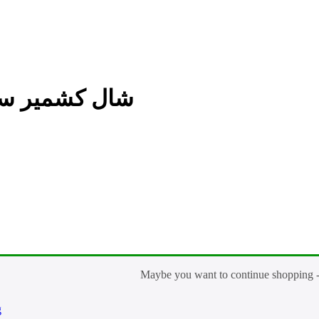
Kashmir Plain شال كشمير سادة
g
Shaal Kashmir Plain شا