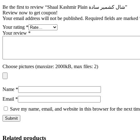
Be the first to review “Shaal Kashmir Plain شال كشمير سادة”
Review now to get coupon!
Your email address will not be published.
Required fields are marked
Your rating
*
Your review
*
Choose pictures (maxsize: 2000kB, max files: 2)
Name
*
Email
*
Save my name, email, and website in this browser for the next ti
Related products