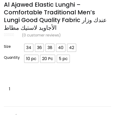
range:
Al Ajawed Elastic Lunghi –
د.إ 175.00
Comfortable Traditional Men’s
through
Lungi Good Quality Fabric عندك وزار
د.إ 599.00
الأجاويد لاستيك مطاط
(
0
customer reviews)
Size
34
36
38
40
42
Quantity
10 pc
20 Pc
5 pc
Al
Ajawed
Elastic
Lunghi
–