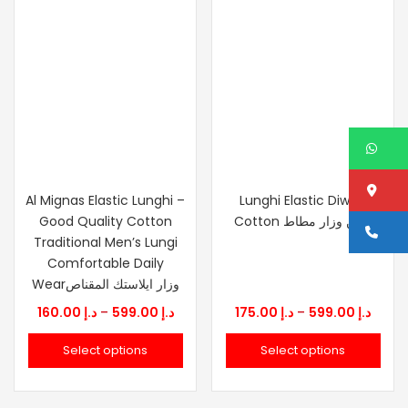
W
Lo
Al Mignas Elastic Lunghi –
Lunghi Elastic Diwan
Good Quality Cotton
Cotton قطن وزار مطاط
Ca
Traditional Men’s Lungi
Comfortable Daily
Wearوزار ايلاستك المقناص
Price
Price
160.00
د.إ
–
599.00
د.إ
175.00
د.إ
–
599.00
د.إ
range:
range
Select options
Select options
د.إ 160.00
د.إ 175.0
through
thro
د.إ 599.00