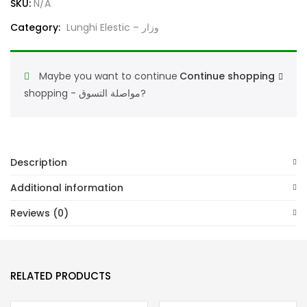
SKU:
N/A
Comfortable
Category:
Lunghi Elestic – وزار
Traditional
Men’s
Lungi
Maybe you want to continue
Continue shopping
Good
shopping - مواصلة التسوق?
Quality
Fabric
عندك
وزار
Description
الأجاويد
Additional information
لاستيك
مطاط
Reviews (0)
quantity
RELATED PRODUCTS