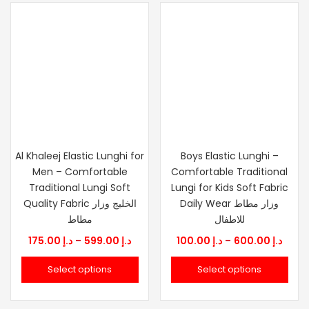
Al Khaleej Elastic Lunghi for
Boys Elastic Lunghi –
Men – Comfortable
Comfortable Traditional
Traditional Lungi Soft
Lungi for Kids Soft Fabric
Quality Fabric الخليج وزار
Daily Wear وزار مطاط
مطاط
للاطفال
Price
Price
175.00
د.إ
–
599.00
د.إ
100.00
د.إ
–
600.00
د.إ
range:
range
Select options
Select options
د.إ 175.00
د.إ 100.0
through
thro