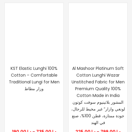
د.إ 599.00
KST Elastic Lunghi 100%
Al Mashoor Platinum Soft
Cotton – Comfortable
Cotton Lunghi Wazar
Traditional Lungi for Men
Unstitched Fabric for Men
وزار مطاط
Premium Quality 100%
Cotton Made in India
المشور بلاتينيوم سوفت كوتون
لونغي وازار” غير مخيط للرجال،
جودة ممتازة، قطن 100%، صنع
في الهند
Price
Price
190.00
د.إ
–
735.00
د.إ
225.00
د.إ
–
799.00
د.إ