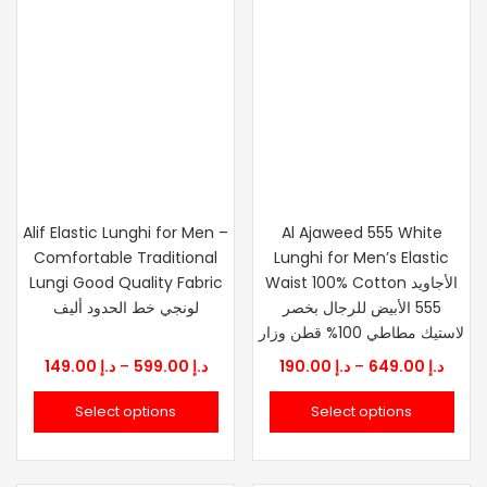
Alif Elastic Lunghi for Men –
Al Ajaweed 555 White
Comfortable Traditional
Lunghi for Men’s Elastic
Lungi Good Quality Fabric
Waist 100% Cotton الأجاويد
لونجي خط الحدود أليف
555 الأبيض للرجال بخصر
لاستيك مطاطي 100% قطن وزار
Price
Price
149.00
د.إ
–
599.00
د.إ
190.00
د.إ
–
649.00
د.إ
range:
range
Select options
Select options
د.إ 149.00
د.إ 190.0
through
thro
د.إ 599.00