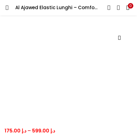
0
Al Ajawed Elastic Lunghi – Comfortable Traditional Men’s Lungi Good Quality Fabric عندك وزار الأجاويد لاستيك مطاط
LOGIN
Enter your username and password to login.
Remember me
Lost password?
Price
175.00
د.إ
–
599.00
د.إ